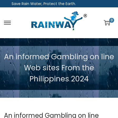
Save Rain Water, Protect the Earth.
0
S
S
k
k
i
i
p
p
An informed Gambling on line
t
t
o
o
Web sites From the
n
c
Philippines 2024
a
o
v
n
i
t
g
e
a
n
An informed Gambling on line
t
t