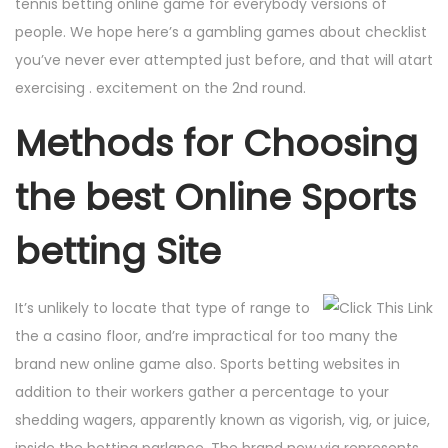
tennis betting online game for everybody versions of
people. We hope here’s a gambling games about checklist
you’ve never ever attempted just before, and that will atart
exercising . excitement on the 2nd round.
Methods for Choosing
the best Online Sports
betting Site
It’s unlikely to locate that type of range to
the a casino floor, and’re impractical for too many the
brand new online game also. Sports betting websites in
addition to their workers gather a percentage to your
shedding wagers, apparently known as vigorish, vig, or juice,