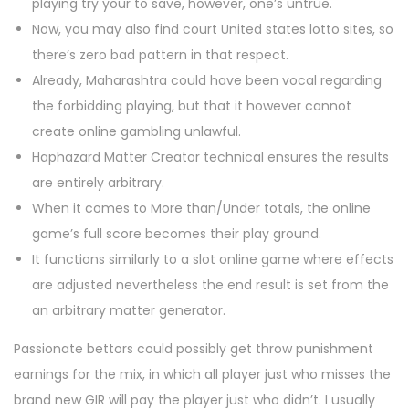
playing try your to save, however, one’s untrue.
Now, you may also find court United states lotto sites, so
there’s zero bad pattern in that respect.
Already, Maharashtra could have been vocal regarding
the forbidding playing, but that it however cannot
create online gambling unlawful.
Haphazard Matter Creator technical ensures the results
are entirely arbitrary.
When it comes to More than/Under totals, the online
game’s full score becomes their play ground.
It functions similarly to a slot online game where effects
are adjusted nevertheless the end result is set from the
an arbitrary matter generator.
Passionate bettors could possibly get throw punishment
earnings for the mix, in which all player just who misses the
brand new GIR will pay the player just who didn’t. I usually