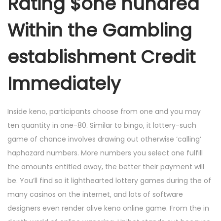
Rating $one hundred
Within the Gambling
establishment Credit
Immediately
Inside keno, participants choose from one and you may
ten quantity in one-80. Similar to bingo, it lottery-such
game of chance involves drawing out otherwise ‘calling’
haphazard numbers. More numbers you select one fulfill
the amounts entitled away, the better their payment will
be. You’ll find so it lighthearted lottery games during the of
many casinos on the internet, and lots of software
designers even render alive keno online game. From the in