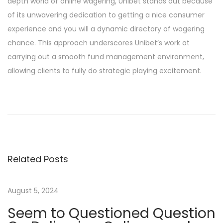
depth world of online wagering, Unibet stands out because
of its unwavering dedication to getting a nice consumer
experience and you will a dynamic directory of wagering
chance. This approach underscores Unibet’s work at
carrying out a smooth fund management environment,
allowing clients to fully do strategic playing excitement.
P
P
W
r
h
o
e
a
v
t
s
i
i
Related Posts
o
s
t
u
t
s
h
August 5, 2024
n
p
e
Seem to Questioned Question
o
C