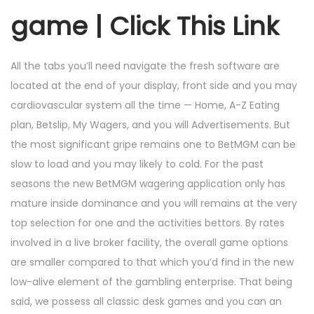
game | Click This Link
All the tabs you’ll need navigate the fresh software are
located at the end of your display, front side and you may
cardiovascular system all the time — Home, A-Z Eating
plan, Betslip, My Wagers, and you will Advertisements. But
the most significant gripe remains one to BetMGM can be
slow to load and you may likely to cold. For the past
seasons the new BetMGM wagering application only has
mature inside dominance and you will remains at the very
top selection for one and the activities bettors. By rates
involved in a live broker facility, the overall game options
are smaller compared to that which you’d find in the new
low-alive element of the gambling enterprise. That being
said, we possess all classic desk games and you can an