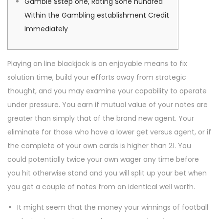
Gamble $step one, Rating $one hundred
Within the Gambling establishment Credit
Immediately
Playing on line blackjack is an enjoyable means to fix
solution time, build your efforts away from strategic
thought, and you may examine your capability to operate
under pressure. You earn if mutual value of your notes are
greater than simply that of the brand new agent. Your
eliminate for those who have a lower get versus agent, or if
the complete of your own cards is higher than 21.
You
could potentially twice your own wager any time before
you hit otherwise stand and you will split up your bet when
you get a couple of notes from an identical well worth.
It might seem that the money your winnings of football