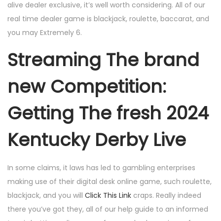
alive dealer exclusive, it’s well worth considering. All of our
real time dealer game is blackjack, roulette, baccarat, and
you may Extremely 6.
Streaming The brand
new Competition:
Getting The fresh 2024
Kentucky Derby Live
In some claims, it laws has led to gambling enterprises
making use of their digital desk online game, such roulette,
blackjack, and you will
Click This Link
craps. Really indeed
there you’ve got they, all of our help guide to an informed