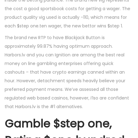
inside the betting parlance. The brand new vig represents
the cost a good sportsbook costs for getting a wager. The
product quality vig used is actually -110, which means for
each $step one.ten wager, the new bettor wins $step 1.
The brand new RTP to have Blackjack Button is
approximately 99.87% having optimum approach.
Harbors.lv and you can Ignition are among the best real
money on line gambling enterprises offering quick
cashouts – that have crypto earnings canned within an
hour. However, detachment speeds heavily believe your
preferred payment means. We’ve assessed all those
regulated web based casinos, however, i’lso are confident
that Harbors.lv is the #1 alternatives.
Gamble $step one,