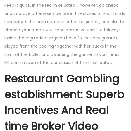
keep it quick, in the realm of $step 1, however, go ahead
and improve otherwise slow down the stakes to your funds.
Reliability ‘s the arch nemesis out of beginners, and also to
change your game, you should issue yourself to fairways
inside the regulation wagers. I have found they greatest
played from the pooling together with her bucks in the
start of the bullet and awarding the gamer to your finest
FIR commission at the conclusion of the fresh bullet.
Restaurant Gambling
establishment: Superb
Incentives And Real
time Broker Video