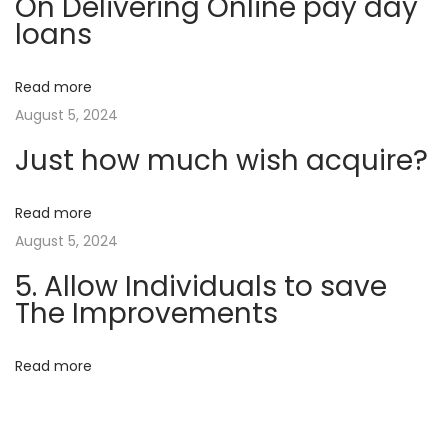
a
On Delivering Online pay day
s
o
loans
t
n
v
:
c
Read more
e
i
August 5, 2024
p
Just how much wish acquire?
t
g
o
f
Read more
a
O
August 5, 2024
b
t
5. Allow Individuals to save
j
The Improvements
e
i
c
Read more
o
t
i
n
v