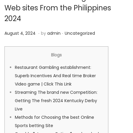
i
Web sites From the Philippines
o
2024
n
.
.
P
P
A
August 4, 2024
by
admin
Uncategorized
o
o
u
s
s
g
Blogs
t
t
u
e
e
s
Restaurant Gambling establishment:
d
d
t
Superb Incentives And Real time Broker
o
i
4
Video game | Click This Link
n
n
,
Streaming The brand new Competition:
2
Getting The fresh 2024 Kentucky Derby
0
Live
2
Methods for Choosing the best Online
4
Sports betting Site