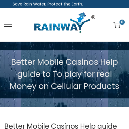
Save Rain Water, Protect the Earth.
0
S
S
k
k
i
i
p
p
Better Mobile Casinos Help
t
t
o
o
guide to To play for real
n
c
Money on Cellular Products
a
o
v
n
i
t
g
e
a
n
Better Mobile Casinos Help guide
t
t