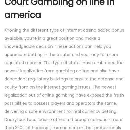
Court Gambling on line in
america
Knowing the different type of internet casino added bonus
available, you’re in a great position and make a
knowledgeable decision. These actions can help you
appreciate betting in the a safer and you may far more
regulated manner. This type of states have embraced the
newest legalization from gambling on line and also have
dependent regulatory buildings to ensure the defense and
equity from on the internet gaming issues. The newest
legalization out of online gambling have exposed the fresh
possibilities to possess players and operators the same,
delivering a safe environment for real currency betting.
DuckyLuck Local casino offers a thorough collection more
than 350 slot headings, making certain that professionals