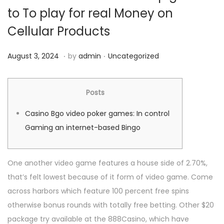
i
to To play for real Money on
o
Cellular Products
n
.
.
P
P
A
August 3, 2024
by
admin
Uncategorized
o
o
u
s
s
g
Posts
t
t
u
e
e
s
Casino Bgo video poker games: In control
d
d
t
Gaming an internet-based Bingo
o
i
3
n
n
,
One another video game features a house side of 2.70%,
2
that’s felt lowest because of it form of video game. Come
0
across harbors which feature 100 percent free spins
2
otherwise bonus rounds with totally free betting. Other $20
4
package try available at the 888Casino, which have