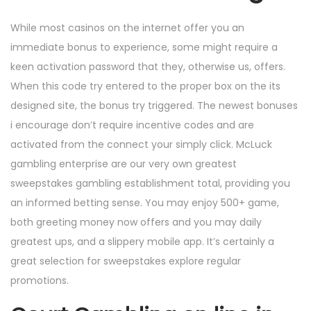
While most casinos on the internet offer you an
immediate bonus to experience, some might require a
keen activation password that they, otherwise us, offers.
When this code try entered to the proper box on the its
designed site, the bonus try triggered. The newest bonuses
i encourage don’t require incentive codes and are
activated from the connect your simply click. McLuck
gambling enterprise are our very own greatest
sweepstakes gambling establishment total, providing you
an informed betting sense. You may enjoy 500+ game,
both greeting money now offers and you may daily
greatest ups, and a slippery mobile app. It’s certainly a
great selection for sweepstakes explore regular
promotions.