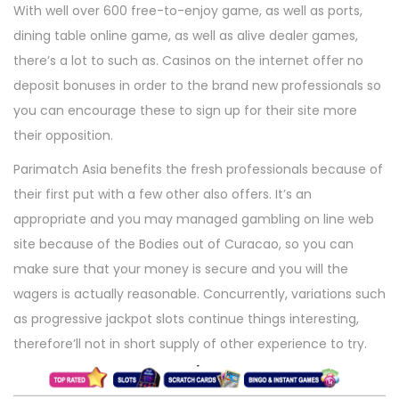
With well over 600 free-to-enjoy game, as well as ports,
dining table online game, as well as alive dealer games,
there’s a lot to such as. Casinos on the internet offer no
deposit bonuses in order to the brand new professionals so
you can encourage these to sign up for their site more
their opposition.
Parimatch Asia benefits the fresh professionals because of
their first put with a few other also offers. It’s an
appropriate and you may managed gambling on line web
site because of the Bodies out of Curacao, so you can
make sure that your money is secure and you will the
wagers is actually reasonable. Concurrently, variations such
as progressive jackpot slots continue things interesting,
therefore’ll not in short supply of other experience to try.