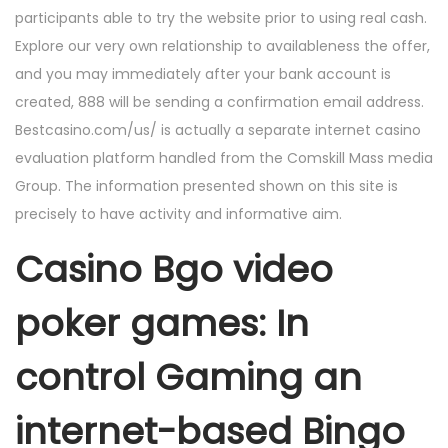
participants able to try the website prior to using real cash.
Explore our very own relationship to availableness the offer,
and you may immediately after your bank account is
created, 888 will be sending a confirmation email address.
Bestcasino.com/us/ is actually a separate internet casino
evaluation platform handled from the Comskill Mass media
Group. The information presented shown on this site is
precisely to have activity and informative aim.
Casino Bgo video
poker games: In
control Gaming an
internet-based Bingo