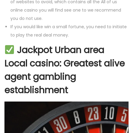
of websites to avoid, which contains all the All of us
online casino you will find see one to we recommend
you do not use.
If you would like win a small fortune, you need to initiate
to play the real deal money.
Jackpot Urban area
Local casino: Greatest alive
agent gambling
establishment