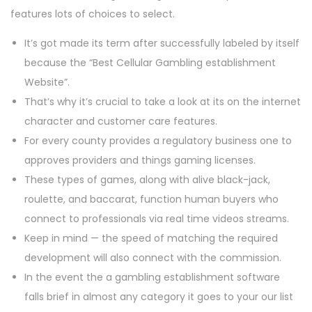
features lots of choices to select.
It’s got made its term after successfully labeled by itself
because the “Best Cellular Gambling establishment
Website”.
That’s why it’s crucial to take a look at its on the internet
character and customer care features.
For every county provides a regulatory business one to
approves providers and things gaming licenses.
These types of games, along with alive black-jack,
roulette, and baccarat, function human buyers who
connect to professionals via real time videos streams.
Keep in mind — the speed of matching the required
development will also connect with the commission.
In the event the a gambling establishment software
falls brief in almost any category it goes to your our list