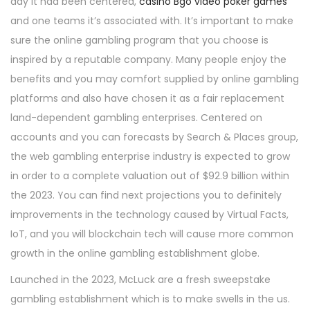
day it had been centered,
casino Bgo video poker games
and one teams it’s associated with. It’s important to make
sure the online gambling program that you choose is
inspired by a reputable company. Many people enjoy the
benefits and you may comfort supplied by online gambling
platforms and also have chosen it as a fair replacement
land-dependent gambling enterprises. Centered on
accounts and you can forecasts by Search & Places group,
the web gambling enterprise industry is expected to grow
in order to a complete valuation out of $92.9 billion within
the 2023. You can find next projections you to definitely
improvements in the technology caused by Virtual Facts,
IoT, and you will blockchain tech will cause more common
growth in the online gambling establishment globe.
Launched in the 2023, McLuck are a fresh sweepstake
gambling establishment which is to make swells in the us.