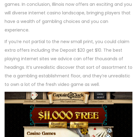
games. In conclusion, Illinois now offers an exciting and you
will diverse internet casino landscape, bringing players that
have a wealth of gambling choices and you can
experience.
If you’re not partial to the new small print, you could claim
extra offers including the Deposit $20 get $10. The best
playing internet sites we advice can offer thousands of
headings. It’s unrealistic discover that sort of assortment to
the a gambling establishment floor, and they’re unrealistic
to own a lot of the fresh video game as well.