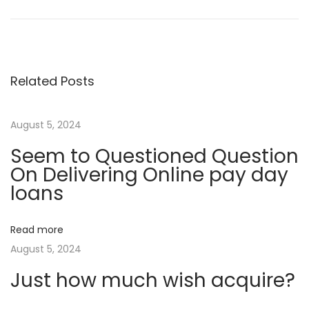
r
i
o
e
n
v
i
s
i
m
Related Posts
o
a
t
u
l
s
D
August 5, 2024
n
p
e
Seem to Questioned Question
o
p
a
On Delivering Online pay day
s
o
loans
t
s
v
:
i
Read more
t
i
August 5, 2024
G
Just how much wish acquire?
a
g
m