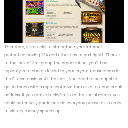
Therefore, it’s crucial to strengthen your internet
protection having 2FA and other tips to quit ripoff. Thanks
to the lack of 3rd-group fee organization, you’ll find
typically zero charge levied to your crypto transactions in
the Bitcoin casinos. At the least, you need to be capable
get in touch with a representative thru alive talk and email
address. If you realize LuckyBird.io to the social media, you
could potentially participate in everyday pressures in order
to victory money speeds up.
P
P
M