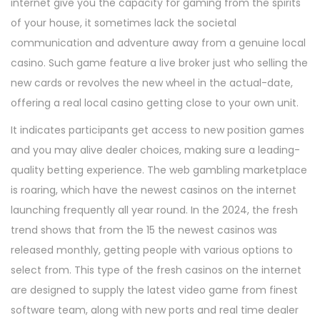
internet give you the capacity for gaming from the spirits
of your house, it sometimes lack the societal
communication and adventure away from a genuine local
casino. Such game feature a live broker just who selling the
new cards or revolves the new wheel in the actual-date,
offering a real local casino getting close to your own unit.
It indicates participants get access to new position games
and you may alive dealer choices, making sure a leading-
quality betting experience. The web gambling marketplace
is roaring, which have the newest casinos on the internet
launching frequently all year round. In the 2024, the fresh
trend shows that from the 15 the newest casinos was
released monthly, getting people with various options to
select from. This type of the fresh casinos on the internet
are designed to supply the latest video game from finest
software team, along with new ports and real time dealer