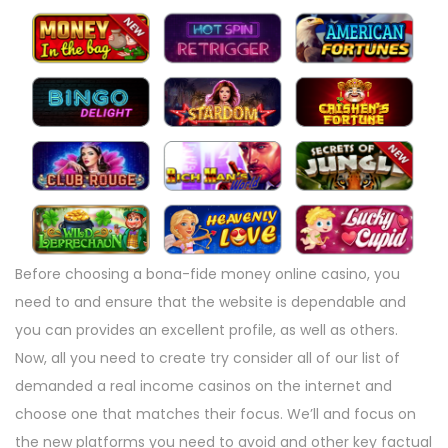
Before choosing a bona-fide money online casino, you
need to and ensure that the website is dependable and
you can provides an excellent profile, as well as others.
Now, all you need to create try consider all of our list of
demanded a real income casinos on the internet and
choose one that matches their focus. We’ll and focus on
the new platforms you need to avoid and other key factual