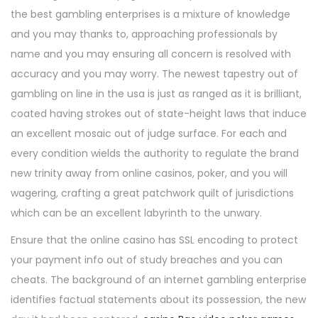
the best gambling enterprises is a mixture of knowledge
and you may thanks to, approaching professionals by
name and you may ensuring all concern is resolved with
accuracy and you may worry. The newest tapestry out of
gambling on line in the usa is just as ranged as it is brilliant,
coated having strokes out of state-height laws that induce
an excellent mosaic out of judge surface. For each and
every condition wields the authority to regulate the brand
new trinity away from online casinos, poker, and you will
wagering, crafting a great patchwork quilt of jurisdictions
which can be an excellent labyrinth to the unwary.
Ensure that the online casino has SSL encoding to protect
your payment info out of study breaches and you can
cheats. The background of an internet gambling enterprise
identifies factual statements about its possession, the new