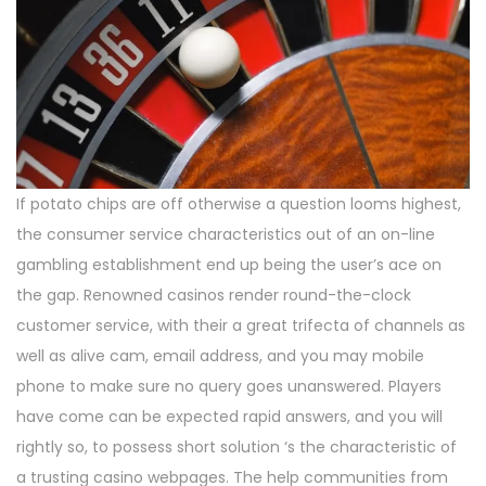
If potato chips are off otherwise a question looms highest,
the consumer service characteristics out of an on-line
gambling establishment end up being the user’s ace on
the gap. Renowned casinos render round-the-clock
customer service, with their a great trifecta of channels as
well as alive cam, email address, and you may mobile
phone to make sure no query goes unanswered. Players
have come can be expected rapid answers, and you will
rightly so, to possess short solution ‘s the characteristic of
a trusting casino webpages. The help communities from