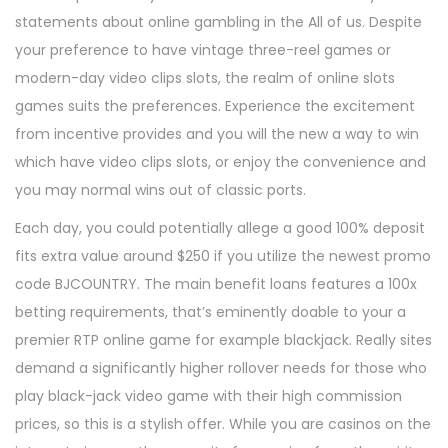
statements about online gambling in the All of us. Despite
your preference to have vintage three-reel games or
modern-day video clips slots, the realm of online slots
games suits the preferences. Experience the excitement
from incentive provides and you will the new a way to win
which have video clips slots, or enjoy the convenience and
you may normal wins out of classic ports.
Each day, you could potentially allege a good 100% deposit
fits extra value around $250 if you utilize the newest promo
code BJCOUNTRY. The main benefit loans features a 100x
betting requirements, that’s eminently doable to your a
premier RTP online game for example blackjack. Really sites
demand a significantly higher rollover needs for those who
play black-jack video game with their high commission
prices, so this is a stylish offer. While you are casinos on the