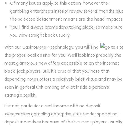
Of many issues apply to this action, however the
gambling enterprise’s interior review several months plus
the selected detachment means are the head impacts.
You’ll find always promotions taking place, so make sure
you view straight back usually.
With our CasinoMeta™ technology, you will find
the proper local casino for you. We’ll look into probably the
most glamorous now offers accessible to on the internet
black-jack players. Still, it’s crucial that you note that
depending notes offers a relatively brief virtue and may be
seen in general unit among of a lot inside a person’s
strategic toolkit.
But not, particular a real income with no deposit
sweepstakes gambling enterprise sites render special no-
deposit incentives because of their current players. Usually