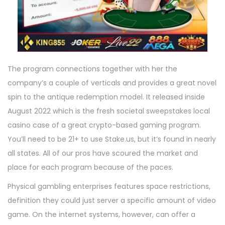
The program connections together with her the
company’s a couple of verticals and provides a great novel
spin to the antique redemption model. It released inside
August 2022 which is the fresh societal sweepstakes local
casino case of a great crypto-based gaming program.
You’ll need to be 21+ to use Stake.us, but it’s found in nearly
all states. All of our pros have scoured the market and
place for each program because of the paces.
Physical gambling enterprises features space restrictions,
definition they could just server a specific amount of video
game. On the internet systems, however, can offer a