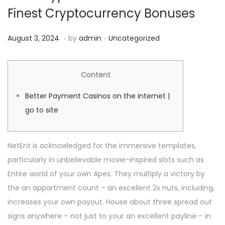
i
Finest Cryptocurrency Bonuses
o
.
.
n
P
P
A
August 3, 2024
by
admin
Uncategorized
o
o
u
s
s
g
Content
t
t
u
e
e
s
Better Payment Casinos on the internet |
d
d
t
go to site
o
i
3
n
n
,
NetEnt is acknowledged for the immersive templates,
2
particularly in unbelievable movie-inspired slots such as
0
Entire world of your own Apes. They multiply a victory by
2
the an appartment count – an excellent 2x nuts, including,
4
increases your own payout.
House about three spread out
signs anywhere – not just to your an excellent payline – in