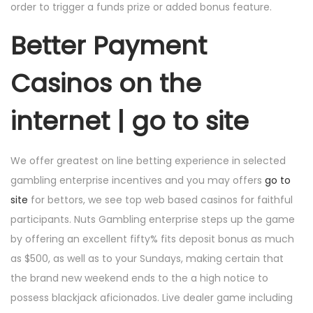
order to trigger a funds prize or added bonus feature.
Better Payment
Casinos on the
internet | go to site
We offer greatest on line betting experience in selected
gambling enterprise incentives and you may offers
go to
site
for bettors, we see top web based casinos for faithful
participants. Nuts Gambling enterprise steps up the game
by offering an excellent fifty% fits deposit bonus as much
as $500, as well as to your Sundays, making certain that
the brand new weekend ends to the a high notice to
possess blackjack aficionados. Live dealer game including