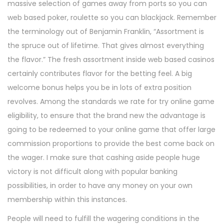
massive selection of games away from ports so you can
web based poker, roulette so you can blackjack. Remember
the terminology out of Benjamin Franklin, “Assortment is
the spruce out of lifetime. That gives almost everything
the flavor.” The fresh assortment inside web based casinos
certainly contributes flavor for the betting feel. A big
welcome bonus helps you be in lots of extra position
revolves. Among the standards we rate for try online game
eligibility, to ensure that the brand new the advantage is
going to be redeemed to your online game that offer large
commission proportions to provide the best come back on
the wager. I make sure that cashing aside people huge
victory is not difficult along with popular banking
possibilities, in order to have any money on your own
membership within this instances.
People will need to fulfill the wagering conditions in the