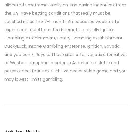
allocated timeframe. Really on-line casino incentives from
the U.S. have betting conditions that really must be
satisfied inside the 7-1 month. An educated websites to
experience roulette on the internet is actually Ignition
Gambling establishment, Eatery Gambling establishment,
DuckyLuck, Insane Gambling enterprise, Ignition, Bovada,
and you can El Royale. These sites offer various alternatives
of Western european in order to American roulette and
possess cool features such live dealer video game and you
may lowest-limits gambling.
P
P
M
r
i
o
e
d
v
n
s
i
i
Related Posts
o
g