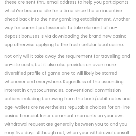
these are sent thru email address to help you participants
which’ve become idle for a time since the an incentive
ahead back into the new gambling establishment. Another
way for current professionals to take element of no-
deposit bonuses is via downloading the brand new casino
app otherwise applying to the fresh cellular local casino.
Not only will it take away the requirement for travelling and
on-site costs, but it also also provides an even more
diversified profile of game one to will likely be starred
whenever and everywhere. Regardless of the ascending
interest in cryptocurrencies, conventional commission
actions including borrowing from the bank/debit notes and
age-wallets are nevertheless reputable choices for on-line
casino financial. Inner comment moments on your own
withdrawal request are generally between you to and you
may five days. Although not, when your withdrawal consult