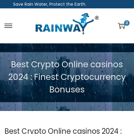
Save Rain Water, Protect the Earth.
0
S
S
k
k
i
i
p
p
Best Crypto Online casinos
t
t
o
o
2024 : Finest Cryptocurrency
n
c
Bonuses
a
o
v
n
i
t
g
e
a
n
Best Crypto Online casinos 2024 :
t
t