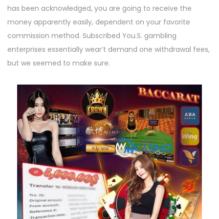
has been acknowledged, you are going to receive the
money apparently easily, dependent on your favorite
commission method. Subscribed You.S. gambling
enterprises essentially wear’t demand one withdrawal fees,
but we seemed to make sure.