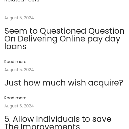
t
u
h
s
t
August 5, 2024
n
p
E
Seem to Questioned Question
o
c
a
On Delivering Online pay day
s
l
loans
t
i
v
:
p
Read more
s
i
August 5, 2024
e
Just how much wish acquire?
S
g
p
i
Read more
a
e
August 5, 2024
l
t
5. Allow Individuals to save
a
The Improvements
u