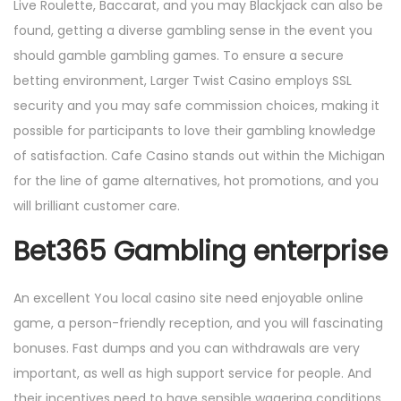
Live Roulette, Baccarat, and you may Blackjack can also be
found, getting a diverse gambling sense in the event you
should gamble gambling games. To ensure a secure
betting environment, Larger Twist Casino employs SSL
security and you may safe commission choices, making it
possible for participants to love their gambling knowledge
of satisfaction. Cafe Casino stands out within the Michigan
for the line of game alternatives, hot promotions, and you
will brilliant customer care.
Bet365 Gambling enterprise
An excellent You local casino site need enjoyable online
game, a person-friendly reception, and you will fascinating
bonuses. Fast dumps and you can withdrawals are very
important, as well as high support service for people. And
their incentives need to have sensible wagering conditions