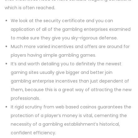
which is often reached.
We look at the security certificate and you can
application of all of the gambling enterprises examined
to make sure they give you sky-rigorous defense.
Much more varied incentives and offers are around for
players having simple gambling games.
It’s and worth detailing you to definitely the newest
gaming sites usually give bigger and better join
gambling enterprise incentives than just dependent of
them, because this is a great way of attracting the new
professionals.
It rigid scrutiny from web based casinos guarantees the
protection of a player’s money is vital, cementing the
necessity of a gambling establishment’s historical,
confident efficiency.