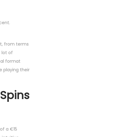
cent.
st, from terms
 lot of
nal format
e playing their
Spins
of a €15