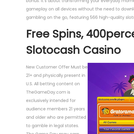
bonus. It’s about transforming your everyday momen
gameplay on all devices without the need to downl
gambling on the go, featuring 566 high-quality slot
Free Spins, 400perc
Slotocash Casino
New Customer Offer Must be
21+ and physically present in
U.S. All betting content on
TheGameDay.com is
exclusively intended for
audience members 21 years
and older who are permitted
to gamble in legal states.