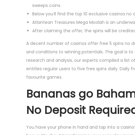
sweeps coins.
Below you’ll find the top 10 exclusive casinos no
Atlantean Treasures Mega Moolah is an underwa
After claiming the offer, the spins will be credit
A decent number of casinos offer free 5 spins no d
and conditions to winning potentials. The goal is to
research and analysis, our experts compiled a list o
entitles regular users to five free spins daily. Dail
favourite games.
Bananas go Bahama
No Deposit Require
You have your phone in hand and tap into a casino’