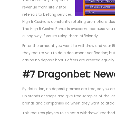
The Game Day may earn
revenue from site visitor
referrals to betting services.
High 5 Casino is constantly rotating promotions d
The High 5 Casino Bonus is awesome because you ca
a long way if you’re using them efficiently.
Enter the amount you want to withdraw and your Bitc
they require you to do a document verification; but
casino no deposit bonus offers are created equally.
#7 Dragonbet: Newe
By definition, no deposit promos are free, so you a
up stands at shops and give free samples of the ice
brands and companies do when they want to attrac
This requires players to select a withdrawal method