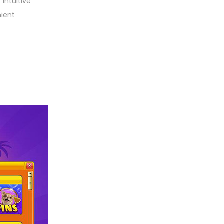
intuitive
nient