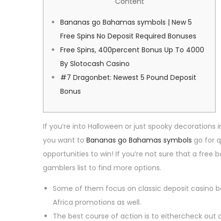
i
Content
t
t
u
o
e
e
s
Bananas go Bahamas symbols | New 5
n
d
d
t
Free Spins No Deposit Required Bonuses
o
i
3
Free Spins, 400percent Bonus Up To 4000
n
n
,
By Slotocash Casino
2
#7 Dragonbet: Newest 5 Pound Deposit
0
Bonus
2
4
If you’re into Halloween or just spooky decorations i
you want to
Bananas go Bahamas symbols
go for qu
opportunities to win!
If you’re not sure that a free 
gamblers list to find more options.
Some of them focus on classic deposit casino b
Africa promotions as well.
The best course of action is to eithercheck out 