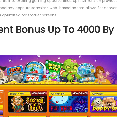
ts into exciting gaming opportunities. Spin Dimension provides 
oad any apps. Its seamless web-based access allows for conve
s optimized for smaller screens.
ent Bonus Up To 4000 By