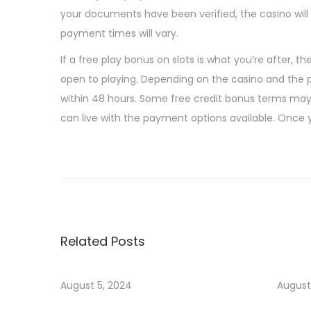
your documents have been verified, the casino wil
payment times will vary.
If a free play bonus on slots is what you’re after, 
open to playing. Depending on the casino and the
within 48 hours. Some free credit bonus terms may 
can live with the payment options available. Once 
P
P
F
r
i
o
e
n
v
e
s
i
s
Related Posts
o
t
t
u
S
s
h
August 5, 2024
August
n
p
e