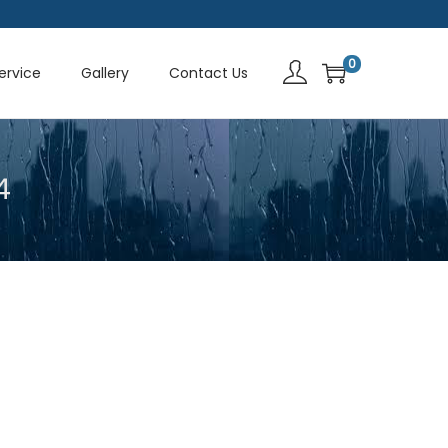
0
Service
Gallery
Contact Us
4