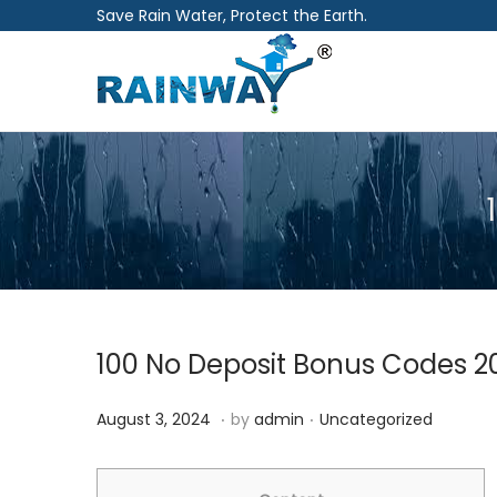
Save Rain Water, Protect the Earth.
S
S
k
k
i
i
p
p
t
t
o
o
n
c
a
o
v
n
100 No Deposit Bonus Codes 2
i
t
g
e
.
.
P
P
A
August 3, 2024
by
admin
Uncategorized
a
n
o
o
u
t
t
s
s
g