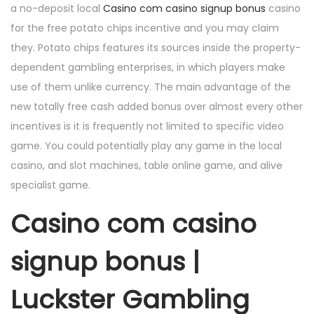
a no-deposit local
Casino com casino signup bonus
casino
for the free potato chips incentive and you may claim
they. Potato chips features its sources inside the property-
dependent gambling enterprises, in which players make
use of them unlike currency. The main advantage of the
new totally free cash added bonus over almost every other
incentives is it is frequently not limited to specific video
game. You could potentially play any game in the local
casino, and slot machines, table online game, and alive
specialist game.
Casino com casino
signup bonus |
Luckster Gambling