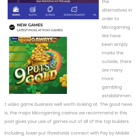
the
alternatives in
order to
Microgaming.
We have
been simply
marks the
outside, there
are many
more
gambling
establishmen
t video game business well worth looking at. The good news
is, the major Microgaming casinos we recommend in this
post gives your use of games out of all of the top builders.
Including, lower put thresholds connect with Pay by Mobile