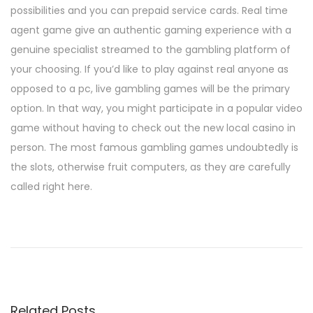
possibilities and you can prepaid service cards. Real time
agent game give an authentic gaming experience with a
genuine specialist streamed to the gambling platform of
your choosing. If you’d like to play against real anyone as
opposed to a pc, live gambling games will be the primary
option. In that way, you might participate in a popular video
game without having to check out the new local casino in
person. The most famous gambling games undoubtedly is
the slots, otherwise fruit computers, as they are carefully
called right here.
P
P
P
r
a
o
e
y
v
B
s
i
y
Related Posts
o
t