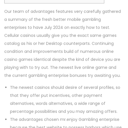
2
Our team of advantages features very carefully gathered
4
a summary of the fresh better mobile gambling
enterprises to have July 2024 on exactly how to test.
Cellular casinos usually give you the exact same games
catalog as his or her Desktop counterparts. Continuing
condition and improvements build of numerous online
casino games identical despite the kind of device you are
playing with to try out.
The newest live online game and
the current gambling enterprise bonuses try awaiting you.
The newest casinos should desire of several profiles, so
that they offer put incentives, other payment
alternatives, words alternatives, a wide range of
percentage possibilities and you may amazing offers.
The advantages chosen mr.enjoy Gambling enterprise
because the best website to possess harbors which use