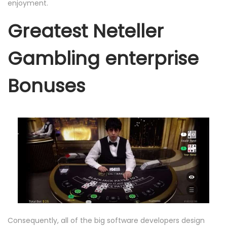
enjoyment.
Greatest Neteller
Gambling enterprise
Bonuses
Consequently, all of the big software developers design