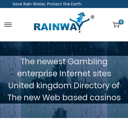
Save Rain Water, Protect the Earth.
0
S
S
k
k
i
i
p
p
The newest Gambling
t
t
o
o
enterprise Internet sites
n
c
United kingdom Directory of
a
o
v
n
The new Web based casinos
i
t
g
e
a
n
t
t