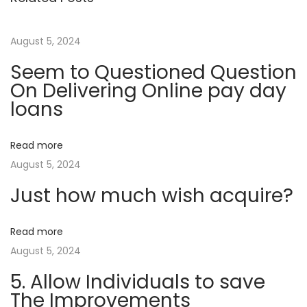
t
u
h
s
e
August 5, 2024
n
p
C
Seem to Questioned Question
o
e
a
On Delivering Online pay day
s
l
loans
t
l
v
:
u
Read more
l
i
August 5, 2024
a
Just how much wish acquire?
r
g
C
a
Read more
a
s
August 5, 2024
i
t
5. Allow Individuals to save
n
The Improvements
o