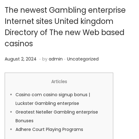
i
The newest Gambling enterprise
o
Internet sites United kingdom
n
Directory of The new Web based
casinos
.
.
P
P
A
August 2, 2024
by
admin
Uncategorized
o
o
u
s
s
g
Articles
t
t
u
e
e
s
Casino com casino signup bonus |
d
d
t
Luckster Gambling enterprise
o
i
2
Greatest Neteller Gambling enterprise
n
n
,
Bonuses
2
Adhere Court Playing Programs
0