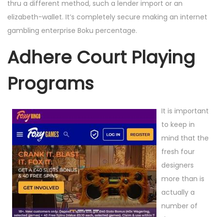
thru a different method, such a lender import or an
elizabeth-wallet. It’s completely secure making an internet
gambling enterprise Boku percentage.
Adhere Court Playing
Programs
It is important
to keep in
mind that the
fresh four
designers
more than is
actually a
number of