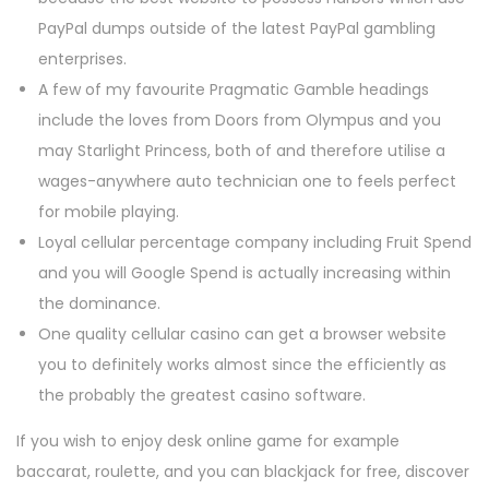
PayPal dumps outside of the latest PayPal gambling
enterprises.
A few of my favourite Pragmatic Gamble headings
include the loves from Doors from Olympus and you
may Starlight Princess, both of and therefore utilise a
wages-anywhere auto technician one to feels perfect
for mobile playing.
Loyal cellular percentage company including Fruit Spend
and you will Google Spend is actually increasing within
the dominance.
One quality cellular casino can get a browser website
you to definitely works almost since the efficiently as
the probably the greatest casino software.
If you wish to enjoy desk online game for example
baccarat, roulette, and you can blackjack for free, discover