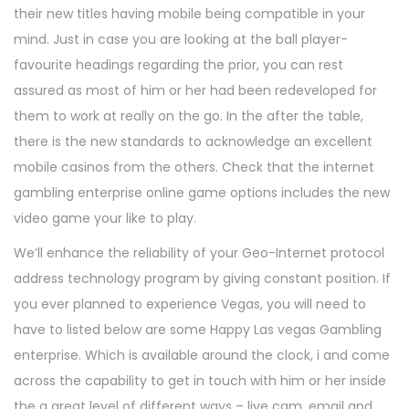
their new titles having mobile being compatible in your
mind. Just in case you are looking at the ball player-
favourite headings regarding the prior, you can rest
assured as most of him or her had been redeveloped for
them to work at really on the go. In the after the table,
there is the new standards to acknowledge an excellent
mobile casinos from the others. Check that the internet
gambling enterprise online game options includes the new
video game your like to play.
We’ll enhance the reliability of your Geo-Internet protocol
address technology program by giving constant position. If
you ever planned to experience Vegas, you will need to
have to listed below are some Happy Las vegas Gambling
enterprise. Which is available around the clock, i and come
across the capability to get in touch with him or her inside
the a great level of different ways – live cam, email and