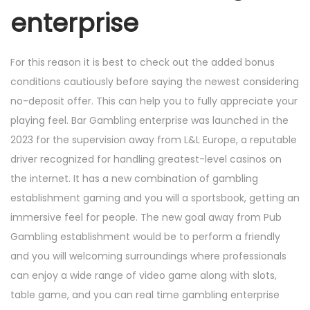
enterprise
For this reason it is best to check out the added bonus
conditions cautiously before saying the newest considering
no-deposit offer. This can help you to fully appreciate your
playing feel. Bar Gambling enterprise was launched in the
2023 for the supervision away from L&L Europe, a reputable
driver recognized for handling greatest-level casinos on
the internet. It has a new combination of gambling
establishment gaming and you will a sportsbook, getting an
immersive feel for people. The new goal away from Pub
Gambling establishment would be to perform a friendly
and you will welcoming surroundings where professionals
can enjoy a wide range of video game along with slots,
table game, and you can real time gambling enterprise