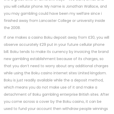
you will cellular phone. My name is Jonathan Wallace, and
you may gambling could have been my welfare since i
finished away from Lancaster College or university inside
the 2008.
If one makes a casino Boku deposit away from £30, you will
observe accurately £29 put in your future cellular phone
bill. Boku tends to make its currency by invoicing the brand
new gambling establishment because of its charges, so
that you don’t need to worry about any additional charges
while using the Boku casino internet sites United kingdom.
Boku is just readily available while the a deposit method,
which means you do not make use of it and make a
detachment of Boku gambling enterprise British sites. After
you come across a cover by the Boku casino, it can be
used to fund your account then withdraw people winnings