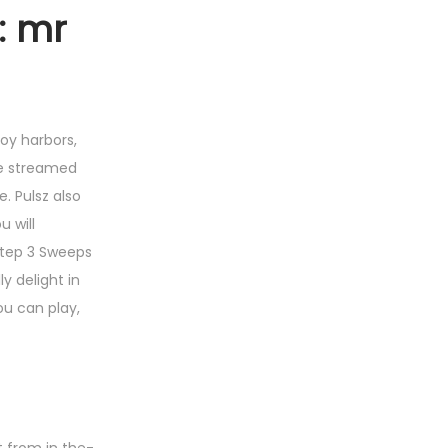
: mr
oy harbors,
re streamed
. Pulsz also
 will
step 3 Sweeps
y delight in
ou can play,