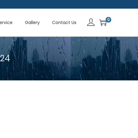
0
Service
Gallery
Contact Us
024