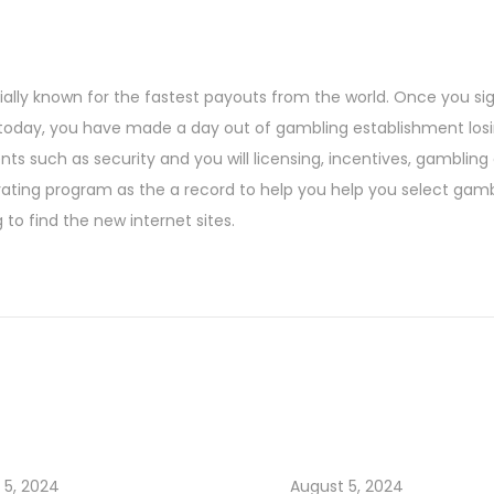
ially known for the fastest payouts from the world. Once you si
day, you have made a day out of gambling establishment losin
s such as security and you will licensing, incentives, gambling 
 rating program as the a record to help you help you select gam
to find the new internet sites.
 5, 2024
August 5, 2024