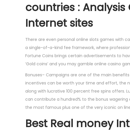
countries : Analysi
Internet sites
There are even personal online slots games with 
a single-of-a-kind fee framework, where professio
Fortune Coins brings certain advertisements to have 
‘Gold coins’ and you may gamble online casino ga
Bonuses– Campaigns are one of the main benefits as
incentives can be worth your time and effort, the 
along with lucrative 100 percent free spins offers. 
can contribute a hundred% to the bonus wagering de
the most famous plus one of the very iconic on line
Best Real money Int