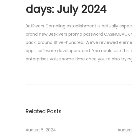
days: July 2024
BetRivers Gambling establishment is actually espec
brand new BetRivers promo password CASINOBACK to
back, around $five-hundred. We’ve reviewed element
apps, software developers, and. You could use this
enterprises value some time once you’re also trying 
P
P
O
r
n
o
e
l
v
i
s
i
n
Related Posts
o
e
t
u
c
s
a
August 5, 2024
August