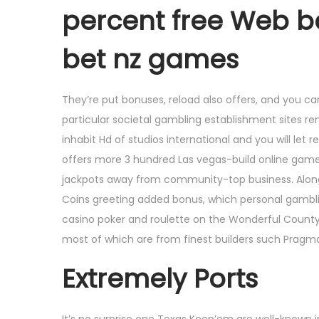
percent free Web b
bet nz games
They’re put bonuses, reload also offers, and you c
particular societal gambling establishment sites 
inhabit Hd of studios international and you will let
offers more 3 hundred Las vegas-build online game t
jackpots away from community-top business. Along w
Coins greeting added bonus, which personal gambling
casino poker and roulette on the Wonderful County.
most of which are from finest builders such Pragm
Extremely Ports