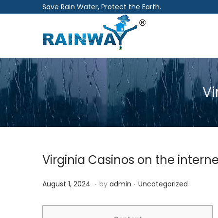
Save Rain Water, Protect the Earth.
S
S
k
k
i
i
p
p
Vi
t
t
o
o
n
c
a
o
v
n
Virginia Casinos on the intern
i
t
g
e
.
.
P
P
A
August 1, 2024
by
admin
Uncategorized
a
n
o
o
u
t
t
s
s
g