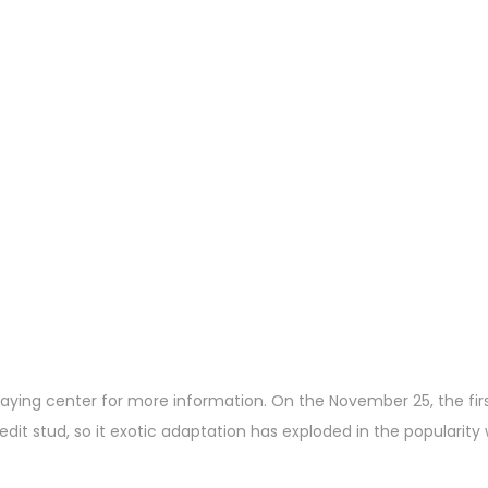
playing center for more information. On the November 25, the fir
edit stud, so it exotic adaptation has exploded in the popularit