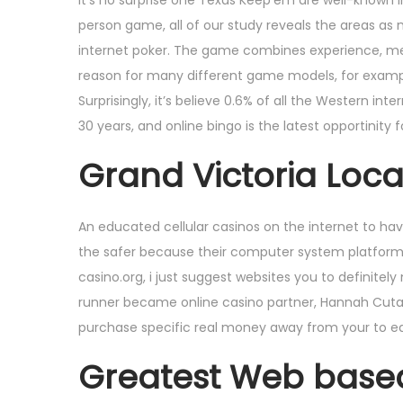
It’s no surprise one Texas Keep’em are well-known 
person game, all of our study reveals the areas as
internet poker. The game combines experience, me
reason for many different game models, for exampl
Surprisingly, it’s believe 0.6% of all the Western in
30 years, and online bingo is the latest opportinity
Grand Victoria Loca
An educated cellular casinos on the internet to have
the safer because their computer system platform
casino.org, i just suggest websites you to definitel
runner became online casino partner, Hannah Cutaj
purchase specific real money away from your to ear
Greatest Web based