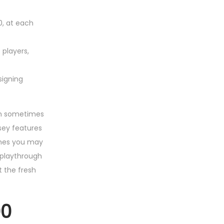
0, at each
 players,
signing
an sometimes
sey features
ames you may
 playthrough
t the fresh
00