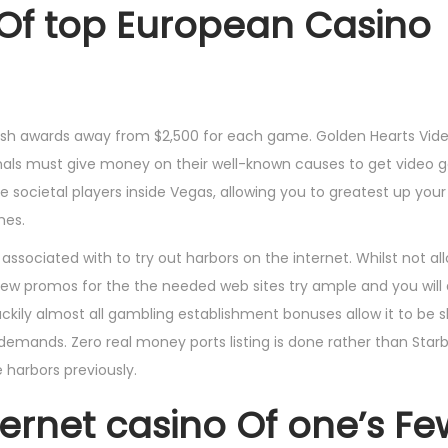
s Of top European Casino
cash awards away from $2,500 for each game. Golden Hearts Vi
nals must give money on their well-known causes to get video 
societal players inside Vegas, allowing you to greatest up your 
mes.
sociated with to try out harbors on the internet. Whilst not al
new promos for the the needed web sites try ample and you will 
Luckily almost all gambling establishment bonuses allow it to be s
mands. Zero real money ports listing is done rather than Starb
 harbors previously.
ernet casino Of one’s Fe