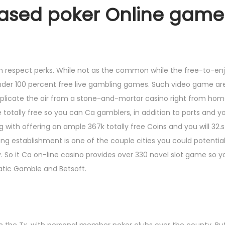
ased poker Online game
an respect perks. While not as the common while the free-to-enj
render 100 percent free live gambling games. Such video game a
 replicate the air from a stone-and-mortar casino right from home
otally free so you can Ca gamblers, in addition to ports and you
ith offering an ample 367k totally free Coins and you will 32.
 establishment is one of the couple cities you could potentiall
 So it Ca on-line casino provides over 330 novel slot game so y
atic Gamble and Betsoft.