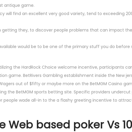
hat antique game.
ncy will find an excellent very good variety, tend to exceeding 20
 getting they, to discover people problems that can impact the
available would be to be one of the primary stuff you do before 
ilizing the HardRock Choice welcome incentive, participants c
sition game. BetRivers Gambling establishment inside the New jer
y. Wagers out of $fifty or maybe more on the BetMGM Casino g
ng the BetMGM sports betting site. Specific providers undercut
 people wade all-in to the a flashy greeting incentive to attrac
me Web based poker Vs 1