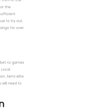
t from in the-
for the
ufficient
e to try out.
 bingo for over
 Local
ion. Semi elite
 will need to
n