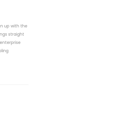
gn up with the
gs straight
enterprise
bling