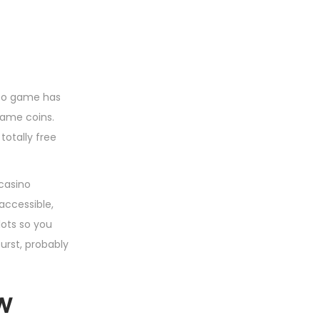
deo game has
game coins.
totally free
lcasino
accessible,
lots so you
urst, probably
w