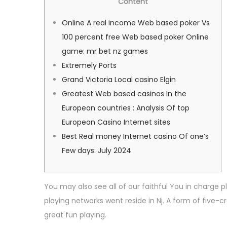
i
Content
t
t
u
o
e
e
s
Online A real income Web based poker Vs
n
d
d
t
100 percent free Web based poker Online
o
i
1
game: mr bet nz games
n
n
,
Extremely Ports
2
Grand Victoria Local casino Elgin
0
Greatest Web based casinos In the
2
European countries : Analysis Of top
4
European Casino Internet sites
Best Real money Internet casino Of one’s
Few days: July 2024
You may also see all of our faithful You in charge 
playing networks went reside in Nj.
A form of five-cr
great fun playing.