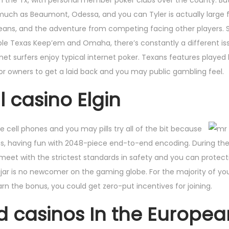
in the Tx, with personal member poker clubs over the county. Bu
 much as Beaumont, Odessa, and you can Tyler is actually large 
ans, and the adventure from competing facing other players. S
e Texas Keep’em and Omaha, there’s constantly a different issu
ternet surfers enjoy typical internet poker. Texans features played
 for owners to get a laid back and you may public gambling feel.
l casino Elgin
 cell phones and you may pills try all of the bit because
s, having fun with 2048-piece end-to-end encoding. During the
y meet with the strictest standards in safety and you can protect
ar is no newcomer on the gaming globe. For the majority of you
n the bonus, you could get zero-put incentives for joining.
 casinos In the Europea