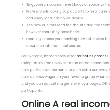
Singaporean casinos invest loads of space to t
Professionals looking to play ports for real curre
and every local casino we advice.
The new auditors read the the site and the team
however short they have been.
Learning in case your banking form of choice is 
around an internet local casino.
For example, immediately after
mr bet nz games
ut
rating totally free revolves to the come across po
daily position tournaments to earn extra currenc
earn a bonus wager on your favorite group when usi
and you can put criteria generate loyal pages. Other
participants.
Online A real inco