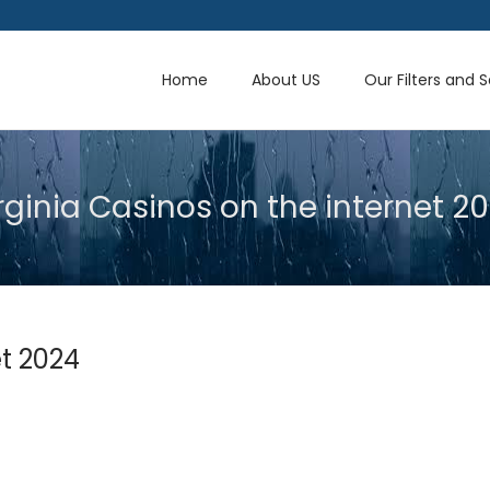
Home
About US
Our Filters and 
rginia Casinos on the internet 2
et 2024