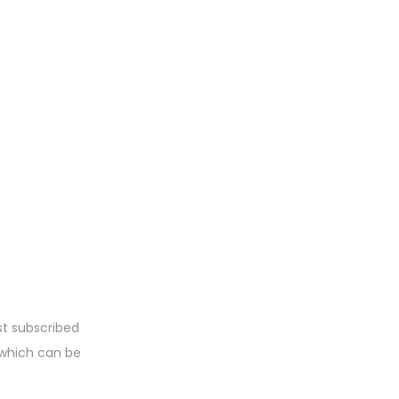
st subscribed
y which can be