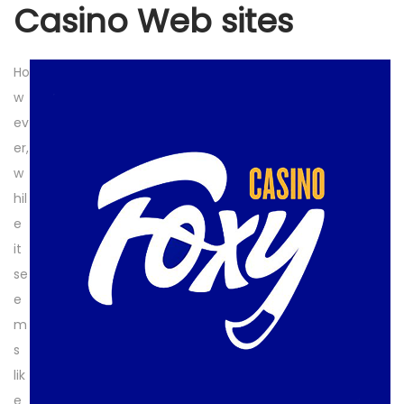
Casino Web sites
Ho
w
ev
er,
w
hil
e
it
se
e
m
s
lik
e