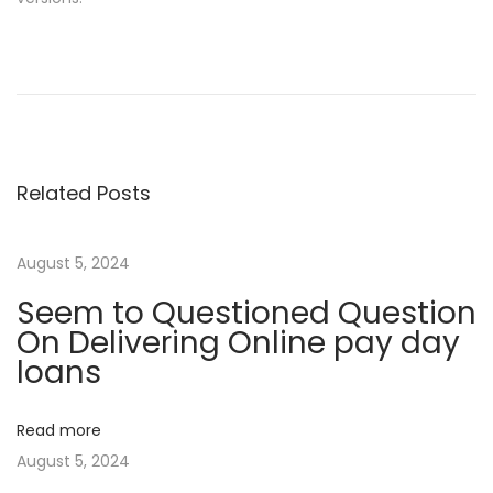
P
P
5
r
E
o
e
u
v
r
s
i
o
Related Posts
o
D
t
u
e
s
p
August 5, 2024
n
p
o
Seem to Questioned Question
o
s
a
On Delivering Online pay day
s
i
loans
t
t
v
:
C
Read more
a
i
August 5, 2024
s