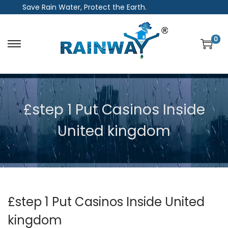
Save Rain Water, Protect the Earth.
0
S
S
k
k
i
i
p
p
£step 1 Put Casinos Inside
t
t
o
o
United kingdom
n
c
a
o
v
n
i
t
g
e
£step 1 Put Casinos Inside United
a
n
kingdom
t
t