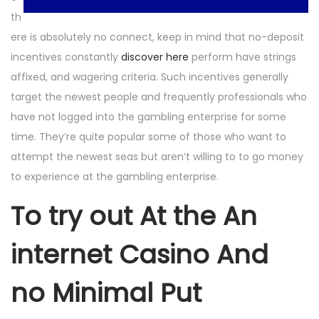
th
ere is absolutely no connect, keep in mind that no-deposit
incentives constantly
discover here
perform have strings
affixed, and wagering criteria. Such incentives generally
target the newest people and frequently professionals who
have not logged into the gambling enterprise for some
time. They’re quite popular some of those who want to
attempt the newest seas but aren’t willing to to go money
to experience at the gambling enterprise.
To try out At the An
internet Casino And
no Minimal Put