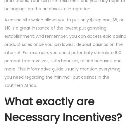
promotions. Your spin the fresh reels and you may hope to
belongings on the an absolute integration.
A casino site which allows you to put only $step one, $5, or
$10 is a great instance of the lowest put gambling
establishment. And remember, you can access epic casino
product sales once you join lowest deposit casinos on the
internet. For example, you could potentially stimulate 100
percent free revolves, suits bonuses, reload bonuses, and
more. This informative guide usually mention everything
you need regarding the minimal-put casinos in the
Southern Africa.
What exactly are
Necessary Incentives?