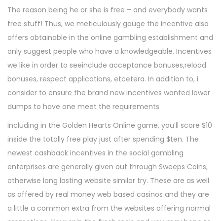
The reason being he or she is free – and everybody wants
free stuff! Thus, we meticulously gauge the incentive also
offers obtainable in the online gambling establishment and
only suggest people who have a knowledgeable. Incentives
we like in order to seeinclude acceptance bonuses,reload
bonuses, respect applications, etcetera. In addition to, i
consider to ensure the brand new incentives wanted lower
dumps to have one meet the requirements.
Including in the Golden Hearts Online game, you’ll score $10
inside the totally free play just after spending $ten. The
newest cashback incentives in the social gambling
enterprises are generally given out through Sweeps Coins,
otherwise long lasting website similar try. These are as well
as offered by real money web based casinos and they are
a little a common extra from the websites offering normal