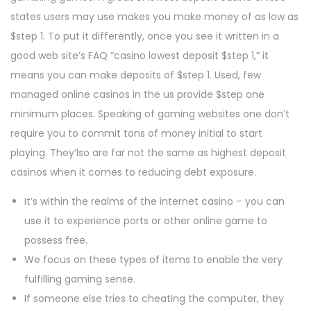
states users may use makes you make money of as low as
$step 1. To put it differently, once you see it written in a
good web site’s FAQ “casino lowest deposit $step 1,” it
means you can make deposits of $step 1. Used, few
managed online casinos in the us provide $step one
minimum places.
Speaking of gaming websites one don’t
require you to commit tons of money initial to start
playing. They’lso are far not the same as highest deposit
casinos when it comes to reducing debt exposure.
It’s within the realms of the internet casino – you can
use it to experience ports or other online game to
possess free.
We focus on these types of items to enable the very
fulfilling gaming sense.
If someone else tries to cheating the computer, they