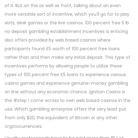
of it. But on the as well as front, talking about an even
more versatile sort of incentive, which you’ll go for to play
slots, desk games or the live casinos. 100 percent free 5 lb
no deposit gambling establishment incentives is enticing
also offers provided by web based casinos where
participants found £5 worth of 100 percent free loans
rather than and then make any initial deposit. This type of
incentives performs by allowing people to utilize these
types of 100 percent free £5 loans to experience various
casino games and experience genuine-money gambling
on line without any economic chance. Ignition Casino is
the #step 1 come across to own web based casinos in the
usa. Which gambling enterprise offers the very least put
from only $20, the equivalent of Bitcoin or any other
cryptocurrencies.