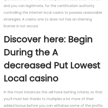
and you can legitimate, for the certification authority
controlling the internet local casino to possess reasonable
strategies. A casino one to does not has an iGaming
license is not secure.
Discover here: Begin
During the A
decreased Put Lowest
Local casino
In the most instances this will have betting criteria, so that
you’ll must bet thanks to multiples a lot more of their
added bonus before you can withdraw some of the profits