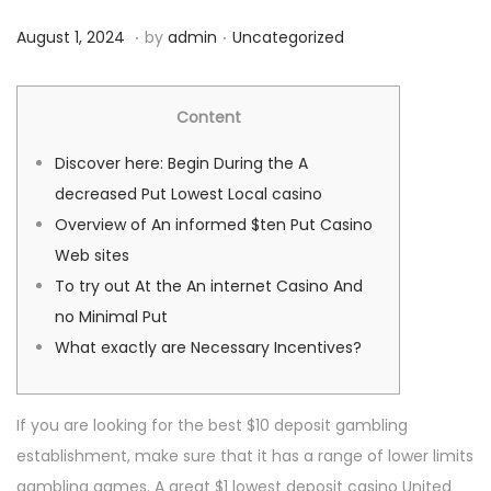
i
.
.
P
P
A
August 1, 2024
by
admin
Uncategorized
o
o
o
u
n
s
s
g
Content
t
t
u
e
e
s
Discover here: Begin During the A
d
d
t
decreased Put Lowest Local casino
o
i
1
Overview of An informed $ten Put Casino
n
n
,
Web sites
2
To try out At the An internet Casino And
0
no Minimal Put
2
What exactly are Necessary Incentives?
4
If you are looking for the best $10 deposit gambling
establishment, make sure that it has a range of lower limits
gambling games. A great $1 lowest deposit casino United