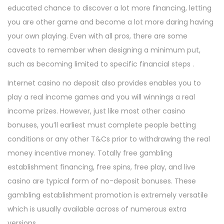
educated chance to discover a lot more financing, letting
you are other game and become a lot more daring having
your own playing. Even with all pros, there are some
caveats to remember when designing a minimum put,
such as becoming limited to specific financial steps .
Internet casino no deposit also provides enables you to
play a real income games and you will winnings a real
income prizes. However, just like most other casino
bonuses, you’ll earliest must complete people betting
conditions or any other T&Cs prior to withdrawing the real
money incentive money. Totally free gambling
establishment financing, free spins, free play, and live
casino are typical form of no-deposit bonuses. These
gambling establishment promotion is extremely versatile
which is usually available across of numerous extra
versions.