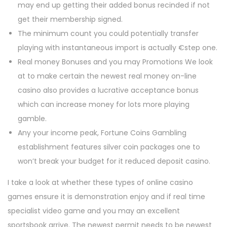
may end up getting their added bonus recinded if not
get their membership signed.
The minimum count you could potentially transfer
playing with instantaneous import is actually €step one.
Real money Bonuses and you may Promotions We look
at to make certain the newest real money on-line
casino also provides a lucrative acceptance bonus
which can increase money for lots more playing
gamble.
Any your income peak, Fortune Coins Gambling
establishment features silver coin packages one to
won’t break your budget for it reduced deposit casino.
I take a look at whether these types of online casino
games ensure it is demonstration enjoy and if real time
specialist video game and you may an excellent
sportsbook arrive. The newest permit needs to be newest