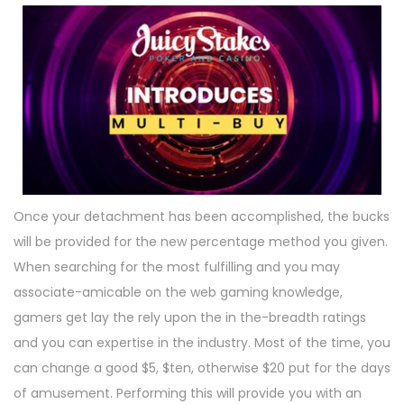
Once your detachment has been accomplished, the bucks
will be provided for the new percentage method you given.
When searching for the most fulfilling and you may
associate-amicable on the web gaming knowledge,
gamers get lay the rely upon the in the-breadth ratings
and you can expertise in the industry. Most of the time, you
can change a good $5, $ten, otherwise $20 put for the days
of amusement. Performing this will provide you with an