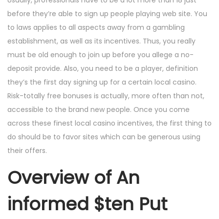
Usually, professionals have to be a lot more than 18 just
before they’re able to sign up people playing web site. You
to laws applies to all aspects away from a gambling
establishment, as well as its incentives. Thus, you really
must be old enough to join up before you allege a no-
deposit provide. Also, you need to be a player, definition
they’s the first day signing up for a certain local casino.
Risk-totally free bonuses is actually, more often than not,
accessible to the brand new people. Once you come
across these finest local casino incentives, the first thing to
do should be to favor sites which can be generous using
their offers.
Overview of An
informed $ten Put