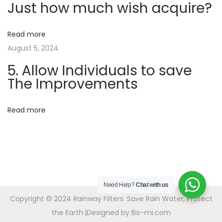
Just how much wish acquire?
i
g
n
o
Read more
a
s
August 5, 2024
N
F
t
5. Allow Individuals to save
e
i
The Improvements
x
n
i
t
e
Read more
p
o
s
o
t
n
s
R
t
e
:
d
u
Need Help?
Chat with us
c
Copyright © 2024 Rainway Filters. Save Rain Water, Protect
e
the Earth.|Designed by Bis-mi.com