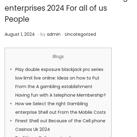
i
enterprises 2024 For all of us
o
People
n
.
.
P
P
A
August 1, 2024
by
admin
Uncategorized
o
o
u
s
s
g
Blogs
t
t
u
e
e
s
Play double exposure blackjack pro series
d
d
t
low limit live online: Ideas on how to Put
o
i
1
From the A gambling establishment
n
n
,
Having fun with A telephone Membership?
2
How we Select the right Gambling
0
enterprise Shell out From the Mobile Costs
2
Finest Shell out Because of the Cell phone
4
Casinos Uk 2024