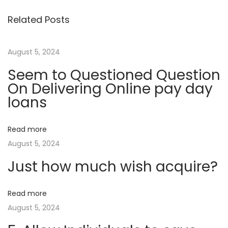
s
i
e
Related Posts
o
t
t
u
t
s
e
August 5, 2024
n
p
r
Seem to Questioned Question
o
B
a
On Delivering Online pay day
s
i
loans
t
t
v
:
c
Read more
o
i
August 5, 2024
i
Just how much wish acquire?
n
g
C
a
Read more
a
s
August 5, 2024
i