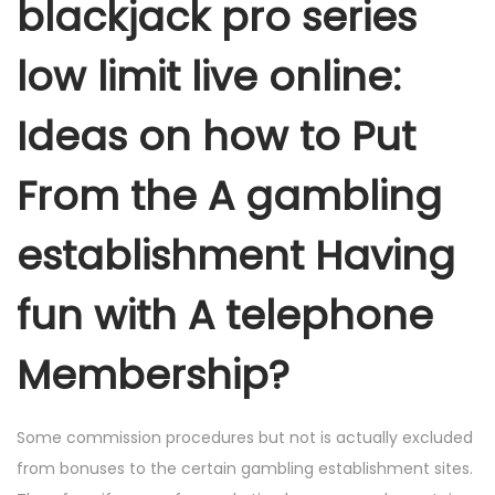
blackjack pro series
low limit live online:
Ideas on how to Put
From the A gambling
establishment Having
fun with A telephone
Membership?
Some commission procedures but not is actually excluded
from bonuses to the certain gambling establishment sites.