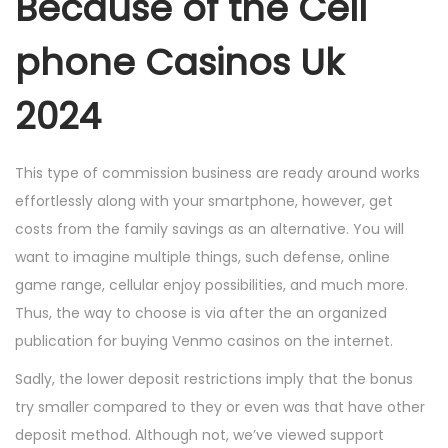
Because of the Cell
phone Casinos Uk
2024
This type of commission business are ready around works
effortlessly along with your smartphone, however, get
costs from the family savings as an alternative. You will
want to imagine multiple things, such defense, online
game range, cellular enjoy possibilities, and much more.
Thus, the way to choose is via after the an organized
publication for buying Venmo casinos on the internet.
Sadly, the lower deposit restrictions imply that the bonus
try smaller compared to they or even was that have other
deposit method. Although not, we’ve viewed support