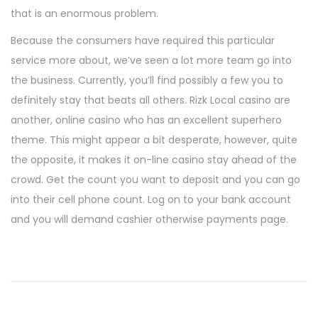
that is an enormous problem.
Because the consumers have required this particular
service more about, we’ve seen a lot more team go into
the business. Currently, you’ll find possibly a few you to
definitely stay that beats all others. Rizk Local casino are
another, online casino who has an excellent superhero
theme. This might appear a bit desperate, however, quite
the opposite, it makes it on-line casino stay ahead of the
crowd. Get the count you want to deposit and you can go
into their cell phone count. Log on to your bank account
and you will demand cashier otherwise payments page.
P
P
2
r
5
o
e
+
v
B