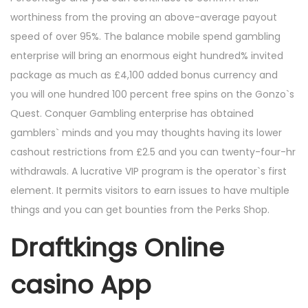
worthiness from the proving an above-average payout
speed of over 95%. The balance mobile spend gambling
enterprise will bring an enormous eight hundred% invited
package as much as £4,100 added bonus currency and
you will one hundred 100 percent free spins on the Gonzo`s
Quest. Conquer Gambling enterprise has obtained
gamblers` minds and you may thoughts having its lower
cashout restrictions from £2.5 and you can twenty-four-hr
withdrawals. A lucrative VIP program is the operator`s first
element. It permits visitors to earn issues to have multiple
things and you can get bounties from the Perks Shop.
Draftkings Online
casino App