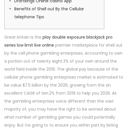
Draftkings Online casino App
Benefits of Shell out By the Cellular
telephone Tips
Great britain is the
play double exposure blackjack pro
series low limit live online
premier marketplace for shell out
by the cell phone gambling enterprises, accounting to own
a portion out of twenty eight.3% of your own around the
world field inside the 2019.
The global pay because of the
cellular phone gambling enterprises market is estimated to
be value $7.5 billion by the 2026, growing from the an
excellent CAGR of ten.2% from 2019 to help you 2026. As
the gambling enterprises voice different than the vast
majority of, you may have the right to be worried about
what number of gambling games you could potentially
enjoy. But i’re going to to ensure you within part by listing