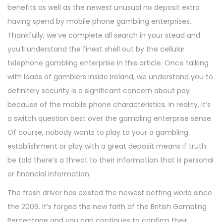
benefits as well as the newest unusual no deposit extra
having spend by mobile phone gambling enterprises.
Thankfully, we’ve complete all search in your stead and
you’ll understand the finest shell out by the cellular
telephone gambling enterprise in this article. Once talking
with loads of gamblers inside Ireland, we understand you to
definitely security is a significant concern about pay
because of the mobile phone characteristics. In reality, it’s
a switch question best over the gambling enterprise sense.
Of course, nobody wants to play to your a gambling
establishment or play with a great deposit means if truth
be told there’s a threat to their information that is personal
or financial information.
The fresh driver has existed the newest betting world since
the 2009. It’s forged the new faith of the British Gambling
Percentage and you can continues to confirm their