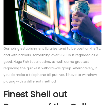
Gambling establishment libraries tend to be position-hefty,
and with harbors, something over 96.00% is regarded as a
good. Huge Fish Local casino, as well, came greatest
regarding the quickest withdrawals group. Alternatively, if
you do make a telephone bill put, you’ll have to withdraw
playing with a different method.
Finest Shell out