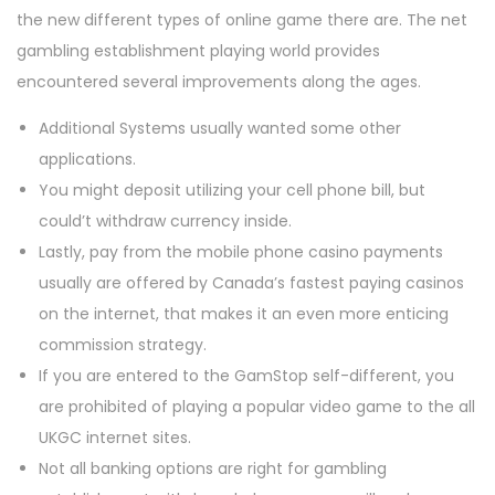
the new different types of online game there are. The net
gambling establishment playing world provides
encountered several improvements along the ages.
Additional Systems usually wanted some other
applications.
You might deposit utilizing your cell phone bill, but
could’t withdraw currency inside.
Lastly, pay from the mobile phone casino payments
usually are offered by Canada’s fastest paying casinos
on the internet, that makes it an even more enticing
commission strategy.
If you are entered to the GamStop self-different, you
are prohibited of playing a popular video game to the all
UKGC internet sites.
Not all banking options are right for gambling