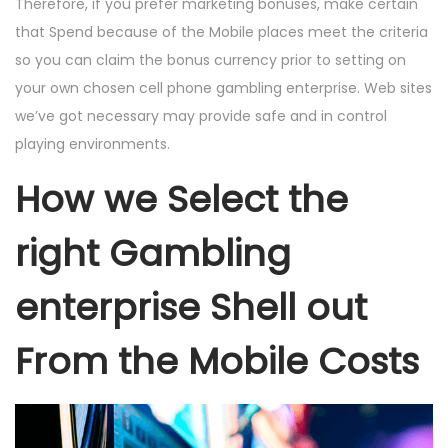
Therefore, if you prefer marketing bonuses, make certain
that Spend because of the Mobile places meet the criteria
so you can claim the bonus currency prior to setting on
your own chosen cell phone gambling enterprise. Web sites
we’ve got necessary may provide safe and in control
playing environments.
How we Select the
right Gambling
enterprise Shell out
From the Mobile Costs