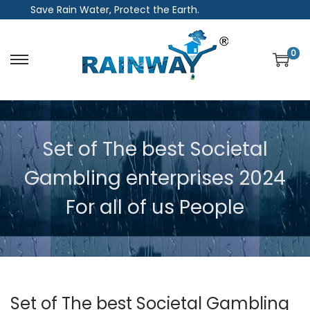
Save Rain Water, Protect the Earth.
0
S
S
k
k
i
i
p
p
Set of The best Societal
t
t
o
o
Gambling enterprises 2024
n
c
For all of us People
a
o
v
n
i
t
g
e
a
n
Set of The best Societal Gambling
t
t