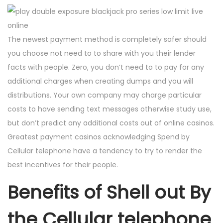
The newest payment method is completely safer should
you choose not need to to share with you their lender
facts with people. Zero, you don’t need to to pay for any
additional charges when creating dumps and you will
distributions. Your own company may charge particular
costs to have sending text messages otherwise study use,
but don’t predict any additional costs out of online casinos.
Greatest payment casinos acknowledging Spend by
Cellular telephone have a tendency to try to render the
best incentives for their people.
Benefits of Shell out By
the Cellular telephone