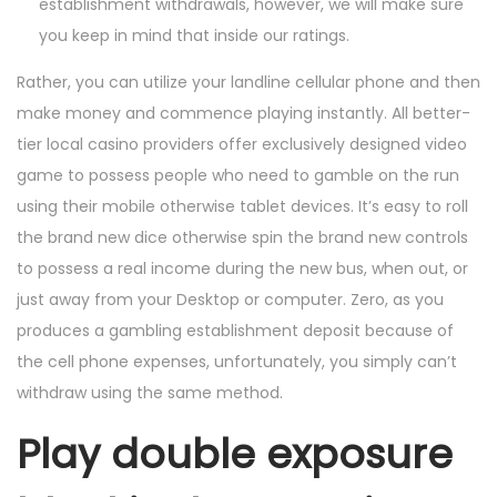
establishment withdrawals, however, we will make sure
you keep in mind that inside our ratings.
Rather, you can utilize your landline cellular phone and then
make money and commence playing instantly. All better-
tier local casino providers offer exclusively designed video
game to possess people who need to gamble on the run
using their mobile otherwise tablet devices. It’s easy to roll
the brand new dice otherwise spin the brand new controls
to possess a real income during the new bus, when out, or
just away from your Desktop or computer. Zero, as you
produces a gambling establishment deposit because of
the cell phone expenses, unfortunately, you simply can’t
withdraw using the same method.
Play double exposure