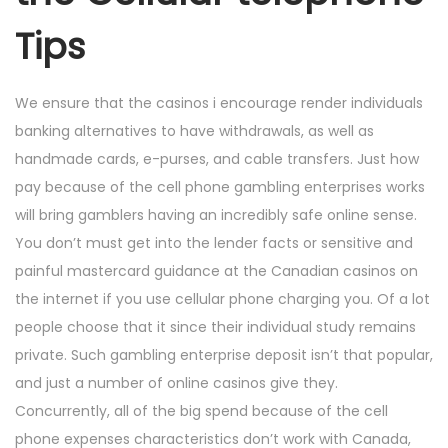
Tips
We ensure that the casinos i encourage render individuals
banking alternatives to have withdrawals, as well as
handmade cards, e-purses, and cable transfers. Just how
pay because of the cell phone gambling enterprises works
will bring gamblers having an incredibly safe online sense.
You don’t must get into the lender facts or sensitive and
painful mastercard guidance at the Canadian casinos on
the internet if you use cellular phone charging you. Of a lot
people choose that it since their individual study remains
private. Such gambling enterprise deposit isn’t that popular,
and just a number of online casinos give they.
Concurrently, all of the big spend because of the cell
phone expenses characteristics don’t work with Canada,