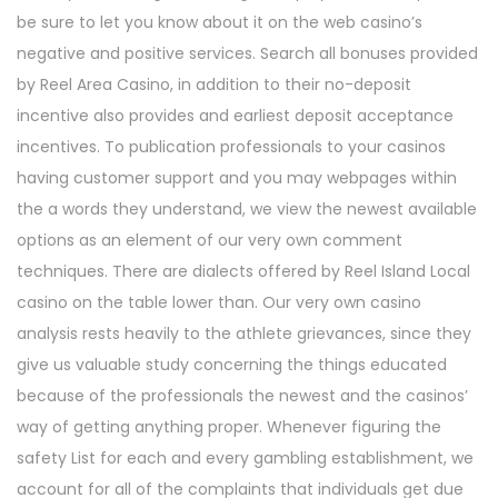
be sure to let you know about it on the web casino’s
negative and positive services. Search all bonuses provided
by Reel Area Casino, in addition to their no-deposit
incentive also provides and earliest deposit acceptance
incentives. To publication professionals to your casinos
having customer support and you may webpages within
the a words they understand, we view the newest available
options as an element of our very own comment
techniques. There are dialects offered by Reel Island Local
casino on the table lower than. Our very own casino
analysis rests heavily to the athlete grievances, since they
give us valuable study concerning the things educated
because of the professionals the newest and the casinos’
way of getting anything proper. Whenever figuring the
safety List for each and every gambling establishment, we
account for all of the complaints that individuals get due