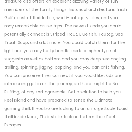
treasure also offers an excellent dizzying variety of fun
members of the family things, historical architecture, fresh
Gulf coast of florida fish, world-category sites, and you
may remarkable cruise trips. The newest kinds you could
potentially connect is Striped Trout, Blue fish, Tautog, Sea
Trout, Scup, and a lot more. You could catch them for the
light and you may hefty handle inside a higher type of
suggests as well as bottom and you may deep sea angling,
trolling, spinning, jigging, popping, and you can drift fishing.
You can preserve their connect if you would like, kids are
introducing get in on the journey, so there might be No
Puffing, of any sort agreeable. Get a solution to help you
Reel Island and have prepared to sense the ultimate
gaming thrill. If you’lso are looking to an unforgettable liquid
thrill inside Kona, Their state, look no further than Reel
Escapes.