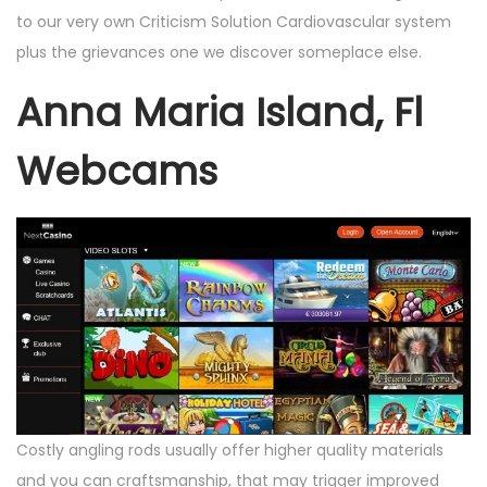
to our very own Criticism Solution Cardiovascular system
plus the grievances one we discover someplace else.
Anna Maria Island, Fl
Webcams
Costly angling rods usually offer higher quality materials
and you can craftsmanship, that may trigger improved