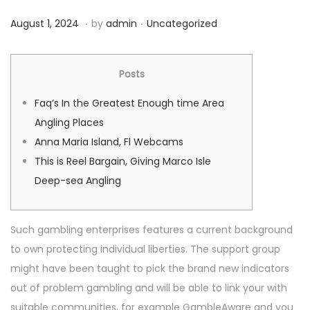
i
.
.
P
P
A
August 1, 2024
by
admin
Uncategorized
o
o
o
u
n
s
s
g
Posts
t
t
u
e
e
s
Faq’s In the Greatest Enough time Area
d
d
t
Angling Places
o
i
1
Anna Maria Island, Fl Webcams
n
n
,
This is Reel Bargain, Giving Marco Isle
2
Deep-sea Angling
0
2
Such gambling enterprises features a current background
4
to own protecting individual liberties. The support group
might have been taught to pick the brand new indicators
out of problem gambling and will be able to link your with
suitable communities, for example GambleAware and you