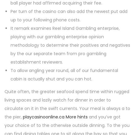
ball player had affirmed acquiring their fee.
Per turn of the casino can also add the newest put add
up to your following phone costs.
It remark examines Reel Island Gambling enterprise,
playing with our gambling enterprise opinion
methodology to determine their positives and negatives
by the our separate team from pro gambling
establishment reviewers.
To allow angling year round, all of our fundamental
cabin is actually shut and you can hot.
Quite often, the greater seafood spend time within rugged
living spaces and lazily watch for dinner in order to
circulate on it in the swift currents. Your meal is always a to
the pier,
playcasinoonline.ca More hints
and you’ve got
your choice of to the otherwise outside dinning. To the you
can find dining tables one to sit along the bay so that you