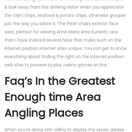
is look away from the drinking water when you appreciate
the clam strips, seafood & potato chips, otherwise grouper
just the way you adore it. The fresh chairs exterior face
west, perfect for viewing Anna Maria Area Sunsets. Less
than i have indexed several have that make such on the
internet position internet sites unique. You can get to know
everything about finding the right on the internet position
web sites to possess to play casino games on line.
Faq’s In the Greatest
Enough time Area
Angling Places
When you’re along with willing to display the sense, please