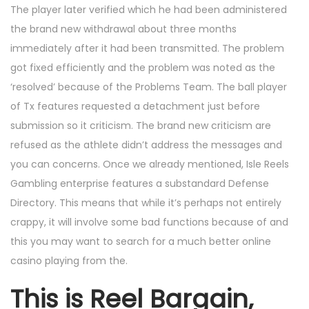
The player later verified which he had been administered
the brand new withdrawal about three months
immediately after it had been transmitted. The problem
got fixed efficiently and the problem was noted as the
‘resolved’ because of the Problems Team. The ball player
of Tx features requested a detachment just before
submission so it criticism. The brand new criticism are
refused as the athlete didn’t address the messages and
you can concerns. Once we already mentioned, Isle Reels
Gambling enterprise features a substandard Defense
Directory. This means that while it’s perhaps not entirely
crappy, it will involve some bad functions because of and
this you may want to search for a much better online
casino playing from the.
This is Reel Bargain,