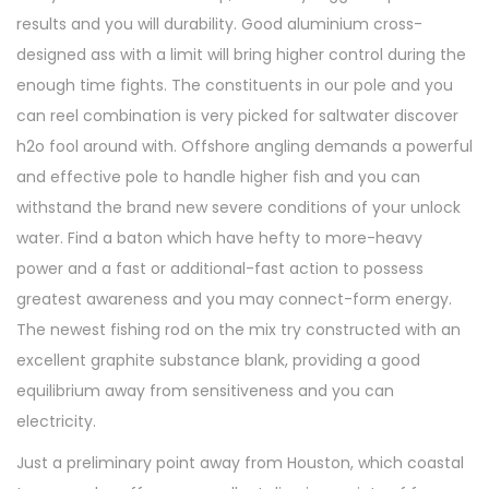
results and you will durability. Good aluminium cross-
designed ass with a limit will bring higher control during the
enough time fights. The constituents in our pole and you
can reel combination is very picked for saltwater discover
h2o fool around with. Offshore angling demands a powerful
and effective pole to handle higher fish and you can
withstand the brand new severe conditions of your unlock
water. Find a baton which have hefty to more-heavy
power and a fast or additional-fast action to possess
greatest awareness and you may connect-form energy.
The newest fishing rod on the mix try constructed with an
excellent graphite substance blank, providing a good
equilibrium away from sensitiveness and you can
electricity.
Just a preliminary point away from Houston, which coastal