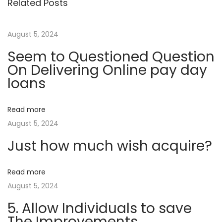
Related Posts
o
o
t
u
u
s
s
August 5, 2024
n
p
e
Seem to Questioned Question
o
e
a
On Delivering Online pay day
s
‘
loans
t
a
v
:
p
Read more
p
i
August 5, 2024
l
Just how much wish acquire?
e
g
C
o
Read more
a
m
August 5, 2024
N
D
t
5. Allow Individuals to save
e
a
The Improvements