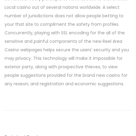
Local casino out of several nations worldwide. A select
number of jurisdictions does not allow people betting to
your that site to compliment the safety from profiles.
Concurrently, playing with SSL encoding for the all of the
sensitive and painful components of the new Reel Area
Casino webpages helps secure the users’ security and you
may privacy. This technology will make it impossible for
exterior party, along with prospective thieves, to view
people suggestions provided for the brand new casino for
any reason, and registration and economic suggestions.
P
P
W
r
h
o
e
e
v
n
s
i
y