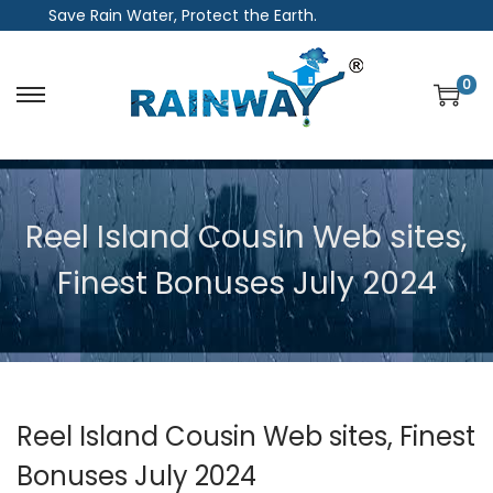
Save Rain Water, Protect the Earth.
0
S
S
k
k
i
i
p
p
Reel Island Cousin Web sites,
t
t
o
o
Finest Bonuses July 2024
n
c
a
o
v
n
i
t
g
e
Reel Island Cousin Web sites, Finest
a
n
Bonuses July 2024
t
t