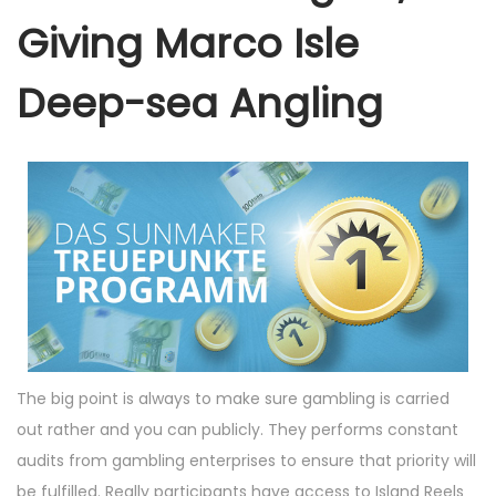
Giving Marco Isle
Deep-sea Angling
The big point is always to make sure gambling is carried
out rather and you can publicly. They performs constant
audits from gambling enterprises to ensure that priority will
be fulfilled. Really participants have access to Island Reels