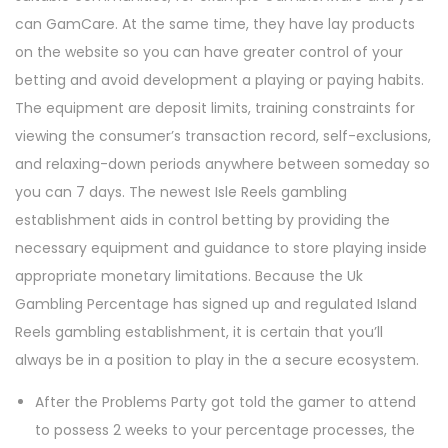
can GamCare. At the same time, they have lay products
on the website so you can have greater control of your
betting and avoid development a playing or paying habits.
The equipment are deposit limits, training constraints for
viewing the consumer’s transaction record, self-exclusions,
and relaxing-down periods anywhere between someday so
you can 7 days. The newest Isle Reels gambling
establishment aids in control betting by providing the
necessary equipment and guidance to store playing inside
appropriate monetary limitations. Because the Uk
Gambling Percentage has signed up and regulated Island
Reels gambling establishment, it is certain that you’ll
always be in a position to play in the a secure ecosystem.
After the Problems Party got told the gamer to attend
to possess 2 weeks to your percentage processes, the