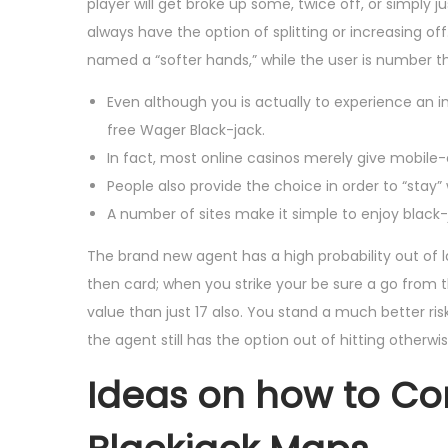
player will get broke up some, twice off, or simply 
always have the option of splitting or increasing o
named a “softer hands,” while the user is number the
Even although you is actually to experience an in
free Wager Black-jack.
In fact, most online casinos merely give mobile
People also provide the choice in order to “stay
A number of sites make it simple to enjoy black-j
The brand new agent has a high probability out of l
then card; when you strike your be sure a go from t
value than just 17 also. You stand a much better ris
the agent still has the option out of hitting otherwi
Ideas on how to C