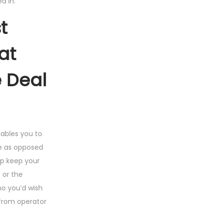
d in.
t
at
 Deal
nables you to
te as opposed
lp keep your
Q or the
no you’d wish
 from operator