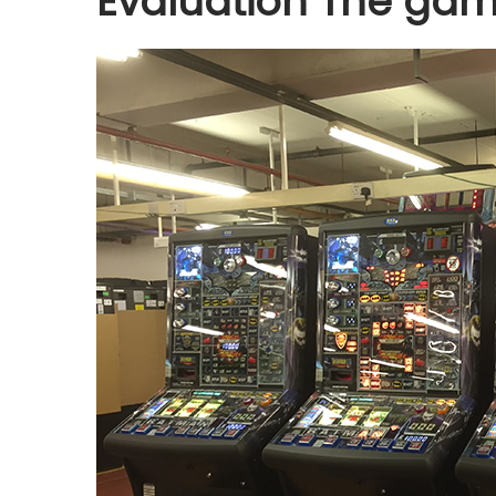
Evaluation The ga