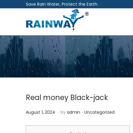
Save Rain Water, Protect the Earth.
S
S
k
k
i
i
p
p
t
t
o
o
n
c
a
o
v
n
Real money Black-jack
i
t
g
e
.
.
P
P
A
August 1, 2024
by
admin
Uncategorized
a
n
o
o
u
t
t
s
s
g