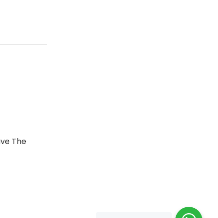
save The