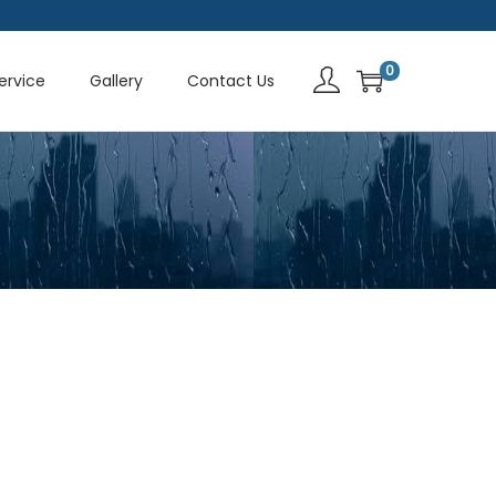
0
Service
Gallery
Contact Us