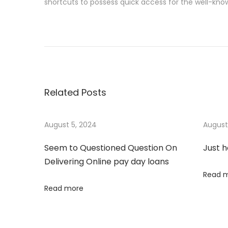
shortcuts to possess quick access for the well-kn
P
P
W
r
a
o
e
d
v
e
s
i
M
Related Posts
o
o
t
u
b
s
i
August 5, 2024
August
n
p
l
Seem to Questioned Question On
Just 
o
e
a
Delivering Online pay day loans
s
N
£
Read 
t
e
5
v
Read more
:
x
P
t
u
i
p
t