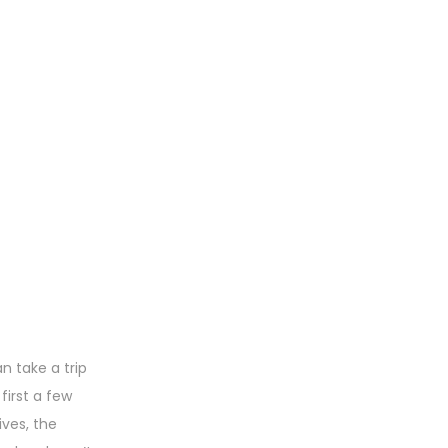
 take a trip
first a few
ives, the