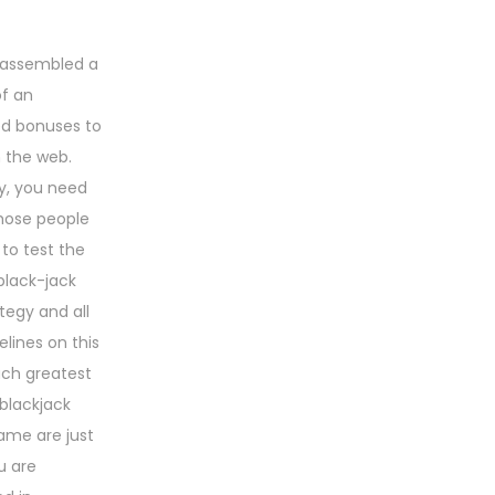
assembled a
of an
d bonuses to
 the web.
y, you need
hose people
 to test the
black-jack
ategy and all
elines on this
uch greatest
blackjack
ame are just
u are