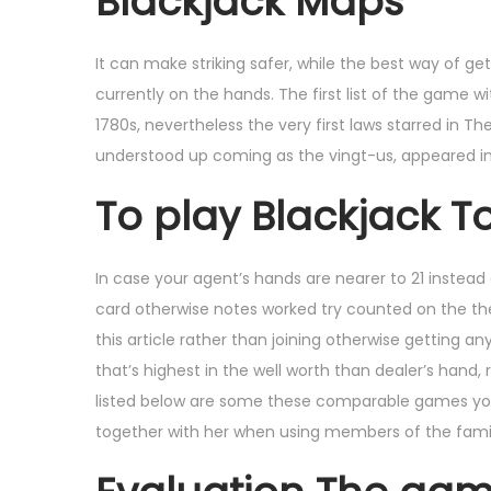
Blackjack Maps
It can make striking safer, while the best way of get
currently on the hands. The first list of the game w
1780s, nevertheless the very first laws starred in T
understood up coming as the vingt-us, appeared in 
To play Blackjack T
In case your agent’s hands are nearer to 21 instead o
card otherwise notes worked try counted on the the 
this article rather than joining otherwise getting a
that’s highest in the well worth than dealer’s hand,
listed below are some these comparable games you 
together with her when using members of the fami