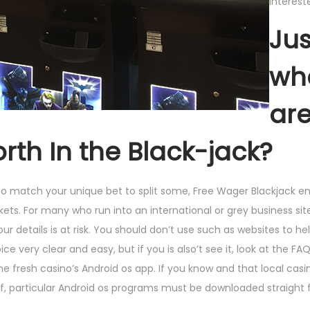
intereste
Jus
wh
are
rth In the Black-jack?
to match your unique bet to split some, Free Wager Blackjack e
ets. For many who run into an international or grey business si
ur details is at risk. You should don’t use such as websites to he
ce very clear and easy, but if you is also’t see it, look at the FA
 fresh casino’s Android os app. If you know and that local casi
of, particular Android os programs must be downloaded straight