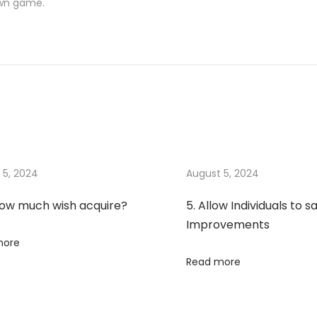
own game.
 5, 2024
August 5, 2024
how much wish acquire?
5. Allow Individuals to 
Improvements
more
Read more