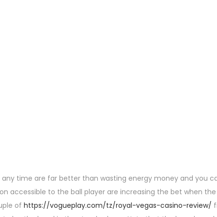
 any time are far better than wasting energy money and you can
n accessible to the ball player are increasing the bet when the 
uple of
https://vogueplay.com/tz/royal-vegas-casino-review/
f