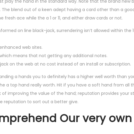
just play the hand in the standard way. Note that the brand new 
ff. The blend out of a keen adept having a card other than a goo
 fresh ace while the a 1 or 11, and either draw cards or not.
formed on line black-jack, surrendering isn’t allowed within the
-enhanced web sites.
” which means that not getting any additional notes.
ack on the web at no cost instead of an install or subscription.
anding a hands you to definitely has a higher well worth than y
he a top hand really worth. Hit if you have a soft hand from all
k of improving the value of the hand; reputation provides your s
se reputation to sort out a better give.
omprehend Our very own