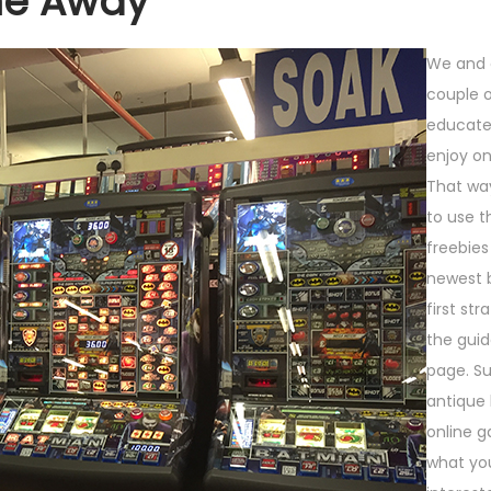
me Away
We and 
couple 
educate
enjoy on
That wa
to use t
freebies
newest 
first str
the guid
page. S
antique 
online g
what yo