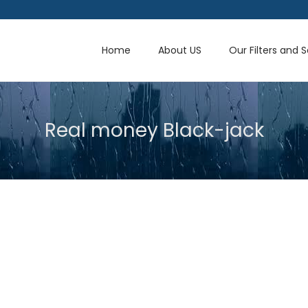
Home
About US
Our Filters and 
Real money Black-jack