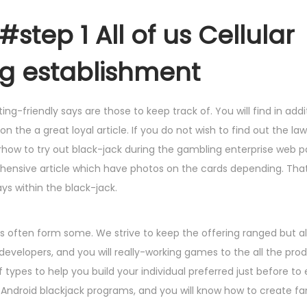
tep 1 All of us Cellular
g establishment
ting-friendly says are those to keep track of. You will find in addi
on the a great loyal article. If you do not wish to find out the la
urhow to try out black-jack during the gambling enterprise web 
hensive article which have photos on the cards depending. That
ays within the black-jack.
es often form some. We strive to keep the offering ranged but a
developers, and you will really-working games to the all the prod
 types to help you build your individual preferred just before to
n Android blackjack programs, and you will know how to create f