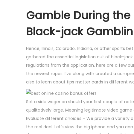
Gamble During the #s
Black-jack Gamblin
Hence, Illinois, Colorado, Indiana, or other sports bet
gathered the essential legislation out of black-jack 
regulations from the application, here are a few o
the newest ropes. I’ve along with created a compre
also to learn about tips matter cards in different w
Set a side wager on should your first couple of not
qualitatively large. Meaning legitimate video game 
Evaluate different choices – We provide a variety of
the real deal. Let’s view the big iphone and you ca