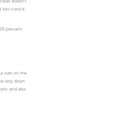
broker doesn’t
d ten-card is
 100 percent
our own on the
 the way down
tatic and also