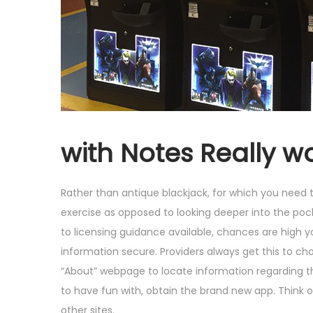
with Notes Really wo
Rather than antique blackjack, for which you need 
exercise as opposed to looking deeper into the pock
to licensing guidance available, chances are high yo
information secure. Providers always get this to choi
“About” webpage to locate information regarding the
to have fun with, obtain the brand new app. Think 
other sites.