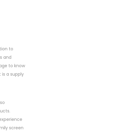
tion to
ws and
page to know
 is a supply
lso
ucts.
 experience
amily screen