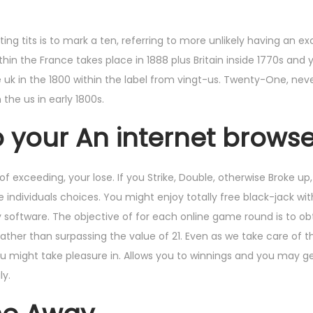
ting tits is to mark a ten, referring to more unlikely having an ex
ithin the France takes place in 1888 plus Britain inside 1770s an
he uk in the 1800 within the label from vingt-us. Twenty-One, nev
the us in early 1800s.
o your An internet browse
f exceeding, your lose. If you Strike, Double, otherwise Broke up
individuals choices. You might enjoy totally free black-jack wit
ny software. The objective of for each online game round is to ob
 rather than surpassing the value of 21. Even as we take care of t
might take pleasure in. Allows you to winnings and you may get
ly.