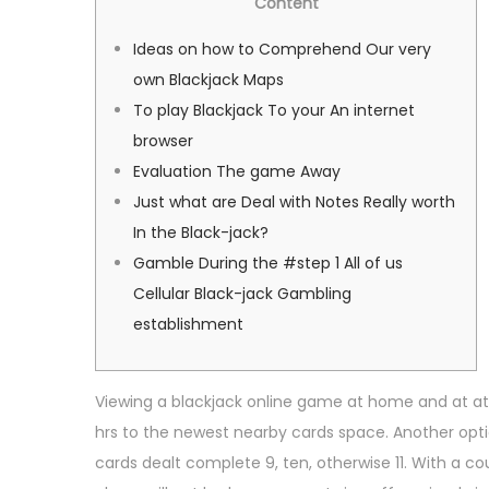
i
Content
t
t
u
o
e
e
s
Ideas on how to Comprehend Our very
n
d
d
t
own Blackjack Maps
o
i
1
To play Blackjack To your An internet
n
n
,
browser
2
Evaluation The game Away
0
Just what are Deal with Notes Really worth
2
In the Black-jack?
4
Gamble During the #step 1 All of us
Cellular Black-jack Gambling
establishment
Viewing a blackjack online game at home and at at
hrs to the newest nearby cards space. Another optio
cards dealt complete 9, ten, otherwise 11.
With a co