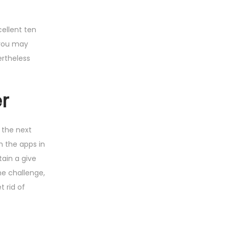
cellent ten
d you may
ertheless
r
, the next
h the apps in
tain a give
he challenge,
 rid of