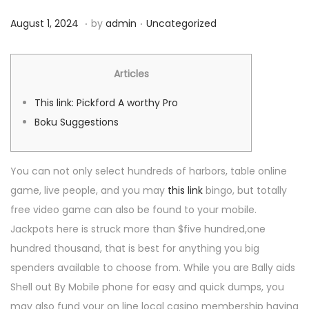
i
.
.
P
P
A
August 1, 2024
by
admin
Uncategorized
o
o
o
u
n
s
s
g
Articles
t
t
u
e
e
s
This link: Pickford A worthy Pro
d
d
t
Boku Suggestions
o
i
1
n
n
,
You can not only select hundreds of harbors, table online
2
game, live people, and you may
this link
bingo, but totally
0
free video game can also be found to your mobile.
2
Jackpots here is struck more than $five hundred,one
4
hundred thousand, that is best for anything you big
spenders available to choose from.
While you are Bally aids
Shell out By Mobile phone for easy and quick dumps, you
may also fund your on line local casino membership having