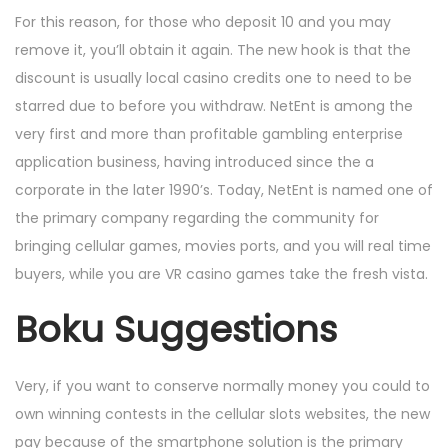
For this reason, for those who deposit 10 and you may
remove it, you’ll obtain it again. The new hook is that the
discount is usually local casino credits one to need to be
starred due to before you withdraw. NetEnt is among the
very first and more than profitable gambling enterprise
application business, having introduced since the a
corporate in the later 1990’s. Today, NetEnt is named one of
the primary company regarding the community for
bringing cellular games, movies ports, and you will real time
buyers, while you are VR casino games take the fresh vista.
Boku Suggestions
Very, if you want to conserve normally money you could to
own winning contests in the cellular slots websites, the new
pay because of the smartphone solution is the primary