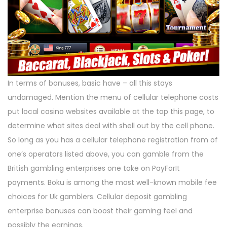
In terms of bonuses, basic have – all this stays
undamaged. Mention the menu of cellular telephone costs
put local casino websites available at the top this page, to
determine what sites deal with shell out by the cell phone.
So long as you has a cellular telephone registration from of
one’s operators listed above, you can gamble from the
British gambling enterprises one take on PayForIt
payments. Boku is among the most well-known mobile fee
choices for Uk gamblers. Cellular deposit gambling
enterprise bonuses can boost their gaming feel and
possibly the earnings.