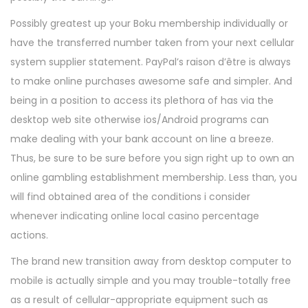
Possibly greatest up your Boku membership individually or
have the transferred number taken from your next cellular
system supplier statement. PayPal’s raison d’être is always
to make online purchases awesome safe and simpler. And
being in a position to access its plethora of has via the
desktop web site otherwise ios/Android programs can
make dealing with your bank account on line a breeze.
Thus, be sure to be sure before you sign right up to own an
online gambling establishment membership. Less than, you
will find obtained area of the conditions i consider
whenever indicating online local casino percentage
actions.
The brand new transition away from desktop computer to
mobile is actually simple and you may trouble-totally free
as a result of cellular-appropriate equipment such as