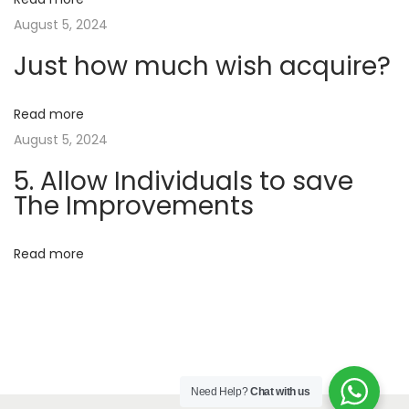
s
i
August 5, 2024
t
Just how much wish acquire?
e
g
O
n
Read more
a
t
August 5, 2024
h
t
5. Allow Individuals to save
e
The Improvements
w
i
e
Read more
o
b
C
n
a
s
i
n
Need Help?
Chat with us