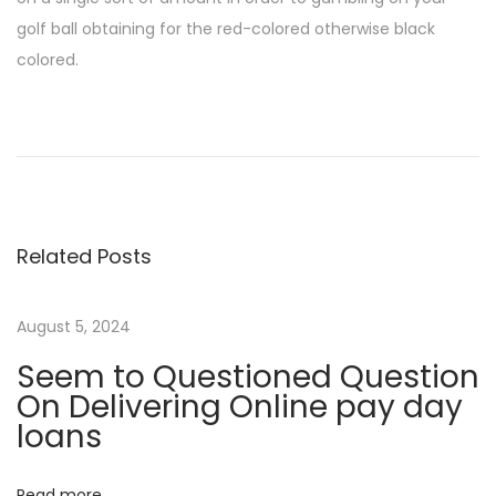
golf ball obtaining for the red-colored otherwise black
colored.
P
P
W
r
a
o
e
t
v
Z
s
i
i
Related Posts
o
j
t
u
n
s
D
August 5, 2024
n
p
e
Seem to Questioned Question
o
1
a
On Delivering Online pay day
s
0
loans
t
B
v
:
e
Read more