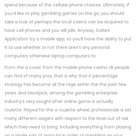
spend because of the cellular phone choices. Ultimately, if
you’d like to play gambling games on the go, you should
take a look at perhaps the local casino can be acquired to
have cell phones and you will pills. Anyway, Dollars
Application try a mobile app, so you’ll have the ability to put
it to use whether or not there aren’t any personal
computers otherwise laptop computers to.
From the a cover from the mobile phone casino Uk people
can find of many pros, that is why that it percentage
strategy has become all the rage within the the past few
years. And blackjack, among the gambling enterprise
industry’s very sought after online game is actually
roulette. Played for the a roulette wheel, professionals is set
many different wagers with respect to the level out of risk
which they need to bring. Including everything from playing
on a single sort of amount in order to gambling on your