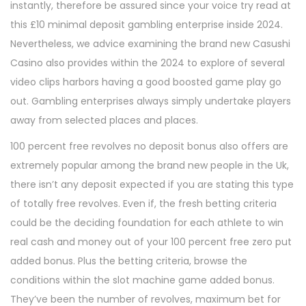
instantly, therefore be assured since your voice try read at
this £10 minimal deposit gambling enterprise inside 2024.
Nevertheless, we advice examining the brand new Casushi
Casino also provides within the 2024 to explore of several
video clips harbors having a good boosted game play go
out. Gambling enterprises always simply undertake players
away from selected places and places.
100 percent free revolves no deposit bonus also offers are
extremely popular among the brand new people in the Uk,
there isn’t any deposit expected if you are stating this type
of totally free revolves. Even if, the fresh betting criteria
could be the deciding foundation for each athlete to win
real cash and money out of your 100 percent free zero put
added bonus. Plus the betting criteria, browse the
conditions within the slot machine game added bonus.
They’ve been the number of revolves, maximum bet for