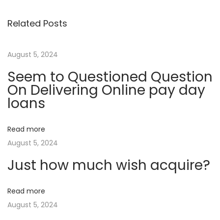
s
i
e
Related Posts
o
r
t
u
A
s
r
August 5, 2024
n
p
e
Seem to Questioned Question
o
a
a
On Delivering Online pay day
s
l
loans
t
i
v
:
n
Read more
c
i
August 5, 2024
o
Just how much wish acquire?
m
g
e
W
Read more
a
e
August 5, 2024
b