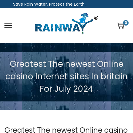
Save Rain Water, Protect the Earth.
0
S
S
k
k
i
i
p
p
Greatest The newest Online
t
t
o
o
casino Internet sites In britain
n
c
For July 2024
a
o
v
n
i
t
g
e
a
n
Greatest The newest Online casino
t
t