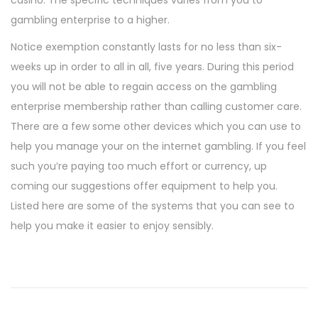
casino. The specific techniques varies from you to
gambling enterprise to a higher.
Notice exemption constantly lasts for no less than six-
weeks up in order to all in all, five years. During this period
you will not be able to regain access on the gambling
enterprise membership rather than calling customer care.
There are a few some other devices which you can use to
help you manage your on the internet gambling. If you feel
such you’re paying too much effort or currency, up
coming our suggestions offer equipment to help you.
Listed here are some of the systems that you can see to
help you make it easier to enjoy sensibly.
P
P
B
r
e
o
e
t
v
t