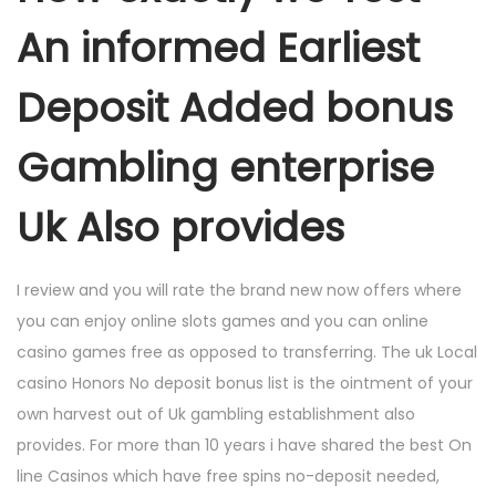
An informed Earliest
Deposit Added bonus
Gambling enterprise
Uk Also provides
I review and you will rate the brand new now offers where
you can enjoy online slots games and you can online
casino games free as opposed to transferring. The uk Local
casino Honors No deposit bonus list is the ointment of your
own harvest out of Uk gambling establishment also
provides. For more than 10 years i have shared the best On
line Casinos which have free spins no-deposit needed,