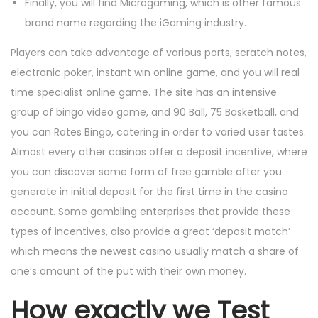
Finally, you will find Microgaming, which is other famous
brand name regarding the iGaming industry.
Players can take advantage of various ports, scratch notes,
electronic poker, instant win online game, and you will real
time specialist online game. The site has an intensive
group of bingo video game, and 90 Ball, 75 Basketball, and
you can Rates Bingo, catering in order to varied user tastes.
Almost every other casinos offer a deposit incentive, where
you can discover some form of free gamble after you
generate in initial deposit for the first time in the casino
account. Some gambling enterprises that provide these
types of incentives, also provide a great ‘deposit match’
which means the newest casino usually match a share of
one’s amount of the put with their own money.
How exactly we Test