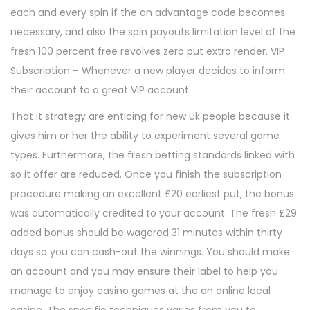
each and every spin if the an advantage code becomes
necessary, and also the spin payouts limitation level of the
fresh 100 percent free revolves zero put extra render. VIP
Subscription – Whenever a new player decides to inform
their account to a great VIP account.
That it strategy are enticing for new Uk people because it
gives him or her the ability to experiment several game
types. Furthermore, the fresh betting standards linked with
so it offer are reduced. Once you finish the subscription
procedure making an excellent £20 earliest put, the bonus
was automatically credited to your account. The fresh £29
added bonus should be wagered 31 minutes within thirty
days so you can cash-out the winnings. You should make
an account and you may ensure their label to help you
manage to enjoy casino games at the an online local