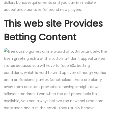
dollars bonus requirements and you can immediate
acceptance bonuses for brand new players.
This web site Provides
Betting Content
Unfortunately, the
fresh greeting extra at the Lottomart don’t appeal united
states because you will have to face 50x betting
conditions, which is hard to wind up even although you’lso
are a professional punter. Nonetheless, there are plenty
away from constant promotions having straight down
rollover standards. Even when the cell phone help isn’t
available, you can always believe the new real time chat
assistance and also the email. They usually behave