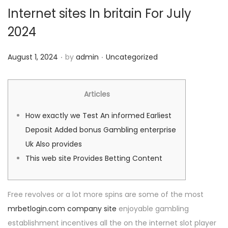
i
Internet sites In britain For July
o
2024
n
.
.
P
P
August 1, 2024
by
admin
Uncategorized
o
o
s
s
Articles
t
t
e
e
How exactly we Test An informed Earliest
d
d
Deposit Added bonus Gambling enterprise
o
i
Uk Also provides
n
n
This web site Provides Betting Content
Free revolves or a lot more spins are some of the most
mrbetlogin.com company site
enjoyable gambling
establishment incentives all the on the internet slot player