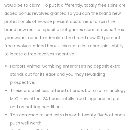
would be to claim. To put it differently, totally free spins are
added bonus revolves granted so you can the brand new
professionals otherwise present customers to spin the
brand new reels of specific slot games clear of costs.
Thus
your wear’t need to stimulate the brand new 100 percent
free revolves, added bonus spins, or a lot more spins ability
to locate a free revolves incentive.
Harbors Animal Gambling enterprise’s no deposit extra
stands out for its ease and you may rewarding
prospective.
These are a bit less offered at once, but also for analogy
MrQ now offers 24 hours totally free bingo and no put
and no betting conditions.
The common reload extra is worth twenty five% of one’s
put’s well worth.