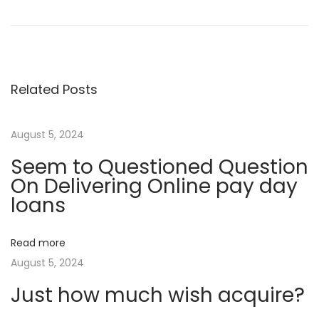
r
a
o
e
j
v
l
s
i
e
Related Posts
o
p
t
u
s
s
z
August 5, 2024
n
p
e
Seem to Questioned Question
o
K
a
On Delivering Online pay day
s
a
loans
t
s
v
:
y
Read more
n
i
August 5, 2024
a
Just how much wish acquire?
O
g
n