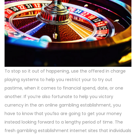
To stop so it out of happening, use the offered in charge
playing systems to help you restrict your to try out
pastime, when it comes to financial spend, date, or one
another. If you’re also fortunate to help you victory
currency in the an online gambling establishment, you
have to know that you’lso are going to get your money
instead looking forward to a lengthy period of time. The
fresh gambling establishment internet sites that individuals