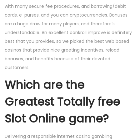
with many secure fee procedures, and borrowing/debit
cards, e-purses, and you can cryptocurrencies. Bonuses
are a huge draw for many players, and therefore’s
understandable. An excellent bankroll improve is definitely
best that you provides, so we picked the best web based
casinos that provide nice greeting incentives, reload
bonuses, and benefits because of their devoted
customers.
Which are the
Greatest Totally free
Slot Online game?
Delivering a responsible internet casino gambling