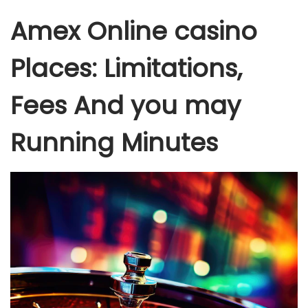
Amex Online casino
Places: Limitations,
Fees And you may
Running Minutes