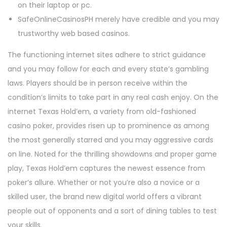
on their laptop or pc.
SafeOnlineCasinosPH merely have credible and you may
trustworthy web based casinos.
The functioning internet sites adhere to strict guidance
and you may follow for each and every state’s gambling
laws. Players should be in person receive within the
condition’s limits to take part in any real cash enjoy. On the
internet Texas Hold’em, a variety from old-fashioned
casino poker, provides risen up to prominence as among
the most generally starred and you may aggressive cards
on line. Noted for the thrilling showdowns and proper game
play, Texas Hold’em captures the newest essence from
poker’s allure. Whether or not you’re also a novice or a
skilled user, the brand new digital world offers a vibrant
people out of opponents and a sort of dining tables to test
your skills.