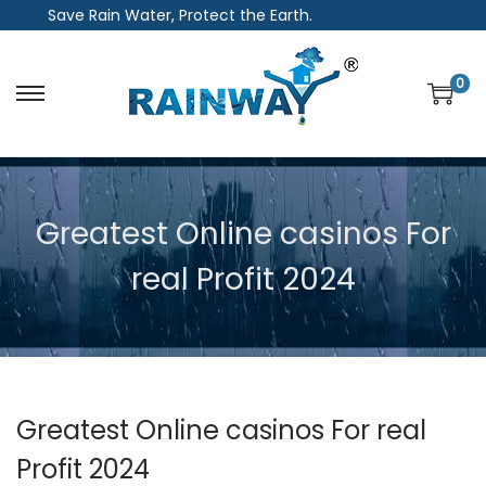
Save Rain Water, Protect the Earth.
0
S
S
k
k
i
i
p
p
Greatest Online casinos For
t
t
o
o
real Profit 2024
n
c
a
o
v
n
i
t
g
e
Greatest Online casinos For real
a
n
Profit 2024
t
t