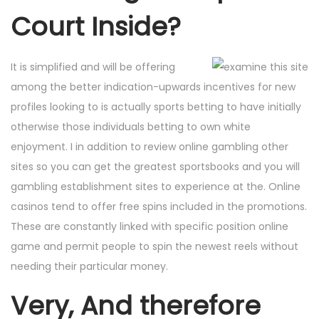
Court Inside?
It is simplified and will be offering
among the better indication-upwards incentives for new
profiles looking to is actually sports betting to have initially
otherwise those individuals betting to own white
enjoyment. I in addition to review online gambling other
sites so you can get the greatest sportsbooks and you will
gambling establishment sites to experience at the. Online
casinos tend to offer free spins included in the promotions.
These are constantly linked with specific position online
game and permit people to spin the newest reels without
needing their particular money.
Very, And therefore