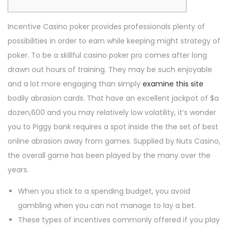
Incentive Casino poker provides professionals plenty of
possibilities in order to earn while keeping might strategy of
poker. To be a skillful casino poker pro comes after long
drawn out hours of training. They may be such enjoyable
and a lot more engaging than simply
examine this site
bodily abrasion cards.
That have an excellent jackpot of $a
dozen,600 and you may relatively low volatility, it’s wonder
you to Piggy bank requires a spot inside the the set of best
online abrasion away from games. Supplied by Nuts Casino,
the overall game has been played by the many over the
years.
When you stick to a spending budget, you avoid
gambling when you can not manage to lay a bet.
These types of incentives commonly offered if you play