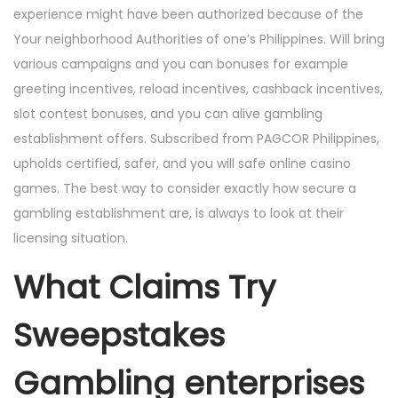
experience might have been authorized because of the
Your neighborhood Authorities of one’s Philippines. Will bring
various campaigns and you can bonuses for example
greeting incentives, reload incentives, cashback incentives,
slot contest bonuses, and you can alive gambling
establishment offers. Subscribed from PAGCOR Philippines,
upholds certified, safer, and you will safe online casino
games. The best way to consider exactly how secure a
gambling establishment are, is always to look at their
licensing situation.
What Claims Try
Sweepstakes
Gambling enterprises