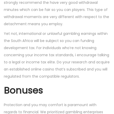
strongly recommend the have very good withdrawal
minutes which can be fair so you can players. This type of
withdrawal moments are very different with respect to the
detachment means you employ.
Yet not, international or unlawful gambling earnings within
the South Africa will be subject so you can funding
development tax. For individuals who’re not knowing
concerning your income tax standards, i encourage talking
to a legal or income tax elite. Do your research and acquire
an established online casino that’s subscribed and you will
regulated from the compatible regulators.
Bonuses
Protection and you may comfort is paramount with
regards to financial. We prioritized gambling enterprises