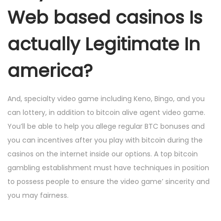
Web based casinos Is
actually Legitimate In
america?
And, specialty video game including Keno, Bingo, and you
can lottery, in addition to bitcoin alive agent video game.
You’ll be able to help you allege regular BTC bonuses and
you can incentives after you play with bitcoin during the
casinos on the internet inside our options. A top bitcoin
gambling establishment must have techniques in position
to possess people to ensure the video game’ sincerity and
you may fairness.
P
P
N