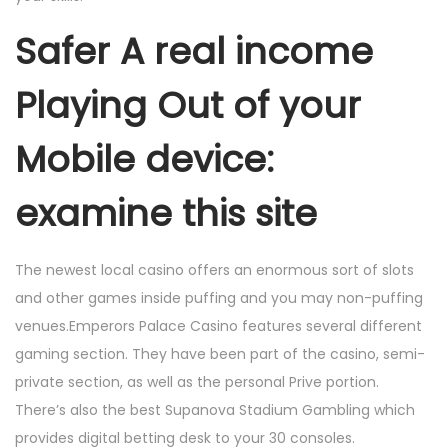
Safer A real income
Playing Out of your
Mobile device:
examine this site
The newest local casino offers an enormous sort of slots
and other games inside puffing and you may non-puffing
venues.Emperors Palace Casino features several different
gaming section. They have been part of the casino, semi-
private section, as well as the personal Prive portion.
There’s also the best Supanova Stadium Gambling which
provides digital betting desk to your 30 consoles.