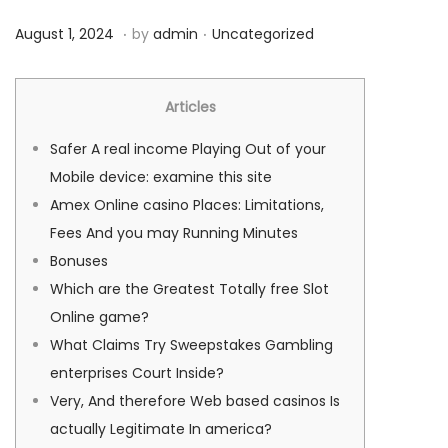
i
.
.
P
P
A
August 1, 2024
by
admin
Uncategorized
o
o
o
u
n
s
s
g
Articles
t
t
u
e
e
s
Safer A real income Playing Out of your
d
d
t
Mobile device: examine this site
o
i
1
Amex Online casino Places: Limitations,
n
n
,
Fees And you may Running Minutes
2
Bonuses
0
Which are the Greatest Totally free Slot
2
Online game?
4
What Claims Try Sweepstakes Gambling
enterprises Court Inside?
Very, And therefore Web based casinos Is
actually Legitimate In america?