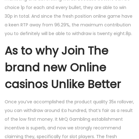
choice 1p for each and every bullet, they are able to win
30p in total. And since the fresh position online game have
a keen RTP away from 96.29%, the maximum contribution
you to definitely will be able to withdraw is twenty eight.8p.
As to why Join The
brand new Online
casinos Unlike Better
Once you’ve accomplished the product quality 35x rollover,
you can withdraw around £a hundred, that’s fair as a result
of the low first money. It MrQ Gambling establishment
incentive is superb, and now we strongly recommend
claiming they, specifically for slot players. The fresh