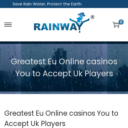
Save Rain Water, Protect the Earth.
0
S
S
k
k
i
i
p
p
Greatest Eu Online casinos
t
t
o
o
You to Accept Uk Players
n
c
a
o
v
n
i
t
g
e
Greatest Eu Online casinos You to
a
n
Accept Uk Players
t
t