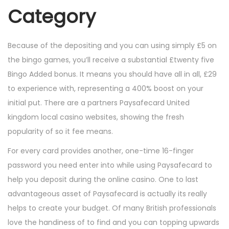
Category
Because of the depositing and you can using simply £5 on
the bingo games, you’ll receive a substantial £twenty five
Bingo Added bonus. It means you should have all in all, £29
to experience with, representing a 400% boost on your
initial put. There are a partners Paysafecard United
kingdom local casino websites, showing the fresh
popularity of so it fee means.
For every card provides another, one-time 16-finger
password you need enter into while using Paysafecard to
help you deposit during the online casino. One to last
advantageous asset of Paysafecard is actually its really
helps to create your budget. Of many British professionals
love the handiness of to find and you can topping upwards