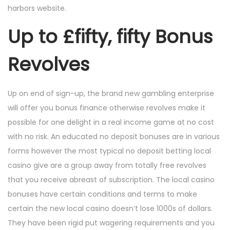
harbors website.
Up to £fifty, fifty Bonus
Revolves
Up on end of sign-up, the brand new gambling enterprise
will offer you bonus finance otherwise revolves make it
possible for one delight in a real income game at no cost
with no risk. An educated no deposit bonuses are in various
forms however the most typical no deposit betting local
casino give are a group away from totally free revolves
that you receive abreast of subscription. The local casino
bonuses have certain conditions and terms to make
certain the new local casino doesn’t lose 1000s of dollars.
They have been rigid put wagering requirements and you