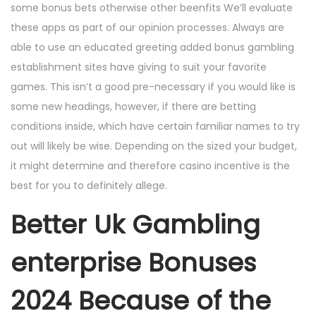
some bonus bets otherwise other beenfits We’ll evaluate
these apps as part of our opinion processes. Always are
able to use an educated greeting added bonus gambling
establishment sites have giving to suit your favorite
games. This isn’t a good pre-necessary if you would like is
some new headings, however, if there are betting
conditions inside, which have certain familiar names to try
out will likely be wise. Depending on the sized your budget,
it might determine and therefore casino incentive is the
best for you to definitely allege.
Better Uk Gambling
enterprise Bonuses
2024 Because of the