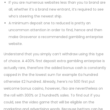
If you are numerous websites less than you to brand are
all, whether it’s a brand new entrant, it’s required to see
who’s steering the newest ship.
A minimum deposit one to reduced is pretty an
uncommon attention in order to find, hence and then
make Grosvenor a recommended gambling enterprise
website.
Understand that you simply can’t withdraw using this type
of choice. A 400% first deposit extra gambling enterprise is
actually rare, therefore the added bonus cash is constantly
capped in the the lowest sum for example £a hundred
otherwise £2 hundred. Already, here’s no 500 first put
welcome bonus casino, however, i’lso are nevertheless on
the roll with 300% or 2 hundred% sales. To find out if you
could, see the video game that will be eligible on the
marketing and advertising words. Because bettors can be