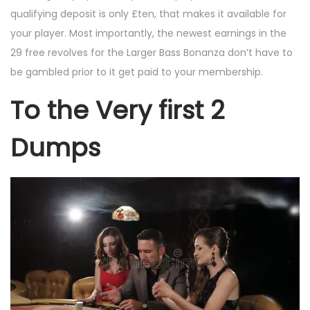
qualifying deposit is only £ten, that makes it available for
your player. Most importantly, the newest earnings in the
29 free revolves for the Larger Bass Bonanza don’t have to
be gambled prior to it get paid to your membership.
To the Very first 2
Dumps