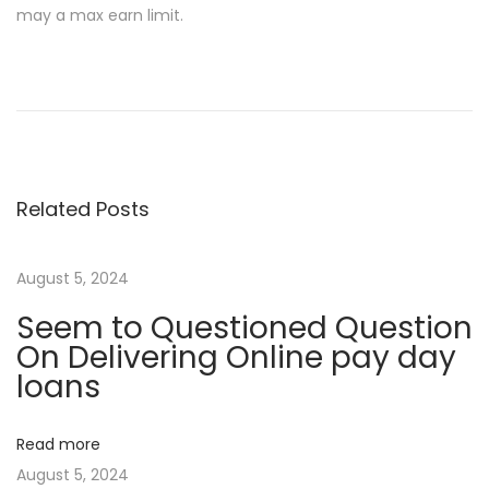
may a max earn limit.
P
P
B
r
e
o
e
t
v
t
s
i
e
Related Posts
o
r
t
u
E
s
u
August 5, 2024
n
p
N
Seem to Questioned Question
o
o
a
On Delivering Online pay day
s
-
loans
t
d
v
:
e
Read more
p
i
August 5, 2024
o