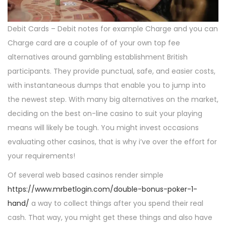
Debit Cards – Debit notes for example Charge and you can
Charge card are a couple of of your own top fee
alternatives around gambling establishment British
participants. They provide punctual, safe, and easier costs,
with instantaneous dumps that enable you to jump into
the newest step. With many big alternatives on the market,
deciding on the best on-line casino to suit your playing
means will likely be tough. You might invest occasions
evaluating other casinos, that is why i’ve over the effort for
your requirements!
Of several web based casinos render simple
https://www.mrbetlogin.com/double-bonus-poker-1-
hand/
a way to collect things after you spend their real
cash. That way, you might get these things and also have