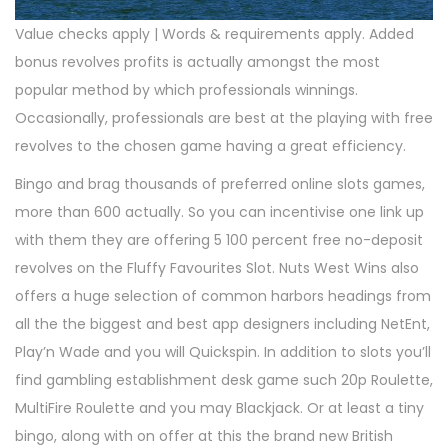
Value checks apply | Words & requirements apply. Added
bonus revolves profits is actually amongst the most
popular method by which professionals winnings.
Occasionally, professionals are best at the playing with free
revolves to the chosen game having a great efficiency.
Bingo and brag thousands of preferred online slots games,
more than 600 actually. So you can incentivise one link up
with them they are offering 5 100 percent free no-deposit
revolves on the Fluffy Favourites Slot. Nuts West Wins also
offers a huge selection of common harbors headings from
all the the biggest and best app designers including NetEnt,
Play’n Wade and you will Quickspin. In addition to slots you’ll
find gambling establishment desk game such 20p Roulette,
MultiFire Roulette and you may Blackjack. Or at least a tiny
bingo, along with on offer at this the brand new British