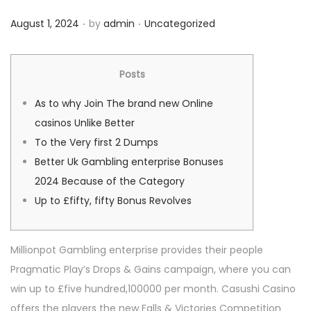
i
.
.
P
P
August 1, 2024
by
admin
Uncategorized
o
o
o
n
s
s
Posts
t
t
e
e
As to why Join The brand new Online
d
d
casinos Unlike Better
o
i
To the Very first 2 Dumps
n
n
Better Uk Gambling enterprise Bonuses
2024 Because of the Category
Up to £fifty, fifty Bonus Revolves
Millionpot Gambling enterprise provides their people
Pragmatic Play’s Drops & Gains campaign, where you can
win up to £five hundred,100000 per month. Casushi Casino
offers the players the new Falls & Victories Competition