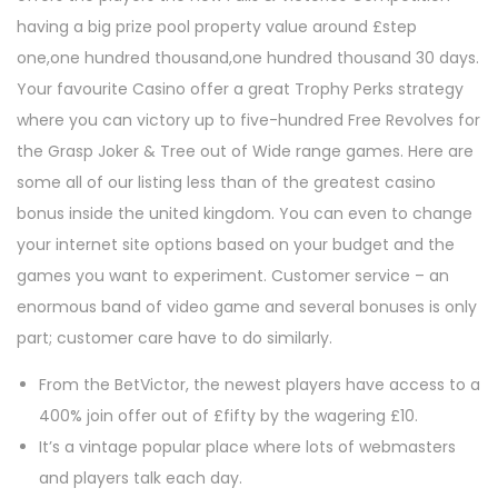
having a big prize pool property value around £step
one,one hundred thousand,one hundred thousand 30 days.
Your favourite Casino offer a great Trophy Perks strategy
where you can victory up to five-hundred Free Revolves for
the Grasp Joker & Tree out of Wide range games.
Here are
some all of our listing less than of the greatest casino
bonus inside the united kingdom. You can even to change
your internet site options based on your budget and the
games you want to experiment. Customer service – an
enormous band of video game and several bonuses is only
part; customer care have to do similarly.
From the BetVictor, the newest players have access to a
400% join offer out of £fifty by the wagering £10.
It’s a vintage popular place where lots of webmasters
and players talk each day.