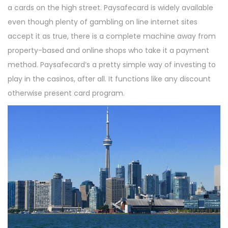
a cards on the high street. Paysafecard is widely available
even though plenty of gambling on line internet sites
accept it as true, there is a complete machine away from
property-based and online shops who take it a payment
method. Paysafecard’s a pretty simple way of investing to
play in the casinos, after all. It functions like any discount
otherwise present card program.