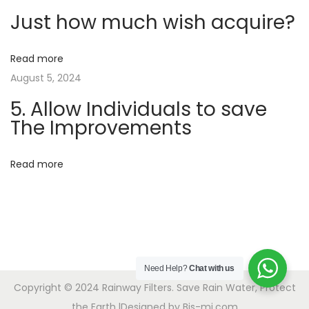
Just how much wish acquire?
s
g
i
t
Read more
a
A
August 5, 2024
d
t
5. Allow Individuals to save
d
The Improvements
e
i
d
Read more
o
b
o
n
n
u
s
R
Need Help?
Chat with us
u
Copyright © 2024 Rainway Filters. Save Rain Water, Protect
l
the Earth.|Designed by Bis-mi.com