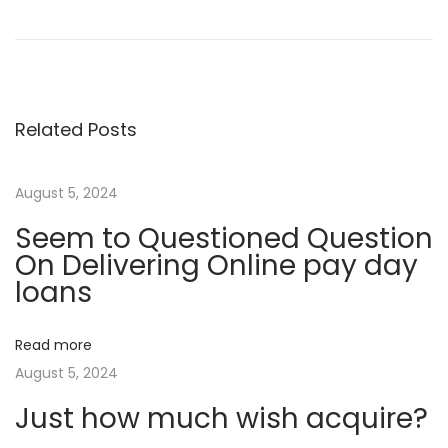
P
r
x
o
e
p
v
l
s
i
o
Related Posts
o
r
t
u
i
s
n
August 5, 2024
n
p
g
Seem to Questioned Question
o
3
a
On Delivering Online pay day
s
2
loans
t
r
v
:
e
Read more
d
i
August 5, 2024
E
Just how much wish acquire?
x
g
t