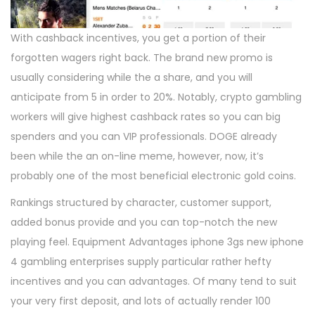
With cashback incentives, you get a portion of their
forgotten wagers right back. The brand new promo is
usually considering while the a share, and you will
anticipate from 5 in order to 20%. Notably, crypto gambling
workers will give highest cashback rates so you can big
spenders and you can VIP professionals. DOGE already
been while the an on-line meme, however, now, it’s
probably one of the most beneficial electronic gold coins.
Rankings structured by character, customer support,
added bonus provide and you can top-notch the new
playing feel. Equipment Advantages iphone 3gs new iphone
4 gambling enterprises supply particular rather hefty
incentives and you can advantages. Of many tend to suit
your very first deposit, and lots of actually render 100