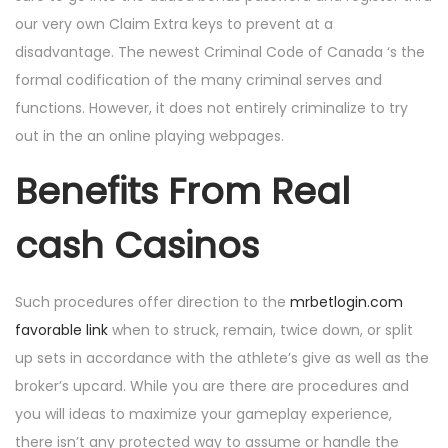
our very own Claim Extra keys to prevent at a
disadvantage. The newest Criminal Code of Canada ‘s the
formal codification of the many criminal serves and
functions. However, it does not entirely criminalize to try
out in the an online playing webpages.
Benefits From Real
cash Casinos
Such procedures offer direction to the
mrbetlogin.com
favorable link
when to struck, remain, twice down, or split
up sets in accordance with the athlete’s give as well as the
broker’s upcard. While you are there are procedures and
you will ideas to maximize your gameplay experience,
there isn’t any protected way to assume or handle the