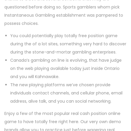
questioned before doing so.
Sports gamblers whom pick
Instantaneous Gambling establishment was pampered to
possess choices.
You could potentially play totally free position game
during the of a lot sites, something very hard to discover
during the stone-and-mortar gambling enterprises.
Canada’s gambling on line is evolving, that have judge
on the web playing available today just inside Ontario
and you will Kahnawake.
The new playing platforms we’ve chosen provide
individuals contact channels, and cellular phone, email
address, alive talk, and you can social networking.
Enjoy a few of the most popular real cash position online
game to have totally free right here. Our very own demo
brands allow you to practice just before wagering real