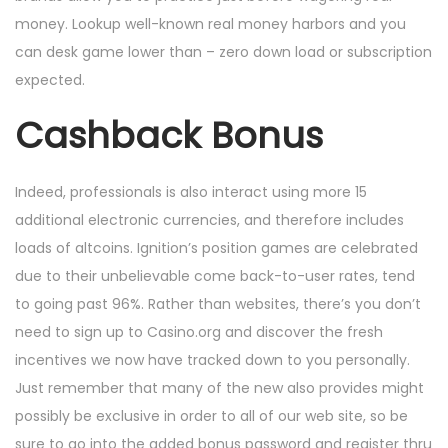
money. Lookup well-known real money harbors and you
can desk game lower than – zero down load or subscription
expected.
Cashback Bonus
Indeed, professionals is also interact using more 15
additional electronic currencies, and therefore includes
loads of altcoins. Ignition’s position games are celebrated
due to their unbelievable come back-to-user rates, tend
to going past 96%. Rather than websites, there’s you don’t
need to sign up to Casino.org and discover the fresh
incentives we now have tracked down to you personally.
Just remember that many of the new also provides might
possibly be exclusive in order to all of our web site, so be
sure to go into the added bonus password and register thru