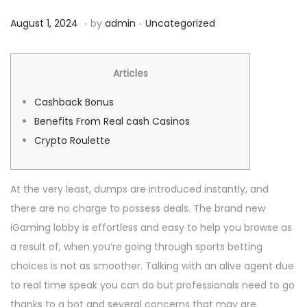
i
.
.
P
P
A
August 1, 2024
by
admin
Uncategorized
o
o
o
u
n
s
s
g
Articles
t
t
u
e
e
s
Cashback Bonus
d
d
t
Benefits From Real cash Casinos
o
i
1
Crypto Roulette
n
n
,
2
At the very least, dumps are introduced instantly, and
0
there are no charge to possess deals. The brand new
2
iGaming lobby is effortless and easy to help you browse as
4
a result of, when you’re going through sports betting
choices is not as smoother. Talking with an alive agent due
to real time speak you can do but professionals need to go
thanks to a bot and several concerns that may are