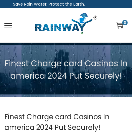
Save Rain Water, Protect the Earth.
0
S
S
k
k
i
i
p
p
Finest Charge card Casinos In
t
t
o
o
america 2024 Put Securely!
n
c
a
o
v
n
i
t
g
e
Finest Charge card Casinos In
a
n
america 2024 Put Securely!
t
t