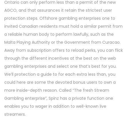
Ontario can only perform less than a permit of the new
AGCO, and that assurances it retain the strictest user
protection steps. Offshore gambling enterprises one to
invited Canadian residents must hold a similar permit from
a reliable human body to perform lawfully, such as the
Malta Playing Authority or the Government from Curacao.
Away from subscription offers to reload perks, you can flick
through the different incentives at the best on the web
gambling enterprises and select one that’s best for you.
We’ll protection a guide to for each extra less than, you
could here are some the devoted bonus users to own a
more inside-depth reason. Called “The fresh Stream
Gambling enterprise”, Spinz has a private function one
enables you to wager in addition to well-known live
streamers.
P
E