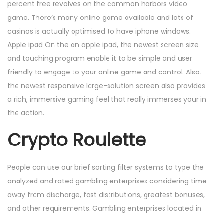
percent free revolves on the common harbors video
game. There’s many online game available and lots of
casinos is actually optimised to have iphone windows.
Apple ipad On the an apple ipad, the newest screen size
and touching program enable it to be simple and user
friendly to engage to your online game and control. Also,
the newest responsive large-solution screen also provides
a rich, immersive gaming feel that really immerses your in
the action.
Crypto Roulette
People can use our brief sorting filter systems to type the
analyzed and rated gambling enterprises considering time
away from discharge, fast distributions, greatest bonuses,
and other requirements. Gambling enterprises located in