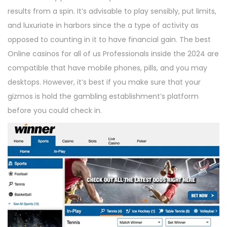
results from a spin. It’s advisable to play sensibly, put limits,
and luxuriate in harbors since the a type of activity as
opposed to counting in it to have financial gain. The best
Online casinos for all of us Professionals inside the 2024 are
compatible that have mobile phones, pills, and you may
desktops. However, it’s best if you make sure that your
gizmos is hold the gambling establishment’s platform
before you could check in.