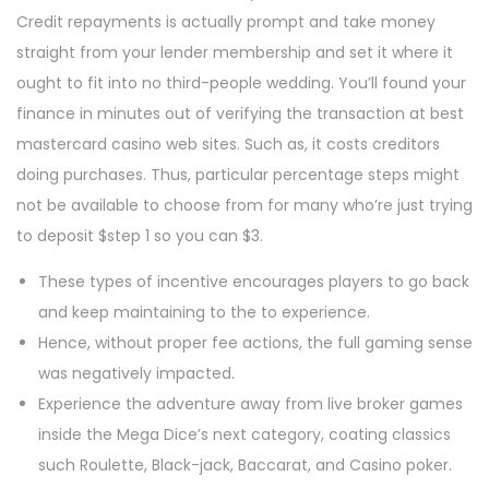
Credit repayments is actually prompt and take money
straight from your lender membership and set it where it
ought to fit into no third-people wedding. You’ll found your
finance in minutes out of verifying the transaction at best
mastercard casino web sites. Such as, it costs creditors
doing purchases. Thus, particular percentage steps might
not be available to choose from for many who’re just trying
to deposit $step 1 so you can $3.
These types of incentive encourages players to go back
and keep maintaining to the to experience.
Hence, without proper fee actions, the full gaming sense
was negatively impacted.
Experience the adventure away from live broker games
inside the Mega Dice’s next category, coating classics
such Roulette, Black-jack, Baccarat, and Casino poker.