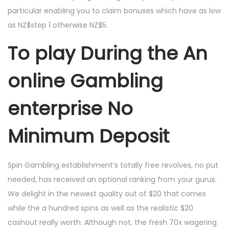
particular enabling you to claim bonuses which have as low
as NZ$step 1 otherwise NZ$5.
To play During the An
online Gambling
enterprise No
Minimum Deposit
Spin Gambling establishment’s totally free revolves, no put
needed, has received an optional ranking from your gurus.
We delight in the newest quality out of $20 that comes
while the a hundred spins as well as the realistic $20
cashout really worth. Although not, the fresh 70x wagering