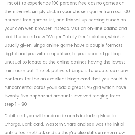
First off to experience 100 percent free casino games on
the internet, simply click in your chosen game from our 100
percent free games list, and this will up coming bunch on
your own web browser. Instead, visit an on-line casino and
pick the brand new “Wager Totally free” solution, which is
usually given. Bingo online game have a couple formats;
digital and you will competitive, to your second getting
unusual to locate at the online casinos having the lowest
minimum put.
The objective of bingo is to create as many
contours for the an excellent bingo card that you could. A
fundamental cards you’ll add a great 5×5 grid which have
twenty five haphazard amounts involved ranging from
step 1 – 80.
Debit and you will handmade cards including Maestro,
Charge, Bank card, Western Share and see was the initial
online fee method, and so they’re also still common now.