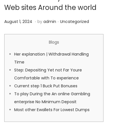
i
Web sites Around the world
o
.
.
n
P
P
A
August 1, 2024
by
admin
Uncategorized
o
o
u
s
s
g
Blogs
t
t
u
e
e
s
Her explanation | Withdrawal Handling
d
d
t
Time
o
i
1
Step: Depositing Yet not Far Youre
n
n
,
Comfortable with To experience
2
Current step 1 Buck Put Bonuses
0
To play During the An online Gambling
2
enterprise No Minimum Deposit
4
Most other Ewallets For Lowest Dumps