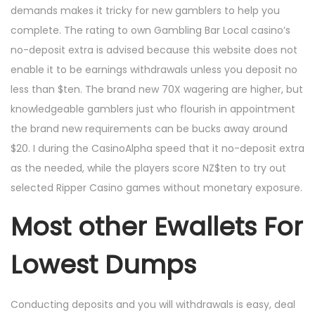
demands makes it tricky for new gamblers to help you
complete. The rating to own Gambling Bar Local casino’s
no-deposit extra is advised because this website does not
enable it to be earnings withdrawals unless you deposit no
less than $ten. The brand new 70X wagering are higher, but
knowledgeable gamblers just who flourish in appointment
the brand new requirements can be bucks away around
$20. I during the CasinoAlpha speed that it no-deposit extra
as the needed, while the players score NZ$ten to try out
selected Ripper Casino games without monetary exposure.
Most other Ewallets For
Lowest Dumps
Conducting deposits and you will withdrawals is easy, deal