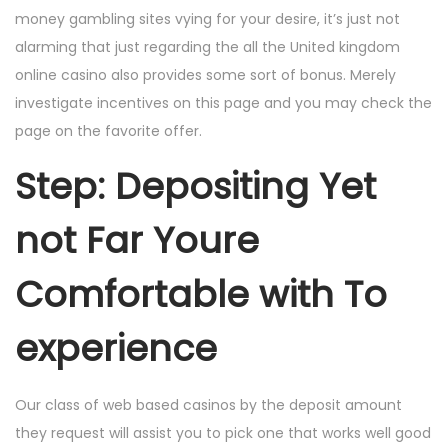
money gambling sites vying for your desire, it’s just not
alarming that just regarding the all the United kingdom
online casino also provides some sort of bonus. Merely
investigate incentives on this page and you may check the
page on the favorite offer.
Step: Depositing Yet
not Far Youre
Comfortable with To
experience
Our class of web based casinos by the deposit amount
they request will assist you to pick one that works well good