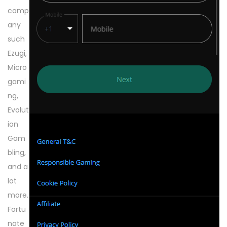
comp
any
such
Ezugi,
Micro
gami
ng,
Evolut
ion
Gam
bling,
and a
lot
more.
Fortu
nate