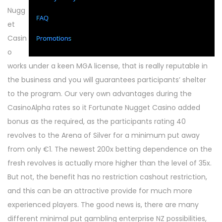
Nugg
et
Casin
o
works under a keen MGA license, that is really reputable in
the business and you will guarantees participants’ shelter
to the program. Our very own advantages during the
CasinoAlpha rates so it Fortunate Nugget Casino added
bonus as the required, as the participants rating 40
revolves to the Arena of Silver for a minimum put away
from only €1. The newest 200x betting dependence on the
fresh revolves is actually more higher than the level of 35x.
But not, the benefit has no restriction cashout restriction,
and this can be an attractive provide for much more
experienced players. The good news is, there are many
different minimal put gambling enterprise NZ possibilities,