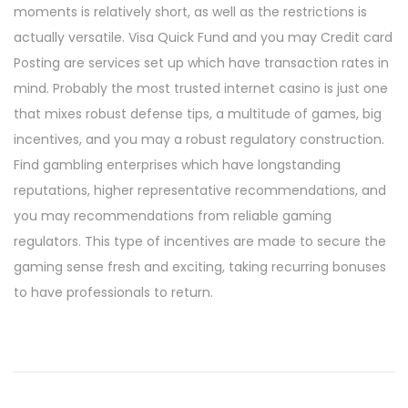
moments is relatively short, as well as the restrictions is
actually versatile. Visa Quick Fund and you may Credit card
Posting are services set up which have transaction rates in
mind. Probably the most trusted internet casino is just one
that mixes robust defense tips, a multitude of games, big
incentives, and you may a robust regulatory construction.
Find gambling enterprises which have longstanding
reputations, higher representative recommendations, and
you may recommendations from reliable gaming
regulators. This type of incentives are made to secure the
gaming sense fresh and exciting, taking recurring bonuses
to have professionals to return.
P
P
$
r
5
o
e
0
v
O