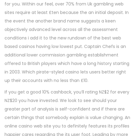
for you. Within our feel, over 70% from Uk gambling web
sites require at least £ten because the an initial deposit. In
the event the another brand name suggests a keen
objectively advanced level across all the assessment
conditions i add it to the new rundown of the best web
based casinos having low lowest put. Captain Chefs is an
additional lower commission gambling establishment
offered to British players which have a long history starting
in 2003. Which pirate-styled casino lets users better right
up their accounts with no less than £10.
If you get a good 10% cashback, you’ll rating NZ$2 for every
NZ$20 you have invested. We look to see should your
greater part of analysis is self-confident and if there are
certain things that somebody explain is value changing. An
online casino web site you to definitely features its profiles
happier cares regarding the its user foot. Leading by more