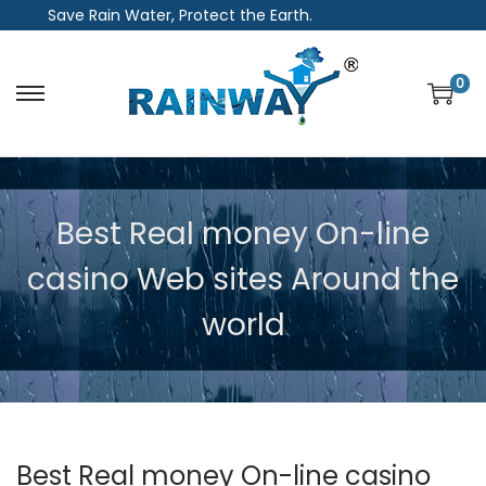
Save Rain Water, Protect the Earth.
0
S
S
k
k
i
i
p
p
Best Real money On-line
t
t
o
o
casino Web sites Around the
n
c
world
a
o
v
n
i
t
g
e
a
n
Best Real money On-line casino
t
t