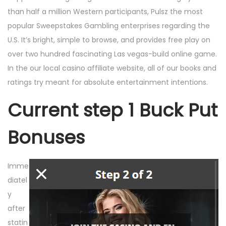
than half a million Western participants, Pulsz the most
popular Sweepstakes Gambling enterprises regarding the
U.S. It’s bright, simple to browse, and provides free play on
over two hundred fascinating Las vegas-build online game.
In the our local casino affiliate website, all of our books and
ratings try meant for absolute entertainment intentions.
Current step 1 Buck Put
Bonuses
Imme
diatel
y
after
statin