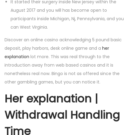
It started their surgery inside New jersey within the
August 2017 and you will has become open to
participants inside Michigan, Nj, Pennsylvania, and you
can West Virginia.
Discover an online casino acknowledging 5 pound basic
deposit, play harbors, desk online game and a
her
explanation
lot more. This was real through to the
introduction away from web based casinos and it is
nonetheless real now. Bingo is not as offered since the
other gambling games, but you can notice it.
Her explanation |
Withdrawal Handling
Time