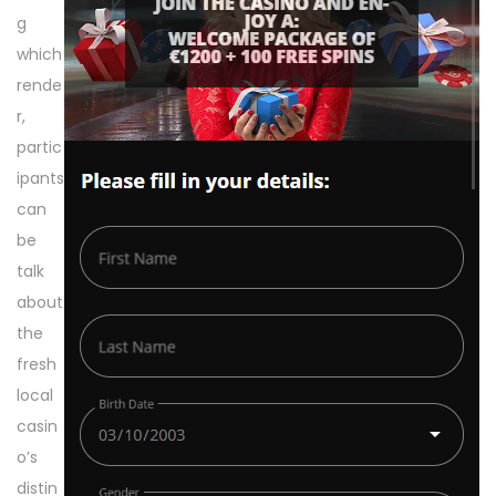
g
which
rende
r,
partic
ipants
can
be
talk
about
the
fresh
local
casin
o’s
distin