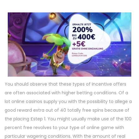
You should observe that these types of incentive offers
are often associated with higher betting conditions. Of a
lot online casinos supply you with the possibility to allege a
good reward extra out of 40 totally free spins because of
the placing £step 1. You might usually make use of the 100
percent free revolves to your type of online game with
particular wagering conditions. With the amount of real