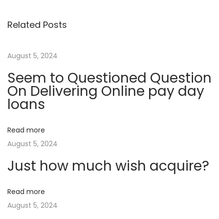
s
i
r
Related Posts
o
h
t
u
i
s
g
August 5, 2024
n
p
h
Seem to Questioned Question
o
e
a
On Delivering Online pay day
s
r
loans
t
N
v
:
o
Read more
-
i
August 5, 2024
d
Just how much wish acquire?
e
g
p
o
Read more
a
s
August 5, 2024
i