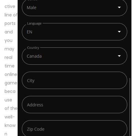
ctive
line of
ports
and
you
may
real
time
online
game
beca
use
of the
well-
know
n