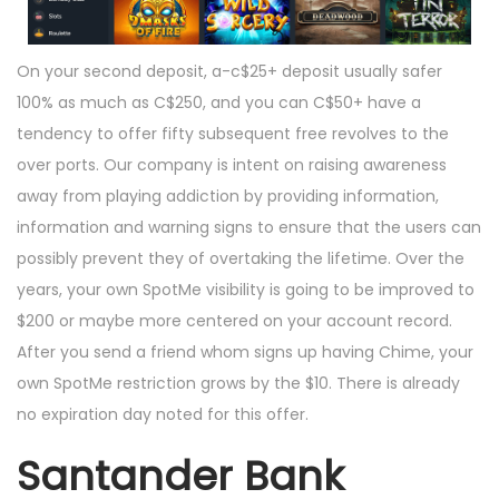
On your second deposit, a-c$25+ deposit usually safer
100% as much as C$250, and you can C$50+ have a
tendency to offer fifty subsequent free revolves to the
over ports. Our company is intent on raising awareness
away from playing addiction by providing information,
information and warning signs to ensure that the users can
possibly prevent they of overtaking the lifetime. Over the
years, your own SpotMe visibility is going to be improved to
$200 or maybe more centered on your account record.
After you send a friend whom signs up having Chime, your
own SpotMe restriction grows by the $10. There is already
no expiration day noted for this offer.
Santander Bank