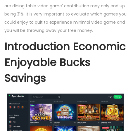
are dining table video game’ contribution may only end up
being 31%. It is very important to evaluate which games you
could enjoy to quit to experience minimal video game and
you will be throwing away your free money.
Introduction Economic
Enjoyable Bucks
Savings