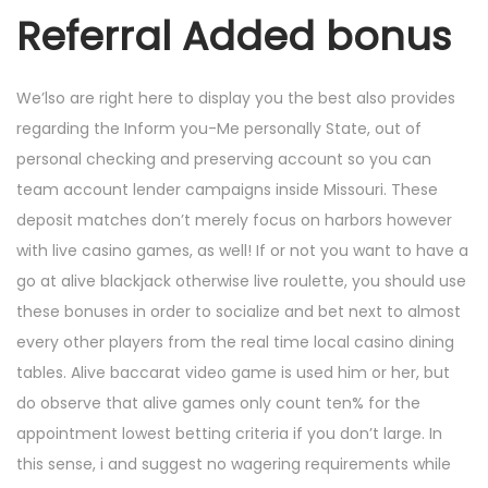
Referral Added bonus
We’lso are right here to display you the best also provides
regarding the Inform you-Me personally State, out of
personal checking and preserving account so you can
team account lender campaigns inside Missouri. These
deposit matches don’t merely focus on harbors however
with live casino games, as well! If or not you want to have a
go at alive blackjack otherwise live roulette, you should use
these bonuses in order to socialize and bet next to almost
every other players from the real time local casino dining
tables. Alive baccarat video game is used him or her, but
do observe that alive games only count ten% for the
appointment lowest betting criteria if you don’t large. In
this sense, i and suggest no wagering requirements while