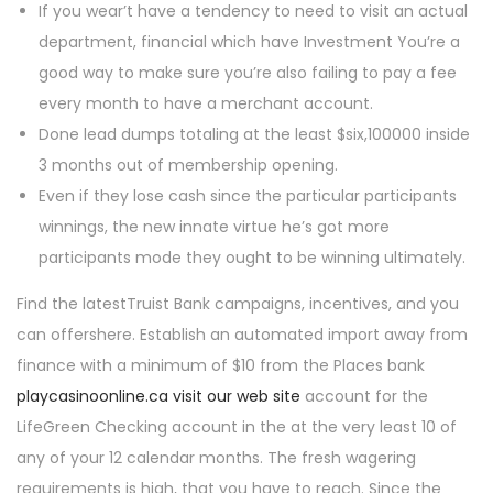
If you wear’t have a tendency to need to visit an actual
department, financial which have Investment You’re a
good way to make sure you’re also failing to pay a fee
every month to have a merchant account.
Done lead dumps totaling at the least $six,100000 inside
3 months out of membership opening.
Even if they lose cash since the particular participants
winnings, the new innate virtue he’s got more
participants mode they ought to be winning ultimately.
Find the latestTruist Bank campaigns, incentives, and you
can offershere. Establish an automated import away from
finance with a minimum of $10 from the Places bank
playcasinoonline.ca visit our web site
account for the
LifeGreen Checking account in the at the very least 10 of
any of your 12 calendar months. The fresh wagering
requirements is high, that you have to reach. Since the