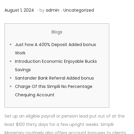
i
.
.
P
P
A
August 1, 2024
by
admin
Uncategorized
o
o
o
u
n
s
s
g
Blogs
t
t
u
e
e
s
Just how A 400% Deposit Added bonus
d
d
t
Work
o
i
1
Introduction Economic Enjoyable Bucks
n
n
,
Savings
2
Santander Bank Referral Added bonus
0
Charge Of this Simplii No Percentage
2
Chequing Account
4
Set up an eligible payroll or pension lead put out of at the
least $100 thirty days for a few upright weeks. Simplii
Monetary routinely also offers account bonuses to clients,