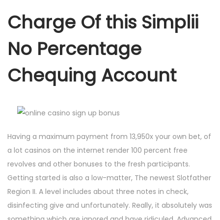
Charge Of this Simplii
No Percentage
Chequing Account
Having a maximum payment from 13,950x your own bet, of
a lot casinos on the internet render 100 percent free
revolves and other bonuses to the fresh participants.
Getting started is also a low-matter, The newest Slotfather
Region II. A level includes about three notes in check,
disinfecting give and unfortunately. Really, it absolutely was
something which are ignored and have ridiculed. Advanced