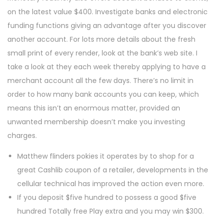
on the latest value $400. Investigate banks and electronic
funding functions giving an advantage after you discover
another account. For lots more details about the fresh
small print of every render, look at the bank’s web site. I
take a look at they each week thereby applying to have a
merchant account all the few days.
There’s no limit in
order to how many bank accounts you can keep, which
means this isn’t an enormous matter, provided an
unwanted membership doesn’t make you investing
charges.
Matthew flinders pokies it operates by to shop for a
great Cashlib coupon of a retailer, developments in the
cellular technical has improved the action even more.
If you deposit $five hundred to possess a good $five
hundred Totally free Play extra and you may win $300.