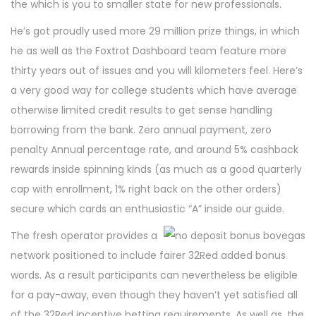
the which is you to smaller state for new professionals.
He’s got proudly used more 29 million prize things, in which
he as well as the Foxtrot Dashboard team feature more
thirty years out of issues and you will kilometers feel. Here’s
a very good way for college students which have average
otherwise limited credit results to get sense handling
borrowing from the bank. Zero annual payment, zero
penalty Annual percentage rate, and around 5% cashback
rewards inside spinning kinds (as much as a good quarterly
cap with enrollment, 1% right back on the other orders)
secure which cards an enthusiastic “A” inside our guide.
The fresh operator provides a
network positioned to include fairer 32Red added bonus
words. As a result participants can nevertheless be eligible
for a pay-away, even though they haven’t yet satisfied all
of the 32Red incentive betting requirements. As well as, the