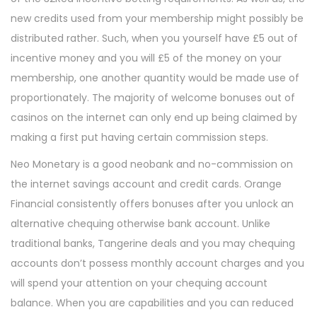
new credits used from your membership might possibly be
distributed rather. Such, when you yourself have £5 out of
incentive money and you will £5 of the money on your
membership, one another quantity would be made use of
proportionately. The majority of welcome bonuses out of
casinos on the internet can only end up being claimed by
making a first put having certain commission steps.
Neo Monetary is a good neobank and no-commission on
the internet savings account and credit cards. Orange
Financial consistently offers bonuses after you unlock an
alternative chequing otherwise bank account. Unlike
traditional banks, Tangerine deals and you may chequing
accounts don’t possess monthly account charges and you
will spend your attention on your chequing account
balance. When you are capabilities and you can reduced