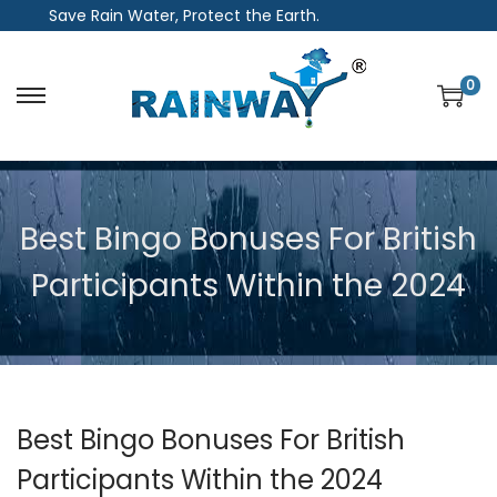
Save Rain Water, Protect the Earth.
0
S
S
k
k
i
i
p
p
Best Bingo Bonuses For British
t
t
o
o
Participants Within the 2024
n
c
a
o
v
n
i
t
g
e
Best Bingo Bonuses For British
a
n
Participants Within the 2024
t
t