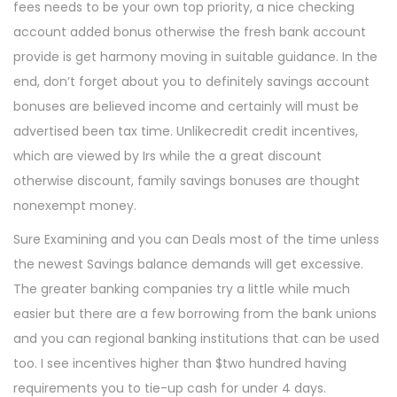
fees needs to be your own top priority, a nice checking
account added bonus otherwise the fresh bank account
provide is get harmony moving in suitable guidance. In the
end, don’t forget about you to definitely savings account
bonuses are believed income and certainly will must be
advertised been tax time. Unlikecredit credit incentives,
which are viewed by Irs while the a great discount
otherwise discount, family savings bonuses are thought
nonexempt money.
Sure Examining and you can Deals most of the time unless
the newest Savings balance demands will get excessive.
The greater banking companies try a little while much
easier but there are a few borrowing from the bank unions
and you can regional banking institutions that can be used
too. I see incentives higher than $two hundred having
requirements you to tie-up cash for under 4 days.