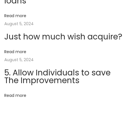
loans
t
b
v
:
l
Read more
i
i
August 5, 2024
c
Just how much wish acquire?
a
g
t
i
Read more
a
o
August 5, 2024
n
t
5. Allow Individuals to save
N
W
The Improvements
e
h
i
x
e
Read more
t
o
n
p
y
n
o
o
s
u