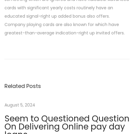
cards with significant yearly costs routinely have an
educated signal-right up added bonus also offers.
Company playing cards are also known for which have
greatest-than-average indication-right up invited offers.
P
P
B
r
l
o
e
a
v
c
s
i
k
Related Posts
o
j
t
u
a
s
c
August 5, 2024
n
p
k
Seem to Questioned Question
o
P
a
On Delivering Online pay day
s
u