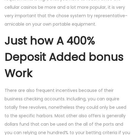
cellular casinos be more and a lot more popular, it is very
very important that the chose system try representative-
amicable on your own portable equipment.
Just how A 400%
Deposit Added bonus
Work
There are also frequent incentives because of their
business checking accounts. Including, you can aquire
totally free revolves, nonetheless they could only be used
to the specific harbors. Most other also offers is generally
dollars fund that can be used on the all of the ports and
you can relying one hundred% to your betting criteria if you