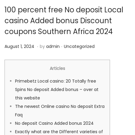
i
100 percent free No deposit Local
o
casino Added bonus Discount
n
coupons Southern Africa 2024
.
.
P
P
A
August 1, 2024
by
admin
Uncategorized
o
o
u
s
s
g
Articles
t
t
u
e
e
s
Primebetz Local casino: 20 Totally free
d
d
t
Spins No deposit Added bonus – over at
o
i
1
this website
n
n
,
The newest Online casino No deposit Extra
2
Faq
0
No deposit Casino Added bonus 2024
2
Exactly what are the Different varieties of