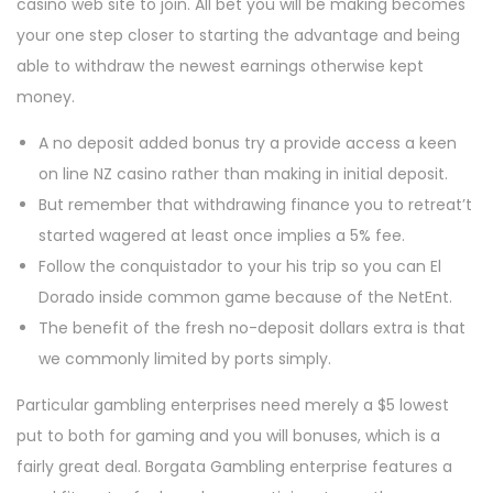
casino web site to join. All bet you will be making becomes
your one step closer to starting the advantage and being
able to withdraw the newest earnings otherwise kept
money.
A no deposit added bonus try a provide access a keen
on line NZ casino rather than making in initial deposit.
But remember that withdrawing finance you to retreat’t
started wagered at least once implies a 5% fee.
Follow the conquistador to your his trip so you can El
Dorado inside common game because of the NetEnt.
The benefit of the fresh no-deposit dollars extra is that
we commonly limited by ports simply.
Particular gambling enterprises need merely a $5 lowest
put to both for gaming and you will bonuses, which is a
fairly great deal. Borgata Gambling enterprise features a