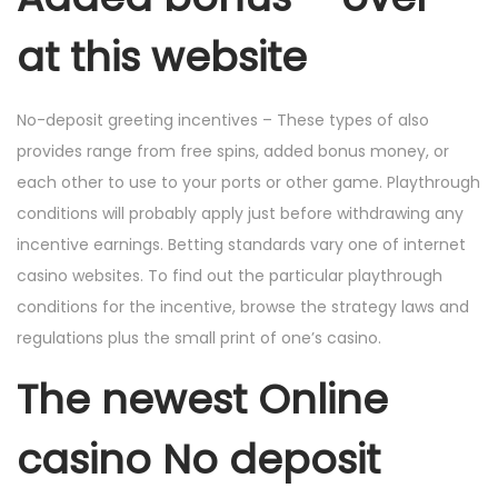
at this website
No-deposit greeting incentives – These types of also
provides range from free spins, added bonus money, or
each other to use to your ports or other game. Playthrough
conditions will probably apply just before withdrawing any
incentive earnings. Betting standards vary one of internet
casino websites. To find out the particular playthrough
conditions for the incentive, browse the strategy laws and
regulations plus the small print of one’s casino.
The newest Online
casino No deposit