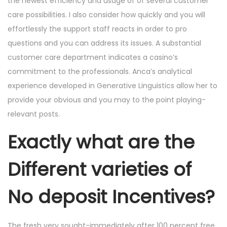
the newest efficiency and usage of of several customer
care possibilities. I also consider how quickly and you will
effortlessly the support staff reacts in order to pro
questions and you can address its issues. A substantial
customer care department indicates a casino’s
commitment to the professionals. Anca’s analytical
experience developed in Generative Linguistics allow her to
provide your obvious and you may to the point playing-
relevant posts.
Exactly what are the
Different varieties of
No deposit Incentives?
The fresh very sought-immediately after 100 percent free