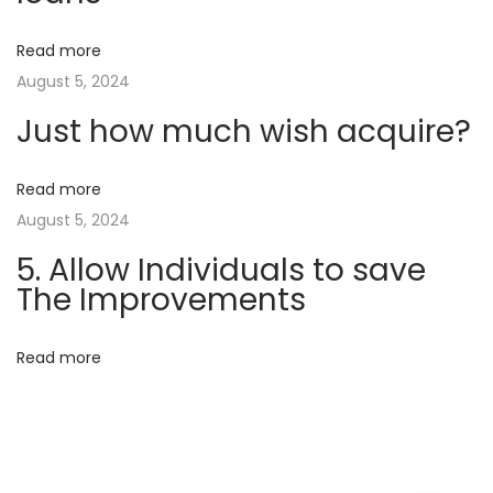
v
:
p
Read more
i
i
August 5, 2024
n
Just how much wish acquire?
s
g
C
a
Read more
a
s
August 5, 2024
i
t
5. Allow Individuals to save
n
The Improvements
o
i
I
Read more
o
n
c
n
e
n
t