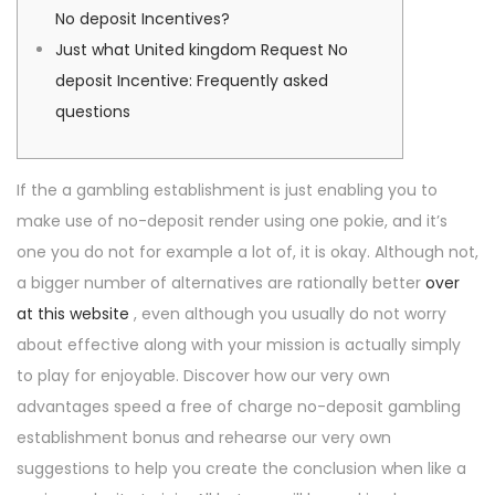
4
No deposit Incentives?
Just what United kingdom Request No
deposit Incentive: Frequently asked
questions
If the a gambling establishment is just enabling you to
make use of no-deposit render using one pokie, and it’s
one you do not for example a lot of, it is okay. Although not,
a bigger number of alternatives are rationally better
over
at this website
, even although you usually do not worry
about effective along with your mission is actually simply
to play for enjoyable.
Discover how our very own
advantages speed a free of charge no-deposit gambling
establishment bonus and rehearse our very own
suggestions to help you create the conclusion when like a