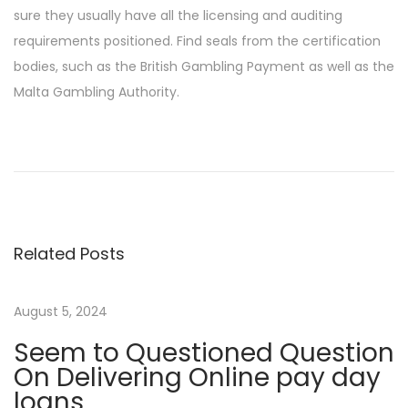
sure they usually have all the licensing and auditing
requirements positioned. Find seals from the certification
bodies, such as the British Gambling Payment as well as the
Malta Gambling Authority.
P
P
T
r
o
o
e
t
v
a
s
i
l
Related Posts
o
l
t
u
y
s
f
August 5, 2024
n
p
r
Seem to Questioned Question
o
e
a
On Delivering Online pay day
s
e
loans
t
S