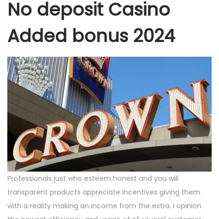
No deposit Casino
Added bonus 2024
Professionals just who esteem honest and you will
transparent products appreciate incentives giving them
with a reality making an income from the extra. I opinion