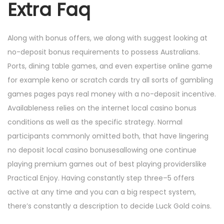
Extra Faq
Along with bonus offers, we along with suggest looking at
no-deposit bonus requirements to possess Australians.
Ports, dining table games, and even expertise online game
for example keno or scratch cards try all sorts of gambling
games pages pays real money with a no-deposit incentive.
Availableness relies on the internet local casino bonus
conditions as well as the specific strategy. Normal
participants commonly omitted both, that have lingering
no deposit local casino bonusesallowing one continue
playing premium games out of best playing providerslike
Practical Enjoy. Having constantly step three–5 offers
active at any time and you can a big respect system,
there’s constantly a description to decide Luck Gold coins.