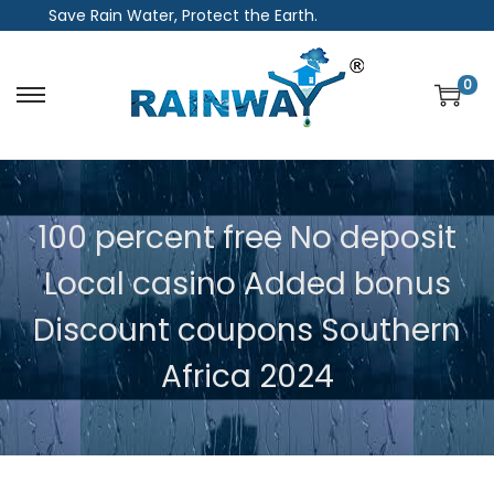
Save Rain Water, Protect the Earth.
0
S
S
k
k
i
i
p
p
100 percent free No deposit
t
t
o
o
Local casino Added bonus
n
c
Discount coupons Southern
a
o
v
n
Africa 2024
i
t
g
e
a
n
t
t