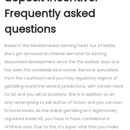
Frequently asked
questions
Based in the Mediterranean betting heart out of Malta,
she’s got removed an intense demand for betting
associated development since the the earliest days and
has seen the worldwide land evolve. Ramona specialises
from the courtroom and you may regulatory regions of
gambling round the several jurisdictions, with certain need
for NZ and you will Us locations. She is in addition to an
only-attempting to sell author of fiction and you can low-
fictional books. As the online gambling isn’t legitimately
regulated inside NZ, you have to have confidence in
offshore sites. Due to this, it’s super-vital that you make