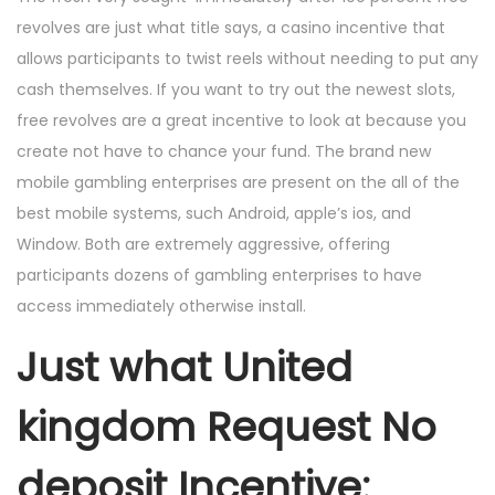
revolves are just what title says, a casino incentive that
allows participants to twist reels without needing to put any
cash themselves. If you want to try out the newest slots,
free revolves are a great incentive to look at because you
create not have to chance your fund. The brand new
mobile gambling enterprises are present on the all of the
best mobile systems, such Android, apple’s ios, and
Window. Both are extremely aggressive, offering
participants dozens of gambling enterprises to have
access immediately otherwise install.
Just what United
kingdom Request No
deposit Incentive: