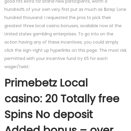
good fits extra for brand new participants, worth a
hundred% of your own very first put as much as $step 1,one
hundred thousand. I requested the pros to pick their
greatest three local casino bonuses, available now at the
United states gambling enterprises. To go into on the
action having any of these incentives, you could simply
click the sign-right up hyperlinks on this page. The most risk
permitted with your incentive fund try £5 for each
wager/twist.
Primebetz Local
casino: 20 Totally free
Spins No deposit
Added bonus – over