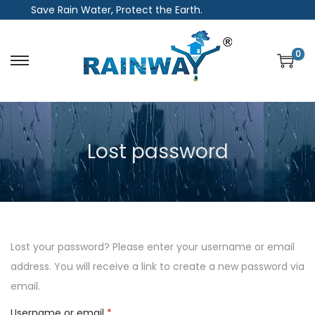
Save Rain Water, Protect the Earth.
0
S
S
k
k
i
i
p
p
Lost password
t
t
o
o
n
c
a
o
v
n
i
t
Lost your password? Please enter your username or email
g
e
address. You will receive a link to create a new password via
a
n
email.
t
t
R
Username or email
*