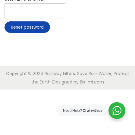
i
e
o
q
n
u
Reset password
i
r
e
d
Copyright © 2024 Rainway Filters. Save Rain Water, Protect
the Earth.|Designed by Bis-mi.com
Need Help?
Chat with us