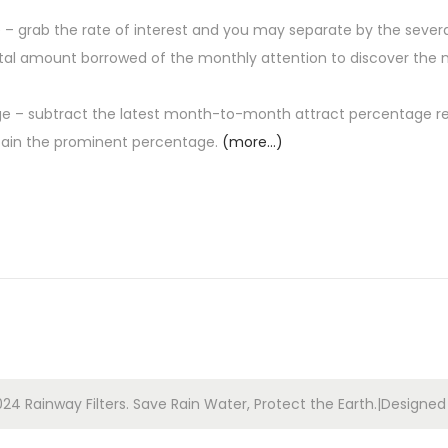
grab the rate of interest and you may separate by the severa
total amount borrowed of the monthly attention to discover the 
 – subtract the latest month-to-month attract percentage r
tain the prominent percentage.
(more…)
24 Rainway Filters. Save Rain Water, Protect the Earth.|Designe