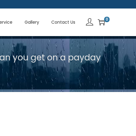
0
Service
Gallery
Contact Us
an you get on a payday