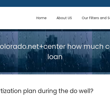
Home
About US
Our Filters and 
lorado.net+center how much c
loan
zation plan during the do well?