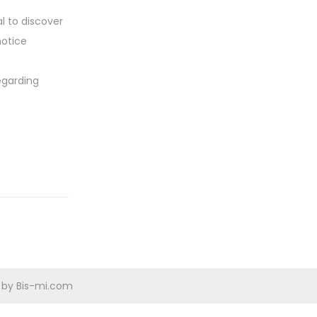
l to discover
notice
egarding
d by Bis-mi.com