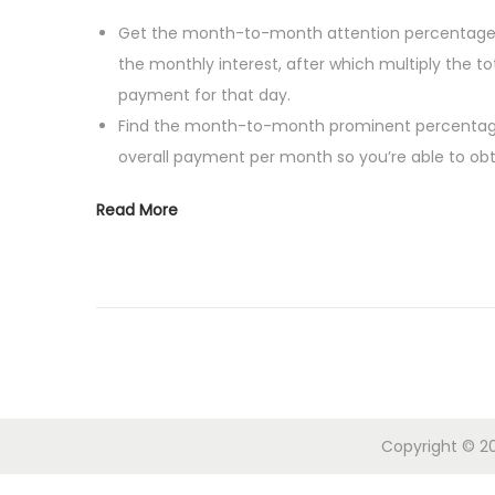
i
s
g
o
Get the month-to-month attention percentage – 
t
u
n
the monthly interest, after which multiply the 
e
s
payment for that day.
d
t
Find the month-to-month prominent percentage
o
4
overall payment per month so you’re able to ob
n
,
Read More
2
0
2
4
Copyright © 20