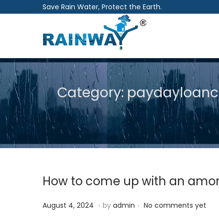
Save Rain Water, Protect the Earth.
S
S
k
k
i
i
p
p
Category:
paydayloanco
t
t
o
o
n
c
a
o
v
n
i
t
How to come up with an amorti
g
e
a
n
.
.
P
A
August 4, 2024
by
admin
No comments yet
t
t
o
u