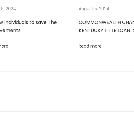
 5, 2024
August 5, 2024
ow Individuals to save The
COMMONWEALTH CHANDL
ovements
KENTUCKY TITLE LOAN 
more
Read more