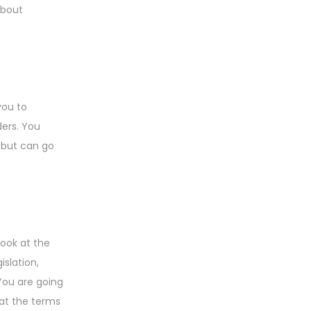
about
you to
ders. You
 but can go
look at the
islation,
 You are going
 at the terms