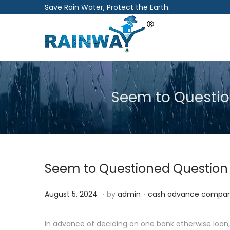
Save Rain Water, Protect the Earth.
S
S
k
k
i
i
p
p
Seem to Questio
t
t
o
o
n
c
a
o
v
n
Seem to Questioned Question 
i
t
g
e
.
.
P
P
A
August 5, 2024
by
admin
cash advance compan
a
n
o
o
u
t
t
s
s
g
In advance of deciding on one bank otherwise loan, 