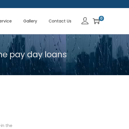
0
Service
Gallery
Contact Us
ne pay day loans
-in the