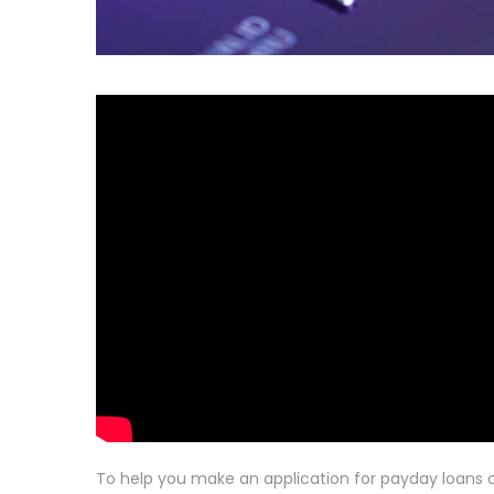
To help you make an application for payday loans o