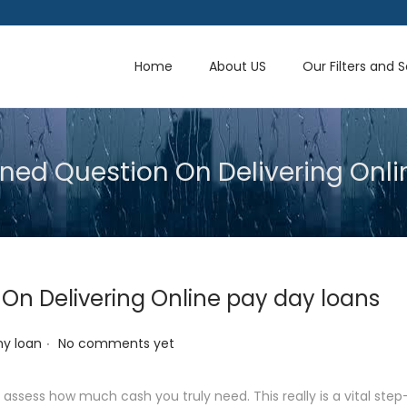
Home
About US
Our Filters and 
ned Question On Delivering Onli
On Delivering Online pay day loans
.
y loan
No comments yet
assess how much cash you truly need. This really is a vital step