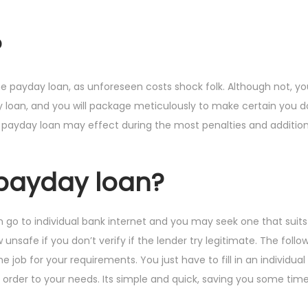
?
line payday loan, as unforeseen costs shock folk. Although not, 
y loan, and you will package meticulously to make certain you d
 payday loan may effect during the most penalties and addition
 payday loan?
an go to individual bank internet and you may seek one that suits
safe if you don’t verify if the lender try legitimate. The follow
e job for your requirements. You just have to fill in an individua
n order to your needs. Its simple and quick, saving you some tim