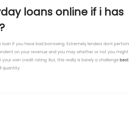
day loans online if i has
?
 loan if you have bad borrowing. Extremely lenders dont perfor
pendent on your revenue and you may whether or not you might p
your own credit rating. But, this really is barely a challenge
best
 quantity.