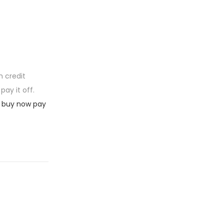
m credit
ay it off.
 buy now pay