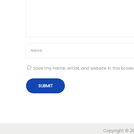
o
n
Save my name, email, and website in this brows
Copyright © 20