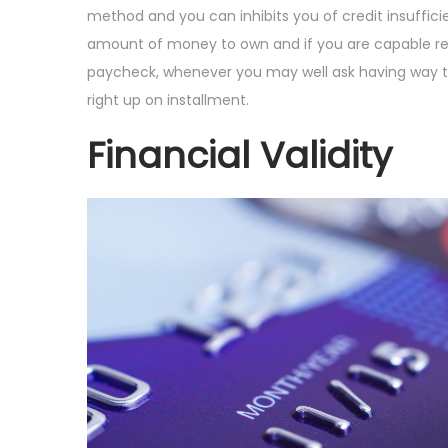
i
t
t
u
method and you can inhibits you of credit insuffic
o
e
e
s
amount of money to own and if you are capable repay i
n
d
d
t
paycheck, whenever you may well ask having way to
o
i
5
right up on installment.
n
n
,
Financial Validity
2
0
2
4