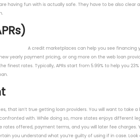
are having fun with is actually safe. They have to be also clear 
m.
APRs)
A credit marketplaces can help you see financing 
d new yearly payment pricing, or ong more on the web loan provi
e finest rates. Typically, APRs start from 5.99% to help you 23%
oan.
t
, that isn’t true getting loan providers. You will want to take a 
e confronted with. While doing so, more states enjoys different leg
he rates offered, payment terms, and you will later fee charges.
rtain you understand what you’re guilty of using if in case. Look