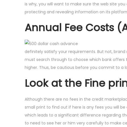
is why, you will want to make sure the web site you 
protecting and revealing information on its platfor
Annual Fee Costs (
definitely satisfy your requirements. But not, bran
must search through to choose which bank offers th
higher.
Thus, be cautious before you commit to a l
Look at the Fine prin
Although there are no fees in the credit marketplaces
small print to find out if here is any fees you will b
which leads to a significant difference regarding t
to need to see her or him very carefully to make ce