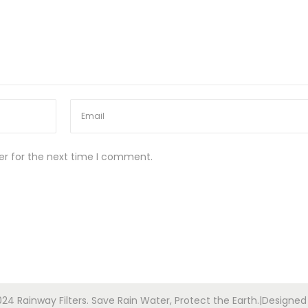
er for the next time I comment.
24 Rainway Filters. Save Rain Water, Protect the Earth.|Designe