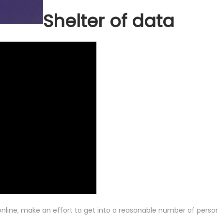
Shelter of data
nline, make an effort to get into a reasonable number of person