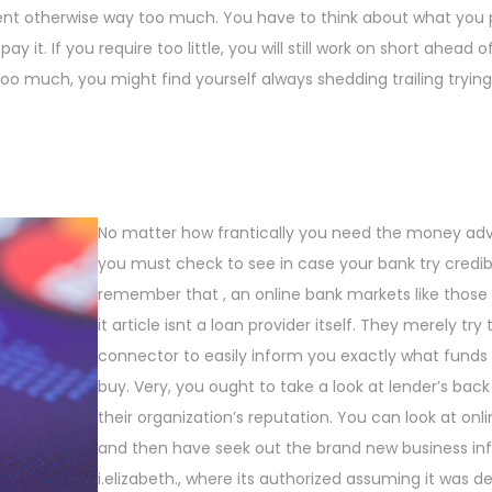
ient otherwise way too much. You have to think about what you 
t. If you require too little, you will still work on short ahead o
o much, you might find yourself always shedding trailing tryin
No matter how frantically you need the money ad
you must check to see in case your bank try credibl
remember that , an online bank markets like those l
it article isnt a loan provider itself. They merely try
connector to easily inform you exactly what funds
buy. Very, you ought to take a look at lender’s bac
their organization’s reputation. You can look at onli
and then have seek out the brand new business in
i.elizabeth., where its authorized assuming it was d