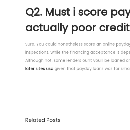
Q2. Must i score pay
actually poor credit
Sure. You could nonetheless score an online payday
inspections, while the financing acceptance is de
Although not, some lenders ount you’ll be loaned on 
later sites usa
given that payday loans was for small
P
P
J
r
u
o
e
s
v
t
s
i
h
Related Posts
o
o
t
u
w