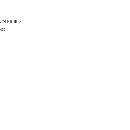
ER III v.
INC