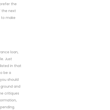
prefer the
f the next
g to make
vance loan,
e. Just
isted in that
 to be a
 you should
k ground and
ne critiques
formation,
epending.