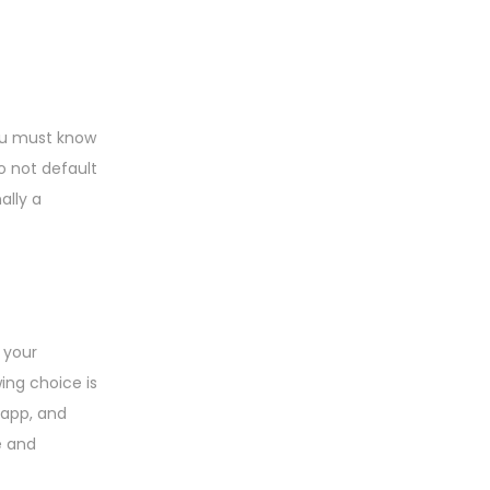
you must know
o not default
ally a
 your
ing choice is
l app, and
e and