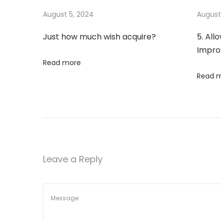
s
m
August 5, 2024
August
n
p
u
Just how much wish acquire?
5. All
o
c
a
Impr
s
h
Read more
t
w
v
Read 
:
i
s
i
h
a
g
c
q
a
Leave a Reply
u
i
t
r
e
i
?