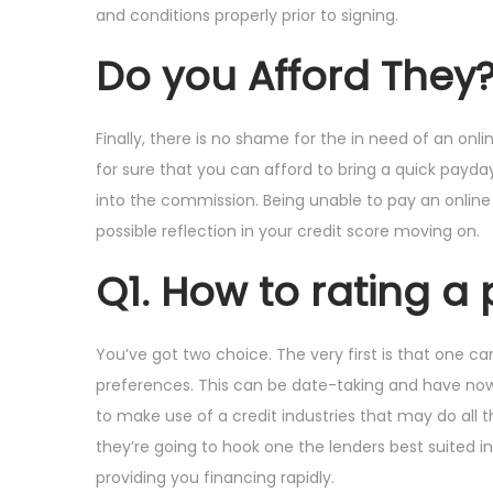
and conditions properly prior to signing.
Do you Afford They
Finally, there is no shame for the in need of an on
for sure that you can afford to bring a quick payda
into the commission. Being unable to pay an online
possible reflection in your credit score moving on.
Q1. How to rating a
You’ve got two choice. The very first is that one c
preferences. This can be date-taking and have now un
to make use of a credit industries that may do all th
they’re going to hook one the lenders best suited i
providing you financing rapidly.