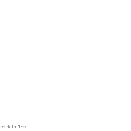
al data. This