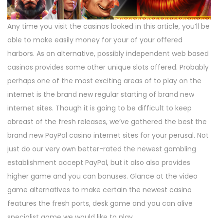
Any time you visit the casinos looked in this article, you’ll be
able to make easily money for your of your offered
harbors. As an alternative, possibly independent web based
casinos provides some other unique slots offered. Probably
perhaps one of the most exciting areas of to play on the
internet is the brand new regular starting of brand new
internet sites. Though it is going to be difficult to keep
abreast of the fresh releases, we’ve gathered the best the
brand new PayPal casino internet sites for your perusal. Not
just do our very own better-rated the newest gambling
establishment accept PayPal, but it also also provides
higher game and you can bonuses. Glance at the video
game alternatives to make certain the newest casino
features the fresh ports, desk game and you can alive
specialist game we would like to play.