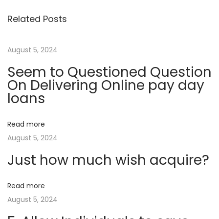
s
i
l
Related Posts
o
e
t
u
M
s
o
August 5, 2024
n
p
n
Seem to Questioned Question
o
e
a
On Delivering Online pay day
s
y
loans
t
N
P
v
:
e
l
Read more
x
i
i
August 5, 2024
t
n
p
Just how much wish acquire?
k
g
o
o
s
G
Read more
a
t
a
August 5, 2024
:
m