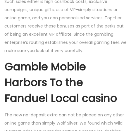
Such sales either is high cashback costs, exclusive
campaigns, unique gifts, use of VIP-simply situations or
online game, and you can personalised services. Top-tier
customers receive these bonuses as part of the perks out
of being an excellent VIP affiliate. Since the gambling
enterprise’s routing establishes your overall gaming feel, we
make sure you look at it very carefully.
Gamble Mobile
Harbors To the
Fanduel Local casino
The new no-deposit extra can not be placed on any other
online game than simply Wolf Silver. We found which Wild