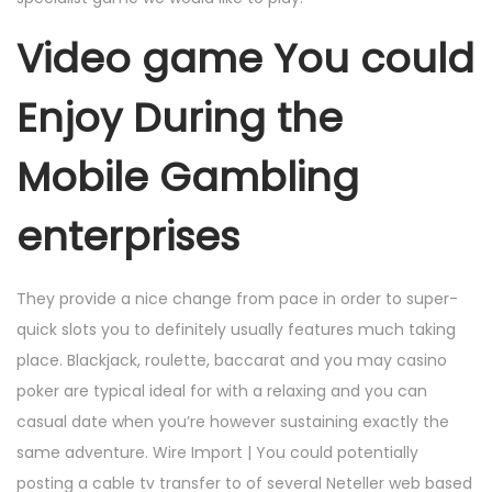
Video game You could
Enjoy During the
Mobile Gambling
enterprises
They provide a nice change from pace in order to super-
quick slots you to definitely usually features much taking
place. Blackjack, roulette, baccarat and you may casino
poker are typical ideal for with a relaxing and you can
casual date when you’re however sustaining exactly the
same adventure. Wire Import | You could potentially
posting a cable tv transfer to of several Neteller web based