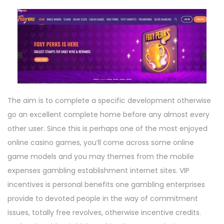
The aim is to complete a specific development otherwise
go an excellent complete home before any almost every
other user. Since this is perhaps one of the most enjoyed
online casino games, you’ll come across some online
game models and you may themes from the mobile
expenses gambling establishment internet sites. VIP
incentives is personal benefits one gambling enterprises
provide to devoted people in the way of commitment
issues, totally free revolves, otherwise incentive credits.