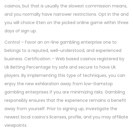
casinos, but that is usually the slowest commission means,
and you normally have narrower restrictions. Opt in the and
you will choice £ten on the picked online game within three
days of sign up.
Control – Favor an on-line gambling enterprise one to
belongs to a reputed, well-understood, and experienced
business. Certification – Web based casinos registered by
Uk Betting Percentage try safe and secure to have Uk
players. By implementing this type of techniques, you can
enjoy the new exhilaration away from low-Gamstop
gambling enterprises if you are minimizing risks. Gambling
responsibly ensures that the experience remains a benefit
away from yourself. Prior to signing up, investigate the
newest local casino’s licenses, profile, and you may affiliate
viewpoints.