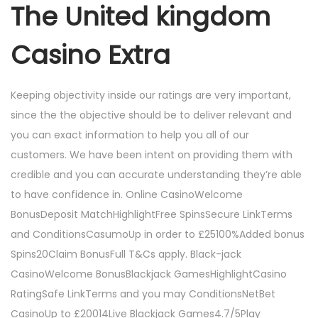
The United kingdom
Casino Extra
Keeping objectivity inside our ratings are very important,
since the the objective should be to deliver relevant and
you can exact information to help you all of our
customers. We have been intent on providing them with
credible and you can accurate understanding they’re able
to have confidence in. Online CasinoWelcome
BonusDeposit MatchHighlightFree SpinsSecure LinkTerms
and ConditionsCasumoUp in order to £25100%Added bonus
Spins20Claim BonusFull T&Cs apply. Black-jack
CasinoWelcome BonusBlackjack GamesHighlightCasino
RatingSafe LinkTerms and you may ConditionsNetBet
CasinoUp to £20014Live Blackjack Games4.7/5Play