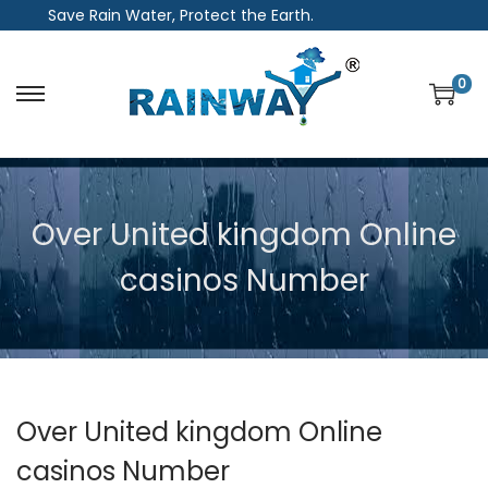
Save Rain Water, Protect the Earth.
0
S
S
k
k
i
i
p
p
Over United kingdom Online
t
t
o
o
casinos Number
n
c
a
o
v
n
i
t
g
e
Over United kingdom Online
a
n
casinos Number
t
t