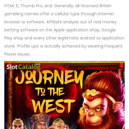
HTML 5, Thumb Pro, and. Generally, all-licensed British
gambling names offer a cellular type through internet
browser or software. Affiliate analysis out of real money
betting software on the Apple application shop, Google
Play shop and every other legitimate android os application
store. ‘Profile ups’ is actually achieved by wearing Frequent
Player Issues.