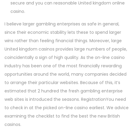
secure and you can reasonable United kingdom online
casino.
I believe larger gambling enterprises as safe in general,
since their economic stability lets these to spend larger
wins rather than feeling financial things. Moreover, large
United kingdom casinos provides large numbers of people,
coincidentally a sign of high quality. As the on-line casino
industry has been one of the most financially rewarding
opportunities around the world, many companies decided
to arrange their particular websites. Because of this, it’s
estimated that 2 hundred the fresh gambling enterprise
web sites is introduced the seasons. RegistrationYou need
to check in at the picked on-line casino earliest. We advice
examining the checklist to find the best the new British
casinos.