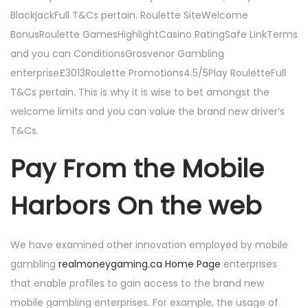
BlackjackFull T&Cs pertain. Roulette SiteWelcome
BonusRoulette GamesHighlightCasino RatingSafe LinkTerms
and you can ConditionsGrosvenor Gambling
enterprise£3013Roulette Promotions4.5/5Play RouletteFull
T&Cs pertain. This is why it is wise to bet amongst the
welcome limits and you can value the brand new driver’s
T&Cs.
Pay From the Mobile
Harbors On the web
We have examined other innovation employed by mobile
gambling
realmoneygaming.ca Home Page
enterprises
that enable profiles to gain access to the brand new
mobile gambling enterprises. For example, the usage of