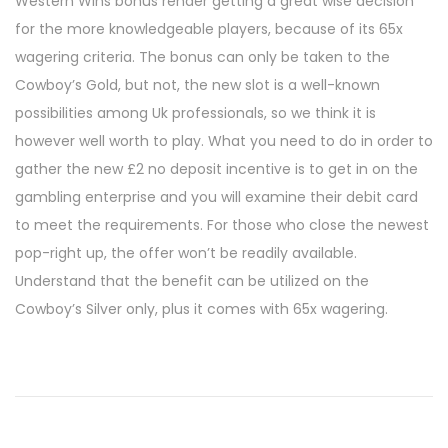
Western Wins bonus render getting a great wise decision
for the more knowledgeable players, because of its 65x
wagering criteria. The bonus can only be taken to the
Cowboy’s Gold, but not, the new slot is a well-known
possibilities among Uk professionals, so we think it is
however well worth to play. What you need to do in order to
gather the new £2 no deposit incentive is to get in on the
gambling enterprise and you will examine their debit card
to meet the requirements. For those who close the newest
pop-right up, the offer won’t be readily available.
Understand that the benefit can be utilized on the
Cowboy’s Silver only, plus it comes with 65x wagering.
P
P
M
r
o
o
e
b
v
i