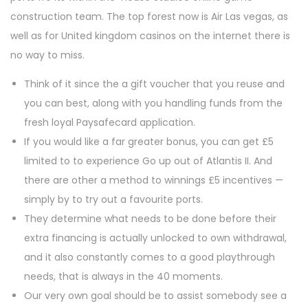
construction team.
The top forest now is Air Las vegas, as
well as for United kingdom casinos on the internet there is
no way to miss.
Think of it since the a gift voucher that you reuse and
you can best, along with you handling funds from the
fresh loyal Paysafecard application.
If you would like a far greater bonus, you can get £5
limited to to experience Go up out of Atlantis II. And
there are other a method to winnings £5 incentives —
simply by to try out a favourite ports.
They determine what needs to be done before their
extra financing is actually unlocked to own withdrawal,
and it also constantly comes to a good playthrough
needs, that is always in the 40 moments.
Our very own goal should be to assist somebody see a