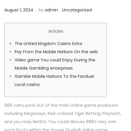
i
.
.
P
P
A
August 1, 2024
by
admin
Uncategorized
o
o
o
u
n
s
s
g
Articles
t
t
u
e
e
s
The United kingdom Casino Extra
d
d
t
Pay From the Mobile Harbors On the web
o
i
1
Video game You could Enjoy During the
n
n
,
Mobile Gambling enterprises
2
Gamble Mobile Harbors To the Fanduel
0
Local casino
2
4
888 carry ports out of the main online game producers
including Megaways, Red-colored Tiger Betting, Playtech,
and you may NetEnt. You could discuss 888’s very own
ports fro its within the-house Studio8 online game