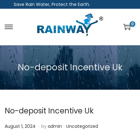
Save Rain Water, Protect the Earth.
0
S
S
k
k
i
i
p
p
No-deposit Incentive Uk
t
t
o
o
n
c
a
o
v
n
No-deposit Incentive Uk
i
t
g
e
.
.
P
P
A
August 1, 2024
by
admin
Uncategorized
a
n
o
o
u
t
t