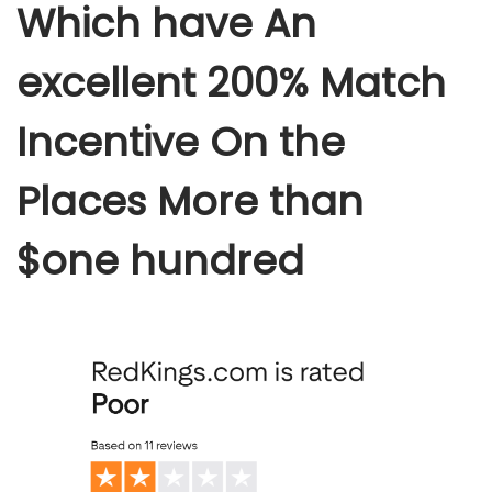
Which have An
excellent 200% Match
Incentive On the
Places More than
$one hundred