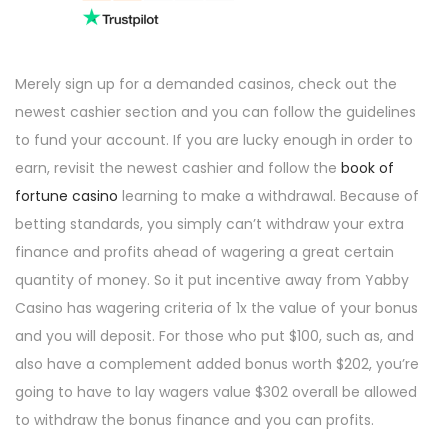
Merely sign up for a demanded casinos, check out the
newest cashier section and you can follow the guidelines
to fund your account. If you are lucky enough in order to
earn, revisit the newest cashier and follow the
book of
fortune casino
learning to make a withdrawal. Because of
betting standards, you simply can’t withdraw your extra
finance and profits ahead of wagering a great certain
quantity of money. So it put incentive away from Yabby
Casino has wagering criteria of 1x the value of your bonus
and you will deposit. For those who put $100, such as, and
also have a complement added bonus worth $202, you’re
going to have to lay wagers value $302 overall be allowed
to withdraw the bonus finance and you can profits.