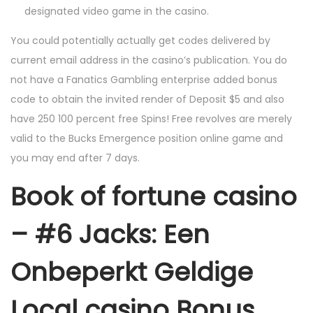
designated video game in the casino.
You could potentially actually get codes delivered by
current email address in the casino’s publication. You do
not have a Fanatics Gambling enterprise added bonus
code to obtain the invited render of Deposit $5 and also
have 250 100 percent free Spins! Free revolves are merely
valid to the Bucks Emergence position online game and
you may end after 7 days.
Book of fortune casino
– #6 Jacks: Een
Onbeperkt Geldige
Local casino Bonus