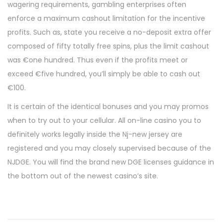
wagering requirements, gambling enterprises often
enforce a maximum cashout limitation for the incentive
profits. Such as, state you receive a no-deposit extra offer
composed of fifty totally free spins, plus the limit cashout
was €one hundred. Thus even if the profits meet or
exceed €five hundred, you’ll simply be able to cash out
€100.
It is certain of the identical bonuses and you may promos
when to try out to your cellular. All on-line casino you to
definitely works legally inside the Nj-new jersey are
registered and you may closely supervised because of the
NJDGE. You will find the brand new DGE licenses guidance in
the bottom out of the newest casino’s site.
P
P
G
r
r
e