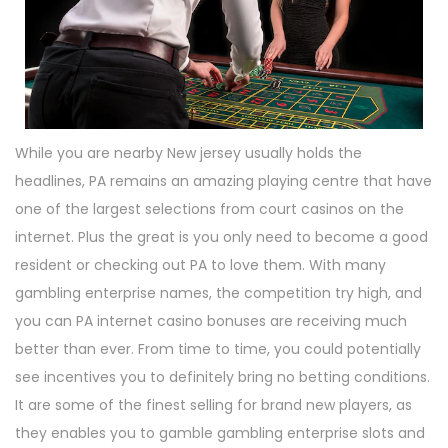
While you are nearby New jersey usually holds the
headlines, PA remains an amazing playing centre that have
one of the largest selections from court casinos on the
internet. Plus the great is you only need to become a good
resident or checking out PA to love them. With many
gambling enterprise names, the competition try high, and
you can PA internet casino bonuses are receiving much
better than ever. From time to time, you could potentially
see incentives you to definitely bring no betting conditions.
It are some of the finest selling for brand new players, as
they enables you to gamble gambling enterprise slots and