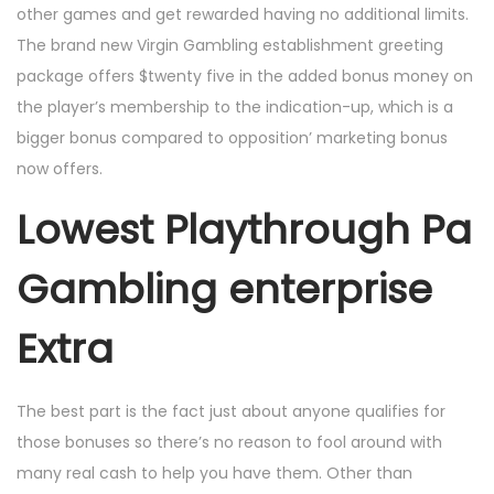
other games and get rewarded having no additional limits.
The brand new Virgin Gambling establishment greeting
package offers $twenty five in the added bonus money on
the player’s membership to the indication-up, which is a
bigger bonus compared to opposition’ marketing bonus
now offers.
Lowest Playthrough Pa
Gambling enterprise
Extra
The best part is the fact just about anyone qualifies for
those bonuses so there’s no reason to fool around with
many real cash to help you have them. Other than