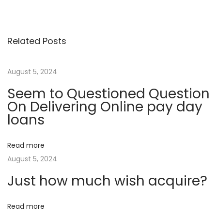
o
e
v
a
s
i
t
Related Posts
o
e
t
u
s
s
t
August 5, 2024
n
p
T
Seem to Questioned Question
o
h
a
On Delivering Online pay day
s
e
loans
t
n
v
:
e
Read more
w
i
August 5, 2024
e
Just how much wish acquire?
s
g
t
O
Read more
a