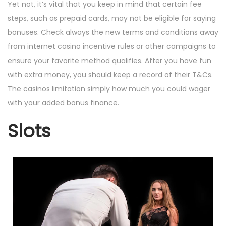
Yet not, it’s vital that you keep in mind that certain fee
steps, such as prepaid cards, may not be eligible for saying
bonuses. Check always the new terms and conditions away
from internet casino incentive rules or other campaigns to
ensure your favorite method qualifies. After you have fun
with extra money, you should keep a record of their T&Cs.
The casinos limitation simply how much you could wager
with your added bonus finance.
Slots