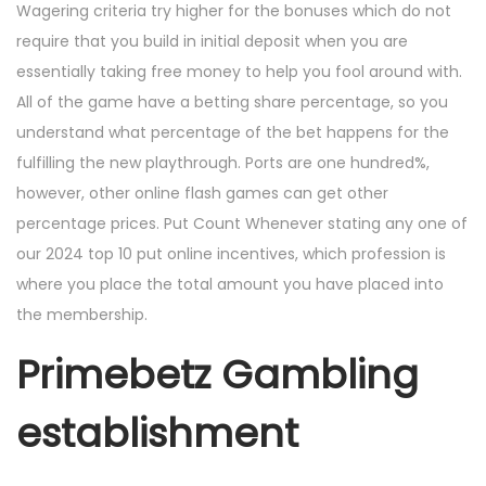
Wagering criteria try higher for the bonuses which do not
require that you build in initial deposit when you are
essentially taking free money to help you fool around with.
All of the game have a betting share percentage, so you
understand what percentage of the bet happens for the
fulfilling the new playthrough. Ports are one hundred%,
however, other online flash games can get other
percentage prices. Put Count Whenever stating any one of
our 2024 top 10 put online incentives, which profession is
where you place the total amount you have placed into
the membership.
Primebetz Gambling
establishment