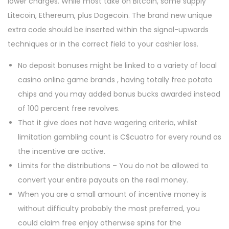
lower charges. While most take on Bitcoin, some supply
Litecoin, Ethereum, plus Dogecoin.
The brand new unique
extra code should be inserted within the signal-upwards
techniques or in the correct field to your cashier loss.
No deposit bonuses might be linked to a variety of local
casino online game brands , having totally free potato
chips and you may added bonus bucks awarded instead
of 100 percent free revolves.
That it give does not have wagering criteria, whilst
limitation gambling count is C$cuatro for every round as
the incentive are active.
Limits for the distributions – You do not be allowed to
convert your entire payouts on the real money.
When you are a small amount of incentive money is
without difficulty probably the most preferred, you
could claim free enjoy otherwise spins for the