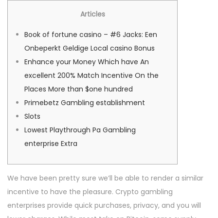
s
s
g
i
Articles
t
t
u
o
e
e
s
n
Book of fortune casino – #6 Jacks: Een
d
d
t
Onbeperkt Geldige Local casino Bonus
o
i
1
Enhance your Money Which have An
n
n
,
excellent 200% Match Incentive On the
2
Places More than $one hundred
0
Primebetz Gambling establishment
2
Slots
4
Lowest Playthrough Pa Gambling
enterprise Extra
We have been pretty sure we’ll be able to render a similar
incentive to have the pleasure. Crypto gambling
enterprises provide quick purchases, privacy, and you will