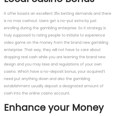
It offer boasts an excellent 35x betting demands and there
is no max cashout. Users get a no-put extra by just
enrolling during the gambling enterprise. So it strategy is
truly supposed to rating people to initiate to experience
video game on the money from the brand new gambling
enterprise. That way, they will not have to care about
dropping real cash while you are learning the brand new
design and you may laws and regulations of your own
casino. Which have a no-deposit bonus, your acquired’t
need put anything down and also the gambling
establishment usually deposit a designated amount of
cash into the online casino account.
Enhance your Money