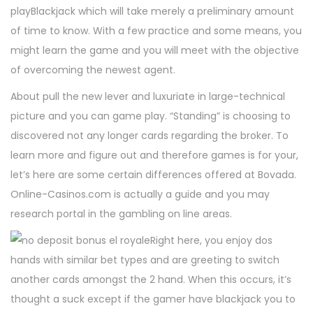
playBlackjack which will take merely a preliminary amount
of time to know. With a few practice and some means, you
might learn the game and you will meet with the objective
of overcoming the newest agent.
About pull the new lever and luxuriate in large-technical
picture and you can game play. “Standing” is choosing to
discovered not any longer cards regarding the broker. To
learn more and figure out and therefore games is for your,
let’s here are some certain differences offered at Bovada.
Online-Casinos.com is actually a guide and you may
research portal in the gambling on line areas.
Right here, you enjoy dos
hands with similar bet types and are greeting to switch
another cards amongst the 2 hand. When this occurs, it’s
thought a suck except if the gamer have blackjack you to