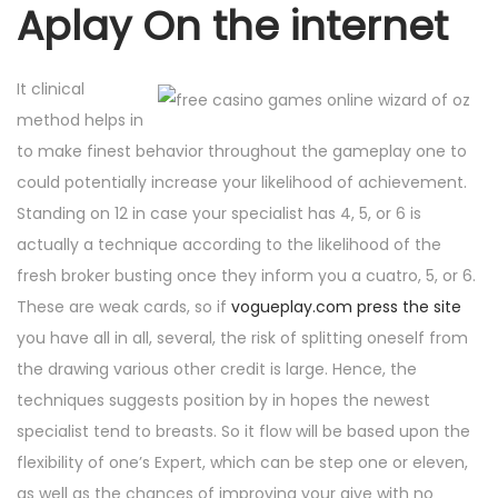
Aplay On the internet
It clinical
method helps in
to make finest behavior throughout the gameplay one to
could potentially increase your likelihood of achievement.
Standing on 12 in case your specialist has 4, 5, or 6 is
actually a technique according to the likelihood of the
fresh broker busting once they inform you a cuatro, 5, or 6.
These are weak cards, so if
vogueplay.com press the site
you have all in all, several, the risk of splitting oneself from
the drawing various other credit is large. Hence, the
techniques suggests position by in hopes the newest
specialist tend to breasts. So it flow will be based upon the
flexibility of one’s Expert, which can be step one or eleven,
as well as the chances of improving your give with no