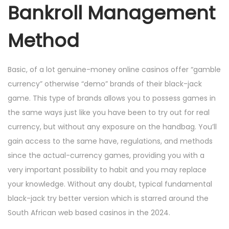
Bankroll Management
Method
Basic, of a lot genuine-money online casinos offer “gamble
currency” otherwise “demo” brands of their black-jack
game. This type of brands allows you to possess games in
the same ways just like you have been to try out for real
currency, but without any exposure on the handbag. You’ll
gain access to the same have, regulations, and methods
since the actual-currency games, providing you with a
very important possibility to habit and you may replace
your knowledge. Without any doubt, typical fundamental
black-jack try better version which is starred around the
South African web based casinos in the 2024.