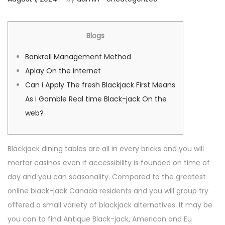
i
o
o
u
o
s
s
g
n
Blogs
t
t
u
e
e
s
Bankroll Management Method
d
d
t
Aplay On the internet
o
i
1
Can i Apply The fresh Blackjack First Means
n
n
,
As i Gamble Real time Black-jack On the
2
web?
0
2
Blackjack dining tables are all in every bricks and you will
4
mortar casinos even if accessibility is founded on time of
day and you can seasonality. Compared to the greatest
online black-jack Canada residents and you will group try
offered a small variety of blackjack alternatives.
It may be
you can to find Antique Black-jack, American and Eu