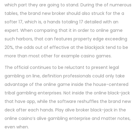
which part they are going to stand. During the of numerous
tables, the brand new broker should also struck for the a
softer 17, which is, a hands totaling 17 detailed with an
expert. When comparing that it in order to online game
such harbors, that can features property edge exceeding
20%, the odds out of effective at the blackjack tend to be
more than most other for example casino games.
The official continues to be reluctant to present legal
gambling on line, definition professionals could only take
advantage of the online game inside the house-centered
tribal gambling enterprises. Not inside the online black-jack
that have app, while the software reshuffles the brand new
deck after each hands. Play alive broker black-jack in the
online casino’s alive gambling enterprise and matter notes,
even when.