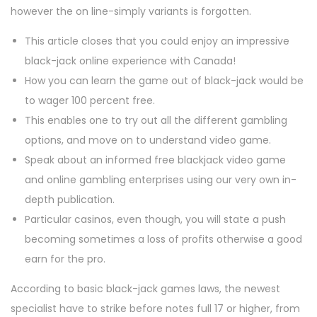
however the on line-simply variants is forgotten.
This article closes that you could enjoy an impressive
black-jack online experience with Canada!
How you can learn the game out of black-jack would be
to wager 100 percent free.
This enables one to try out all the different gambling
options, and move on to understand video game.
Speak about an informed free blackjack video game
and online gambling enterprises using our very own in-
depth publication.
Particular casinos, even though, you will state a push
becoming sometimes a loss of profits otherwise a good
earn for the pro.
According to basic black-jack games laws, the newest
specialist have to strike before notes full 17 or higher, from