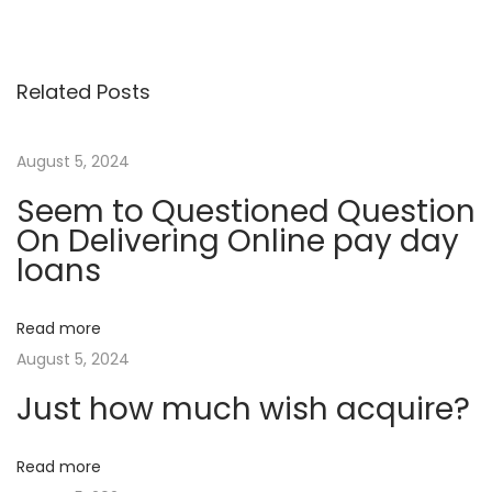
o
P
v
u
s
i
t
Related Posts
o
G
t
u
a
s
m
August 5, 2024
n
p
b
Seem to Questioned Question
o
l
a
On Delivering Online pay day
s
i
loans
t
n
v
:
g
Read more
e
i
August 5, 2024
s
Just how much wish acquire?
t
g
a
b
Read more
a