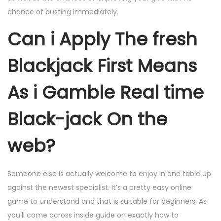
chance of busting immediately.
Can i Apply The fresh
Blackjack First Means
As i Gamble Real time
Black-jack On the
web?
Someone else is actually welcome to enjoy in one table up
against the newest specialist. It’s a pretty easy online
game to understand and that is suitable for beginners. As
you’ll come across inside guide on exactly how to