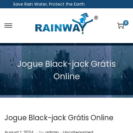
Save Rain Water, Protect the Earth.
0
S
S
k
k
i
i
p
p
Jogue Black-jack Grátis
t
t
o
o
Online
n
c
a
o
v
n
i
t
g
e
Jogue Black-jack Grátis Online
a
n
t
t
.
.
P
P
A
August 1, 2024
by
admin
Uncategorized