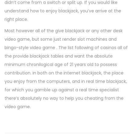
didn’t come from a switch or split up. If you would like
understand how to enjoy blackjack, you’ve arrive at the
right place.
Most however all of the give blackjack or any other desk
video game, but some just render slot machines and
bingo-style video game . The list following of casinos all of
the provide blackjack tables and want the absolute
minimum chronilogical age of 21 years old to possess
contribution. In both on the internet blackjack, the place
you enjoy from the computers, and in real time blackjack,
for which you gamble up against a real time specialist
there’s absolutely no way to help you cheating from the
video game.
P
P
£
r
5
e