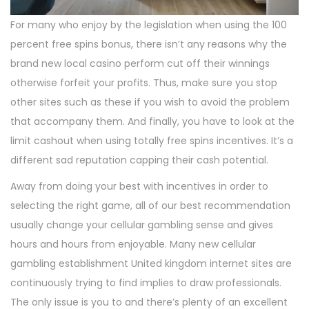
For many who enjoy by the legislation when using the 100
percent free spins bonus, there isn’t any reasons why the
brand new local casino perform cut off their winnings
otherwise forfeit your profits. Thus, make sure you stop
other sites such as these if you wish to avoid the problem
that accompany them. And finally, you have to look at the
limit cashout when using totally free spins incentives. It’s a
different sad reputation capping their cash potential.
Away from doing your best with incentives in order to
selecting the right game, all of our best recommendation
usually change your cellular gambling sense and gives
hours and hours from enjoyable. Many new cellular
gambling establishment United kingdom internet sites are
continuously trying to find implies to draw professionals.
The only issue is you to and there’s plenty of an excellent