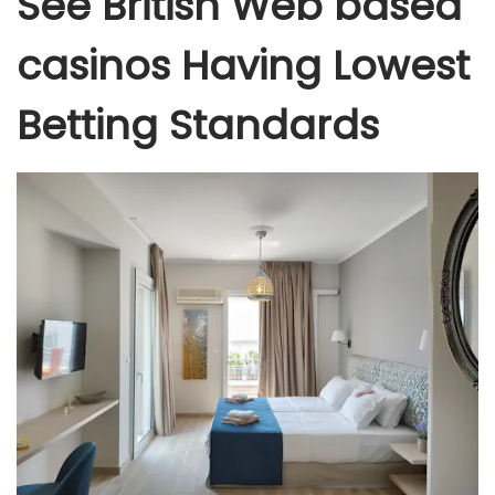
See British Web based
casinos Having Lowest
Betting Standards