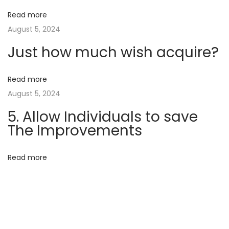
v
:
y
Read more
O
i
August 5, 2024
n
Just how much wish acquire?
-
g
l
i
Read more
a
n
August 5, 2024
e
t
5. Allow Individuals to save
c
The Improvements
a
i
s
Read more
o
i
n
n
o
W
e