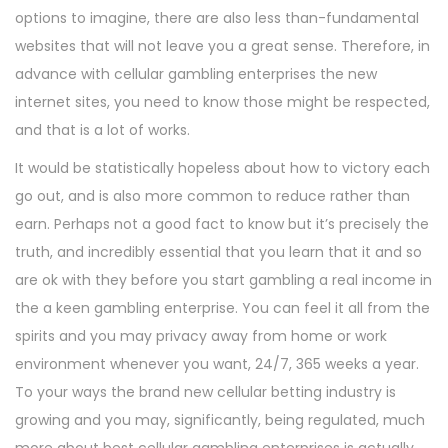
options to imagine, there are also less than-fundamental
websites that will not leave you a great sense. Therefore, in
advance with cellular gambling enterprises the new
internet sites, you need to know those might be respected,
and that is a lot of works.
It would be statistically hopeless about how to victory each
go out, and is also more common to reduce rather than
earn. Perhaps not a good fact to know but it’s precisely the
truth, and incredibly essential that you learn that it and so
are ok with they before you start gambling a real income in
the a keen gambling enterprise. You can feel it all from the
spirits and you may privacy away from home or work
environment whenever you want, 24/7, 365 weeks a year.
To your ways the brand new cellular betting industry is
growing and you may, significantly, being regulated, much
more about best cellular gambling enterprises is actually