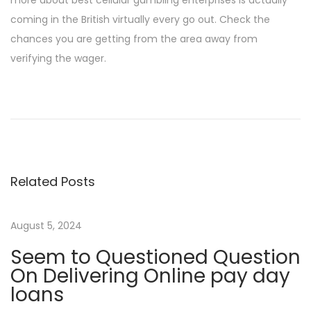
coming in the British virtually every go out. Check the
chances you are getting from the area away from
verifying the wager.
P
P
B
r
e
o
e
s
v
t
s
i
R
Related Posts
o
e
t
u
a
s
l
August 5, 2024
n
p
m
Seem to Questioned Question
o
o
a
On Delivering Online pay day
s
n
loans
t
e