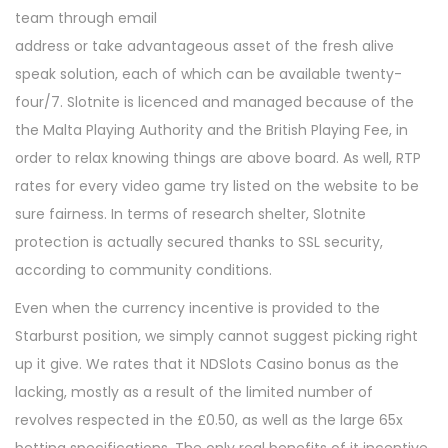
team through email
address or take advantageous asset of the fresh alive
speak solution, each of which can be available twenty-
four/7. Slotnite is licenced and managed because of the
the Malta Playing Authority and the British Playing Fee, in
order to relax knowing things are above board. As well, RTP
rates for every video game try listed on the website to be
sure fairness. In terms of research shelter, Slotnite
protection is actually secured thanks to SSL security,
according to community conditions.
Even when the currency incentive is provided to the
Starburst position, we simply cannot suggest picking right
up it give. We rates that it NDSlots Casino bonus as the
lacking, mostly as a result of the limited number of
revolves respected in the £0.50, as well as the large 65x