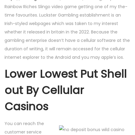
Rainbow Riches Slingo video game getting one of my the-
time favourites. Luckster Gambling establishment is an
Irish-styled webpages which was taken to my interest
whether it released in britain in the 2022. Because the
gambling enterprise doesn’t have a cellular software at the
duration of writing, it will remain accessed for the cellular
internet explorer to the Android and you may apple’s ios.
Lower Lowest Put Shell
out By Cellular
Casinos
You can reach the
customer service