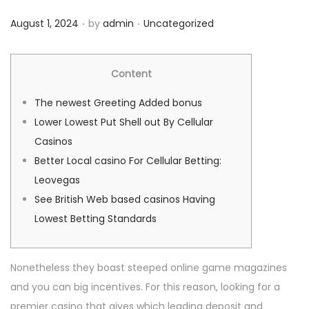
i
.
.
P
P
August 1, 2024
by
admin
Uncategorized
o
o
o
n
s
s
Content
t
t
e
e
The newest Greeting Added bonus
d
d
Lower Lowest Put Shell out By Cellular
o
i
Casinos
n
n
Better Local casino For Cellular Betting:
Leovegas
See British Web based casinos Having
Lowest Betting Standards
Nonetheless they boast steeped online game magazines
and you can big incentives. For this reason, looking for a
premier casino that gives which leading deposit and