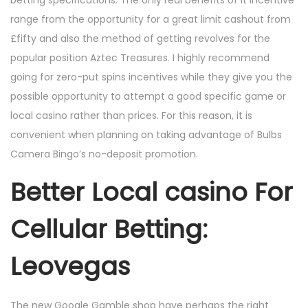
betting specifications. The only real benefits of it incentive
range from the opportunity for a great limit cashout from
£fifty and also the method of getting revolves for the
popular position Aztec Treasures. I highly recommend
going for zero-put spins incentives while they give you the
possible opportunity to attempt a good specific game or
local casino rather than prices. For this reason, it is
convenient when planning on taking advantage of Bulbs
Camera Bingo’s no-deposit promotion.
Better Local casino For
Cellular Betting:
Leovegas
The new Google Gamble shop have perhaps the right