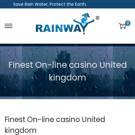
Save Rain Water, Protect the Earth.
0
S
S
k
k
i
i
p
p
Finest On-line casino United
t
t
o
o
kingdom
n
c
a
o
v
n
i
t
g
e
Finest On-line casino United
a
n
kingdom
t
t