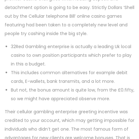
detachment option is going to be easy.
Strictly Dollars ‘Shell
out by the Cellular telephone Bill’ online casino games
featuring had been taken to a completely new level and
people try cashing inside the big style.
32Red Gambling enterprise is actually a leading Uk local
casino to own position participants which prefer to play
in this a budget.
This includes common alternatives for example debit
cards, E-wallets, bank transmits, and a lot more.
But not, the bonus amount is quite low, from the £0.fifty,
so we might have appreciated observe more.
Their cellular gambling enterprise greeting incentive was
credited to your account, which may getting impossible for
individuals who didn’t get one. The most famous form of
advantages for new clients are welcome bonuses. That is