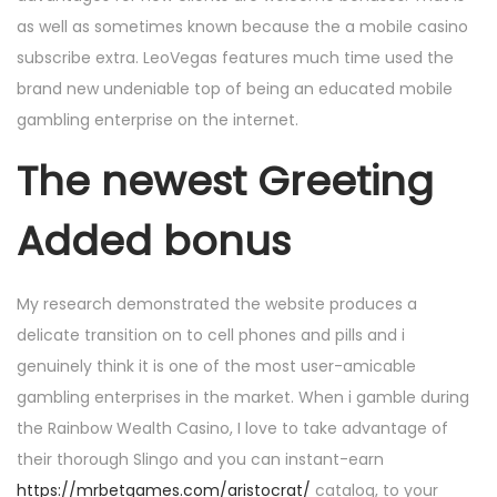
as well as sometimes known because the a mobile casino
subscribe extra. LeoVegas features much time used the
brand new undeniable top of being an educated mobile
gambling enterprise on the internet.
The newest Greeting
Added bonus
My research demonstrated the website produces a
delicate transition on to cell phones and pills and i
genuinely think it is one of the most user-amicable
gambling enterprises in the market. When i gamble during
the Rainbow Wealth Casino, I love to take advantage of
their thorough Slingo and you can instant-earn
https://mrbetgames.com/aristocrat/
catalog, to your