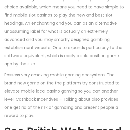
choice available, which means you need to have simple to
find mobile slot casinos to play the new and best slot
headings. An enchanting and you can as an alternative
unassuming label for what is actually an extremely
advanced and you may smartly designed gambling
establishment website. One to expands particularly to the
software equivalent, which is easily a sole position game
app by the size.
Possess very amazing mobile gaming ecosystem. The
brand new game on the the platform try constructed to
elevate mobile local casino gaming so you can another
level. Cashback Incentives – Talking about also provides
one get rid of the risk of gambling and present people a
reward to play.